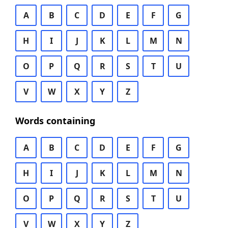
A
B
C
D
E
F
G
H
I
J
K
L
M
N
O
P
Q
R
S
T
U
V
W
X
Y
Z
Words containing
A
B
C
D
E
F
G
H
I
J
K
L
M
N
O
P
Q
R
S
T
U
V
W
X
Y
Z