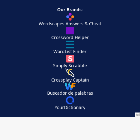
Our Brands:
Wordscapes Answers & Cheat
Crossword Helper
WordList Finder
Simply Scrabble
Crossplay Captain
Buscador de palabras
YourDictionary