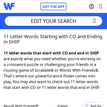
GET THE APP
EDIT YOUR SEARCH
11 Letter Words Starting with CO and Ending
Home
in SHIP
Words With Friends
Cheat
11 letter words that start with CO and end in SHIP
are exactly what you need whether you're working on
NYT Crossplay Cheat
a crossword puzzle or challenging your friends in a
rousing game of Scrabble® or Words With Friends®.
Scrabble
Helpers
That's where our powerful word finder comes into
play. You may also want to check out 11 letter words
that start with CO or 11 letter words that end in SHIP.
Today's NYT Games
Hints & Answers
Word Games
Helpers
Words With Friends®
Points
Sort by