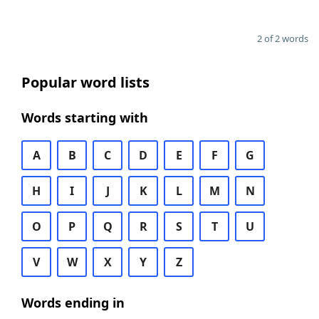
2 of 2 words
Popular word lists
Words starting with
A
B
C
D
E
F
G
H
I
J
K
L
M
N
O
P
Q
R
S
T
U
V
W
X
Y
Z
Words ending in