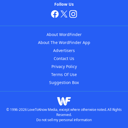
Follow Us
About WordFinder
About The WordFinder App
Advertisers
Contact Us
Privacy Policy
Terms Of Use
Suggestion Box
© 1996-2026 LoveToKnow Media, except where otherwise noted. All Rights
Reserved.
Do not sell my personal information