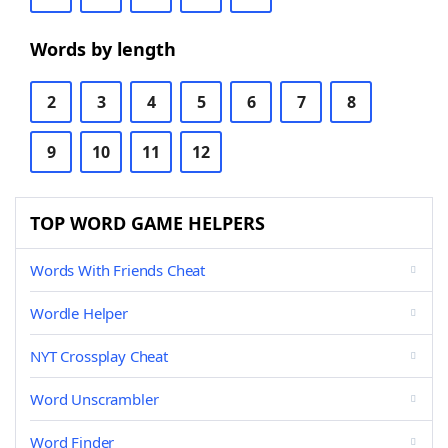
Words by length
2
3
4
5
6
7
8
9
10
11
12
TOP WORD GAME HELPERS
Words With Friends Cheat
Wordle Helper
NYT Crossplay Cheat
Word Unscrambler
Word Finder