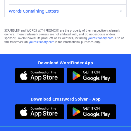
Words Containing Letters
SCRABBLE® and WORDS WITH FRIENDS® are the property of their respective trademark
owners. These trademark owners are not affiliated with, and do not endorse and/or
sponsor, LoveToKnow®, its products or its websites, including
yourdictionary.com
. Use of
this trademark on
yourdictionary.com
is for informational purposes only.
Download WordFinder App
Download Crossword Solver + App