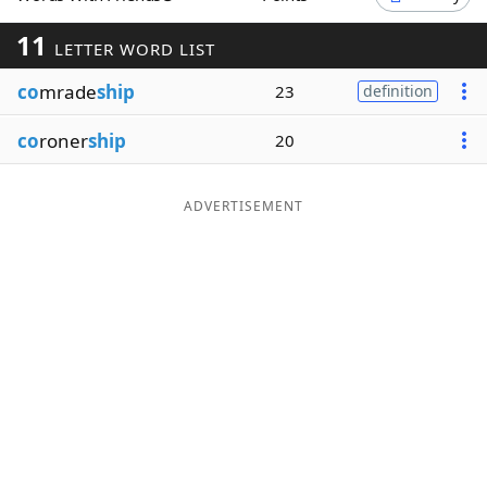
Word List
Maker
11
LETTER WORD LIST
co
mrade
ship
23
definition
Blog
co
roner
ship
20
Our Brands
ADVERTISEMENT