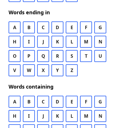
Words ending in
A
B
C
D
E
F
G
H
I
J
K
L
M
N
O
P
Q
R
S
T
U
V
W
X
Y
Z
Words containing
A
B
C
D
E
F
G
H
I
J
K
L
M
N