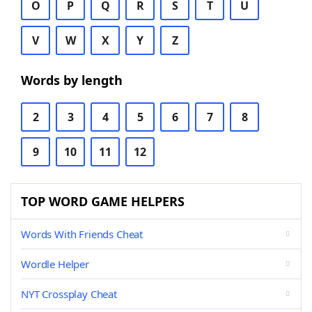
O
P
Q
R
S
T
U
V
W
X
Y
Z
Words by length
2
3
4
5
6
7
8
9
10
11
12
TOP WORD GAME HELPERS
Words With Friends Cheat
Wordle Helper
NYT Crossplay Cheat