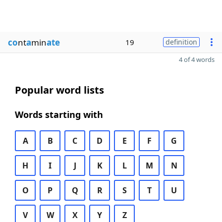
co
nt
a
min
ate
19
definition
4 of 4 words
Popular word lists
Words starting with
A
B
C
D
E
F
G
H
I
J
K
L
M
N
O
P
Q
R
S
T
U
V
W
X
Y
Z