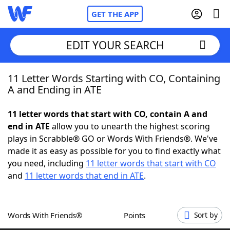
GET THE APP
EDIT YOUR SEARCH
11 Letter Words Starting with CO, Containing
Home
A and Ending in ATE
Words With Friends
Cheat
11 letter words that start with CO, contain A and
end in ATE
allow you to unearth the highest scoring
NYT Crossplay Cheat
plays in Scrabble® GO or Words With Friends®. We've
made it as easy as possible for you to find exactly what
Scrabble
Helpers
you need, including
11 letter words that start with CO
and
11 letter words that end in ATE
.
Today's NYT Games
Hints & Answers
Words With Friends®
Points
Sort by
Word Games
Helpers