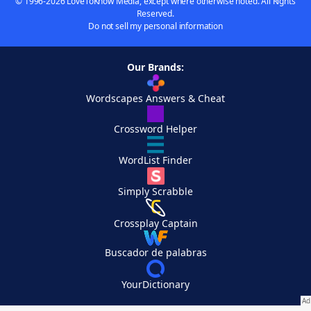
© 1996-2026 LoveToKnow Media, except where otherwise noted. All Rights
Reserved.
Do not sell my personal information
Our Brands:
Wordscapes Answers & Cheat
Crossword Helper
WordList Finder
Simply Scrabble
Crossplay Captain
Buscador de palabras
YourDictionary