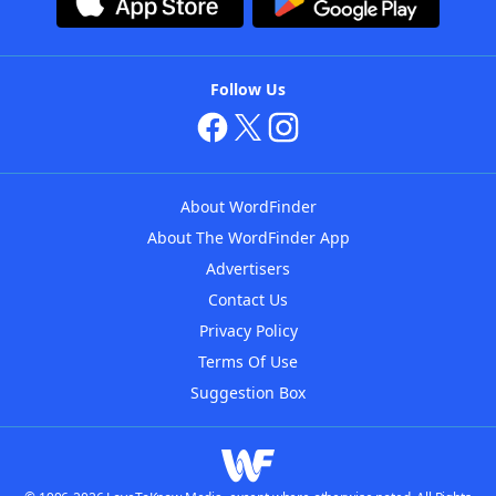
Follow Us
About WordFinder
About The WordFinder App
Advertisers
Contact Us
Privacy Policy
Terms Of Use
Suggestion Box