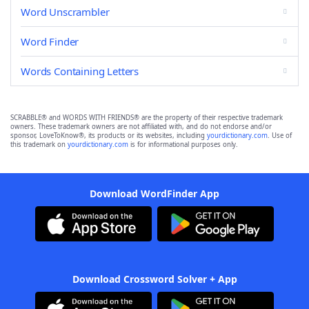
Word Unscrambler
Word Finder
Words Containing Letters
SCRABBLE® and WORDS WITH FRIENDS® are the property of their respective trademark
owners. These trademark owners are not affiliated with, and do not endorse and/or
sponsor, LoveToKnow®, its products or its websites, including
yourdictionary.com
. Use of
this trademark on
yourdictionary.com
is for informational purposes only.
Download WordFinder App
Download Crossword Solver + App