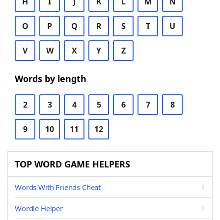
H
I
J
K
L
M
N
O
P
Q
R
S
T
U
V
W
X
Y
Z
Words by length
2
3
4
5
6
7
8
9
10
11
12
TOP WORD GAME HELPERS
Words With Friends Cheat
Wordle Helper