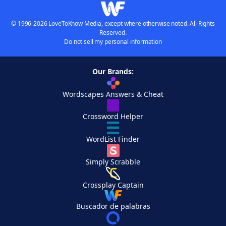
© 1996-2026 LoveToKnow Media, except where otherwise noted. All Rights
Reserved.
Do not sell my personal information
Our Brands:
Wordscapes Answers & Cheat
Crossword Helper
WordList Finder
Simply Scrabble
Crossplay Captain
Buscador de palabras