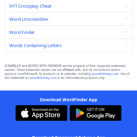
NYT Crossplay Cheat
Word Unscrambler
Word Finder
Words Containing Letters
SCRABBLE® and WORDS WITH FRIENDS® are the property of their respective trademark
owners. These trademark owners are not affiliated with, and do not endorse and/or
sponsor, LoveToKnow®, its products or its websites, including
yourdictionary.com
. Use of
this trademark on
yourdictionary.com
is for informational purposes only.
Download WordFinder App