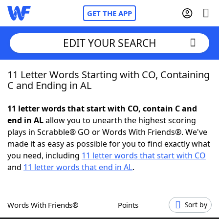
GET THE APP
EDIT YOUR SEARCH
11 Letter Words Starting with CO, Containing
Home
C and Ending in AL
Words With Friends
Cheat
11 letter words that start with CO, contain C and
end in AL
allow you to unearth the highest scoring
NYT Crossplay Cheat
plays in Scrabble® GO or Words With Friends®. We've
made it as easy as possible for you to find exactly what
Scrabble
Helpers
you need, including
11 letter words that start with CO
and
11 letter words that end in AL
.
Today's NYT Games
Hints & Answers
Words With Friends®
Points
Sort by
Word Games
Helpers