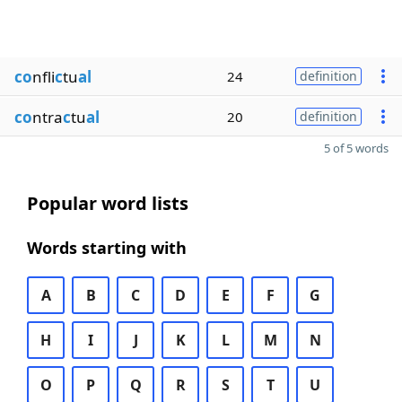
co
nfli
c
tu
al
24
definition
co
ntra
c
tu
al
20
definition
5 of 5 words
Popular word lists
Words starting with
A
B
C
D
E
F
G
H
I
J
K
L
M
N
O
P
Q
R
S
T
U