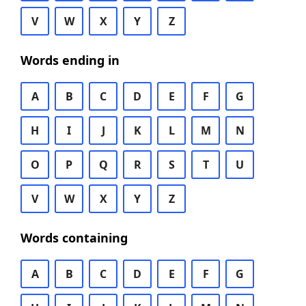
V
W
X
Y
Z
Words ending in
A
B
C
D
E
F
G
H
I
J
K
L
M
N
O
P
Q
R
S
T
U
V
W
X
Y
Z
Words containing
A
B
C
D
E
F
G