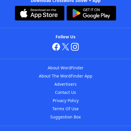
Download Crossword Solver + App
Follow Us
About WordFinder
About The WordFinder App
Advertisers
Contact Us
Privacy Policy
Terms Of Use
Suggestion Box