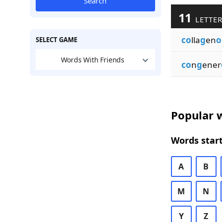
Search
11
LETTER
co
lla
g
en
o
SELECT GAME
Words With Friends
co
n
g
ener
Popular w
Words start
A
B
M
N
Y
Z