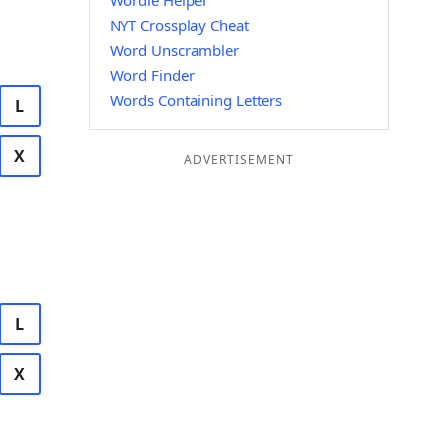
Wordle Helper
NYT Crossplay Cheat
Word Unscrambler
Word Finder
Words Containing Letters
L
X
ADVERTISEMENT
L
X