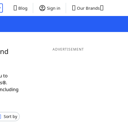
P
Blog
Sign in
Our Brands
and
ADVERTISEMENT
u to
ds®.
including
Sort by