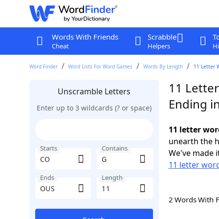
Words With Friends
Scrabble
T
Cheat
Helpers
Hi
Word Finder
Word Lists For Word Games
Words By Length
11 Letter 
11 Lette
Unscramble Letters
Ending i
Enter up to 3 wildcards (? or space)
11 letter wo
unearth the h
Starts
Contains
We've made it
11 letter wor
Ends
Length
2 Words With 