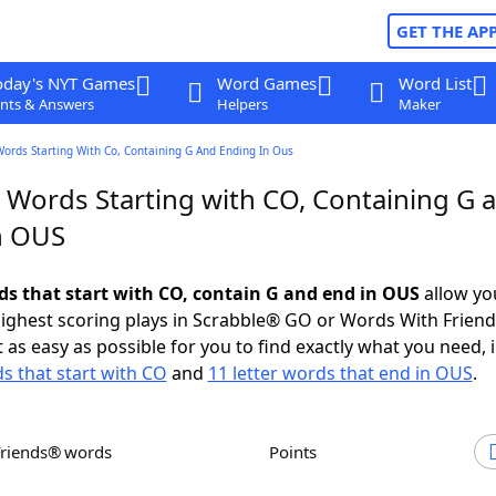
GET THE AP
oday's NYT Games
Word Games
Word List
nts & Answers
Helpers
Maker
Words Starting With Co, Containing G And Ending In Ous
r Words Starting with CO, Containing G 
n OUS
rds that start with CO, contain G and end in OUS
allow yo
ighest scoring plays in Scrabble® GO or Words With Frien
 as easy as possible for you to find exactly what you need, 
ds that start with CO
and
11 letter words that end in OUS
.
Friends® words
Points