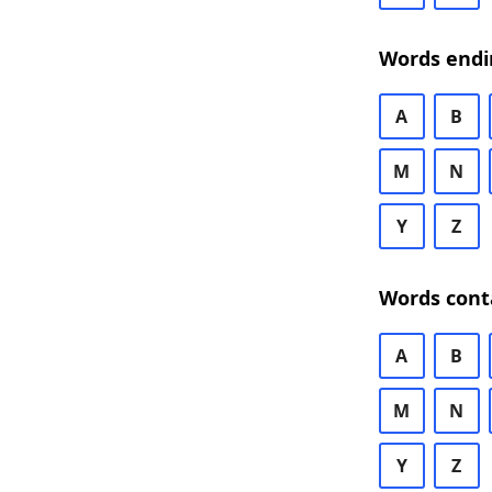
Words endi
A
B
M
N
Y
Z
Words cont
A
B
M
N
Y
Z