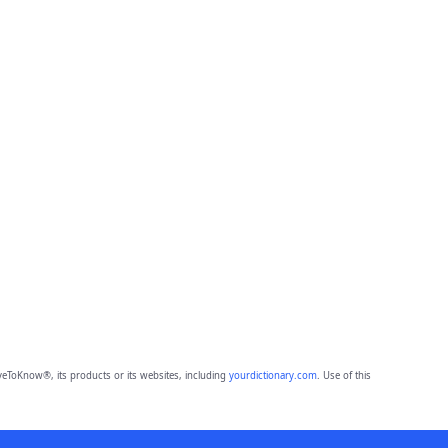
eToKnow®, its products or its websites, including
yourdictionary.com
. Use of this