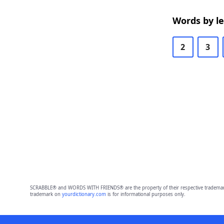
Words by l
2
3
SCRABBLE® and WORDS WITH FRIENDS® are the property of their respective trademark 
trademark on
yourdictionary.com
is for informational purposes only.