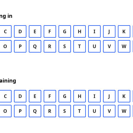
ng in
C
D
E
F
G
H
I
J
K
O
P
Q
R
S
T
U
V
W
aining
C
D
E
F
G
H
I
J
K
O
P
Q
R
S
T
U
V
W