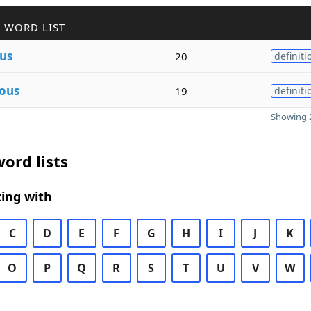
 WORD LIST
us
20
definiti
ous
19
definiti
Showing 2
ord lists
ing with
C
D
E
F
G
H
I
J
K
O
P
Q
R
S
T
U
V
W