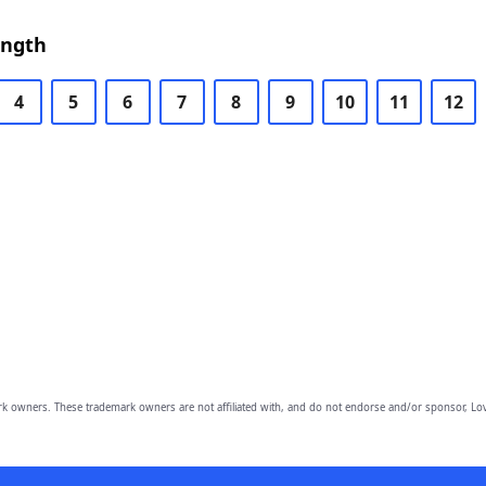
ength
4
5
6
7
8
9
10
11
12
owners. These trademark owners are not affiliated with, and do not endorse and/or sponsor, Lov