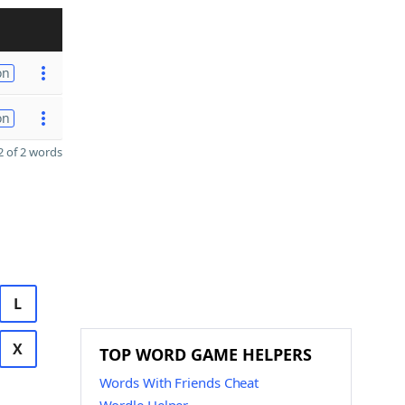
on
on
 of 2 words
L
X
TOP WORD GAME HELPERS
Words With Friends Cheat