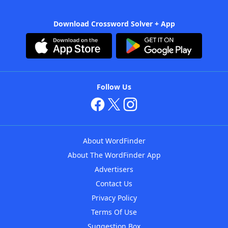
Download Crossword Solver + App
Follow Us
About WordFinder
About The WordFinder App
Advertisers
Contact Us
Privacy Policy
Terms Of Use
Suggestion Box