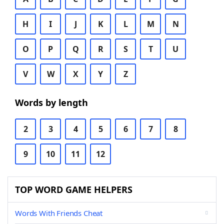
H
I
J
K
L
M
N
O
P
Q
R
S
T
U
V
W
X
Y
Z
Words by length
2
3
4
5
6
7
8
9
10
11
12
TOP WORD GAME HELPERS
Words With Friends Cheat