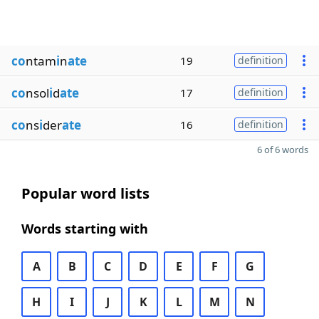
co
ntam
i
n
ate
19
definition
co
nsol
i
d
ate
17
definition
co
ns
i
der
ate
16
definition
6 of 6 words
Popular word lists
Words starting with
A
B
C
D
E
F
G
H
I
J
K
L
M
N