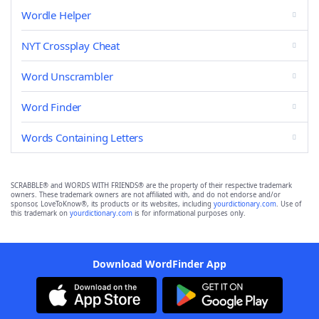
Wordle Helper
NYT Crossplay Cheat
Word Unscrambler
Word Finder
Words Containing Letters
SCRABBLE® and WORDS WITH FRIENDS® are the property of their respective trademark
owners. These trademark owners are not affiliated with, and do not endorse and/or
sponsor, LoveToKnow®, its products or its websites, including
yourdictionary.com
. Use of
this trademark on
yourdictionary.com
is for informational purposes only.
Download WordFinder App