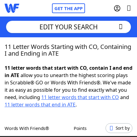
GET THE APP
EDIT YOUR SEARCH
11 Letter Words Starting with CO, Containing
Home
I and Ending in ATE
Words With Friends
Cheat
11 letter words that start with CO, contain I and end
in ATE
allow you to unearth the highest scoring plays
NYT Crossplay Cheat
in Scrabble® GO or Words With Friends®. We've made
it as easy as possible for you to find exactly what you
Scrabble
Helpers
need, including
11 letter words that start with CO
and
11 letter words that end in ATE
.
Today's NYT Games
Hints & Answers
Words With Friends®
Points
Sort by
Word Games
Helpers