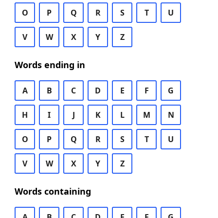
O
P
Q
R
S
T
U
V
W
X
Y
Z
Words ending in
A
B
C
D
E
F
G
H
I
J
K
L
M
N
O
P
Q
R
S
T
U
V
W
X
Y
Z
Words containing
A
B
C
D
E
F
G