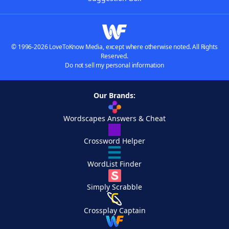
© 1996-2026 LoveToKnow Media, except where otherwise noted. All Rights
Reserved.
Do not sell my personal information
Our Brands:
Wordscapes Answers & Cheat
Crossword Helper
WordList Finder
Simply Scrabble
Crossplay Captain