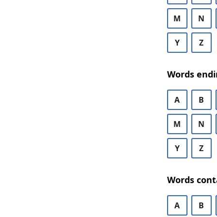
M
N
Y
Z
Words endi
A
B
M
N
Y
Z
Words cont
A
B