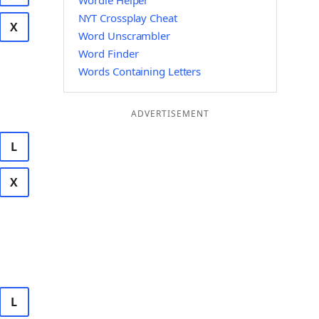
Wordle Helper
NYT Crossplay Cheat
X
Word Unscrambler
Word Finder
Words Containing Letters
ADVERTISEMENT
L
X
L