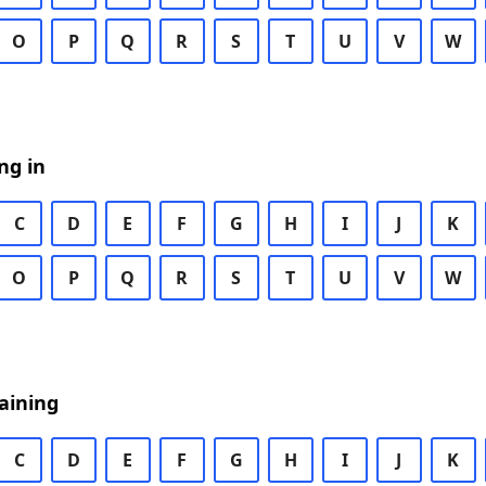
O
P
Q
R
S
T
U
V
W
ng in
C
D
E
F
G
H
I
J
K
O
P
Q
R
S
T
U
V
W
aining
C
D
E
F
G
H
I
J
K