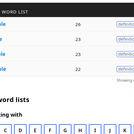
 WORD LIST
ble
26
definiti
e
23
definiti
ble
23
definiti
ble
22
definiti
Showing 4
ord lists
ing with
C
D
E
F
G
H
I
J
K