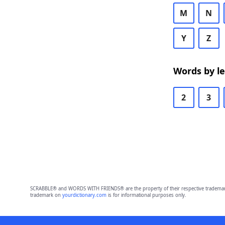
M
N
Y
Z
Words by l
2
3
SCRABBLE® and WORDS WITH FRIENDS® are the property of their respective trademark 
trademark on
yourdictionary.com
is for informational purposes only.