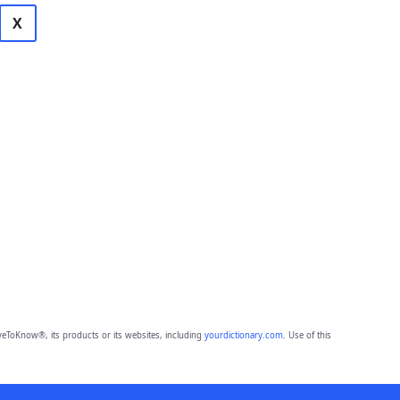
X
eToKnow®, its products or its websites, including
yourdictionary.com
. Use of this