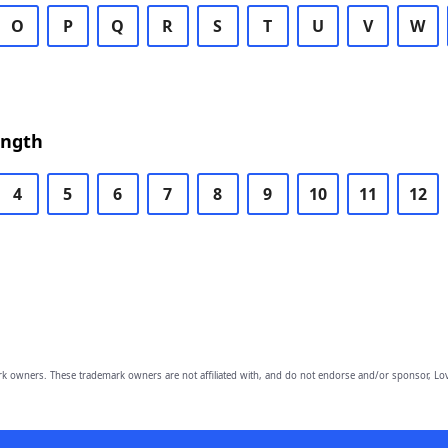
O
P
Q
R
S
T
U
V
W
ength
4
5
6
7
8
9
10
11
12
owners. These trademark owners are not affiliated with, and do not endorse and/or sponsor, Lov