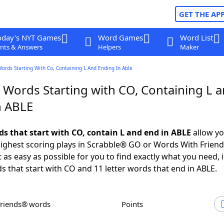
GET THE AP
oday's NYT Games
Word Games
Word List
nts & Answers
Helpers
Maker
Words Starting With Co, Containing L And Ending In Able
r Words Starting with CO, Containing L 
n ABLE
ds that start with CO, contain L and end in ABLE
allow yo
ighest scoring plays in Scrabble® GO or Words With Frien
 as easy as possible for you to find exactly what you need, 
ds that start with CO and 11 letter words that end in ABLE.
Friends® words
Points