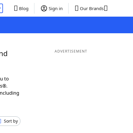
P
Blog
Sign in
Our Brands
and
ADVERTISEMENT
u to
ds®.
including
Sort by