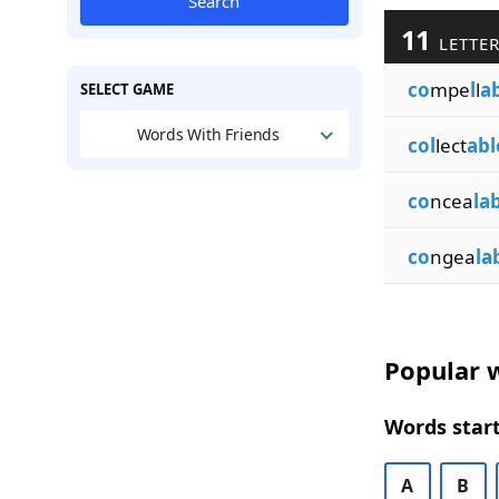
Search
11
LETTER
co
mpe
l
l
a
SELECT GAME
Words With Friends
col
lect
abl
co
ncea
la
co
ngea
la
Popular w
Words start
A
B