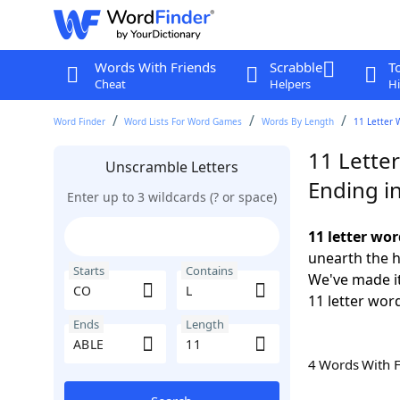
Words With Friends
Scrabble
T
Cheat
Helpers
Hi
Word Finder
Word Lists For Word Games
Words By Length
11 Letter 
11 Lette
Unscramble Letters
Ending i
Enter up to 3 wildcards (? or space)
11 letter wor
unearth the h
Starts
Contains
We've made it
11 letter wor
Ends
Length
4 Words With 