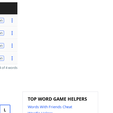
on
on
on
on
 of 4 words
TOP WORD GAME HELPERS
Words With Friends Cheat
L