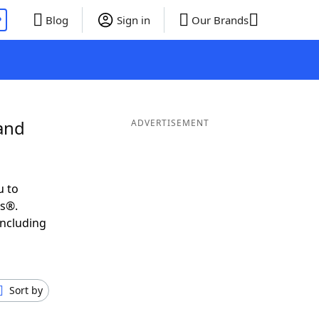
P
Blog
Sign in
Our Brands
and
ADVERTISEMENT
u to
ds®.
including
Sort by