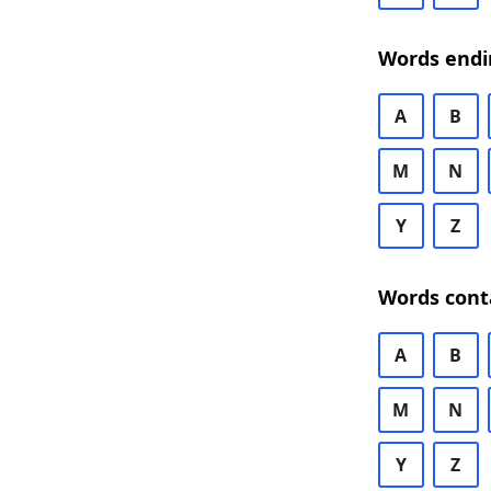
Words endi
A
B
M
N
Y
Z
Words cont
A
B
M
N
Y
Z