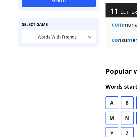
Search
11
LETTER
com
muna
SELECT GAME
Words With Friends
co
nsu
m
e
Popular w
Words start
A
B
M
N
Y
Z