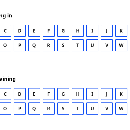
ng in
C
D
E
F
G
H
I
J
K
O
P
Q
R
S
T
U
V
W
aining
C
D
E
F
G
H
I
J
K
O
P
Q
R
S
T
U
V
W