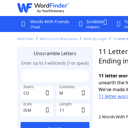
Words With Friends
Scrabble
T
Cheat
Helpers
Hi
Word Finder
Word Lists For Word Games
Words By Length
11 Letter 
11 Lette
Unscramble Letters
Ending i
Enter up to 3 wildcards (? or space)
11 letter wo
unearth the h
Starts
Contains
We've made it
11 letter wor
Ends
Length
2 Words With 