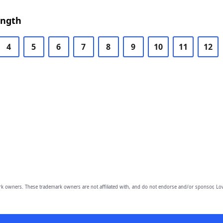
ength
4
5
6
7
8
9
10
11
12
owners. These trademark owners are not affiliated with, and do not endorse and/or sponsor, Lov