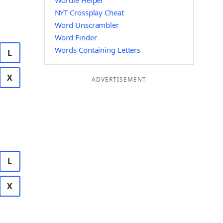
Wordle Helper
NYT Crossplay Cheat
Word Unscrambler
Word Finder
Words Containing Letters
L
X
ADVERTISEMENT
L
X