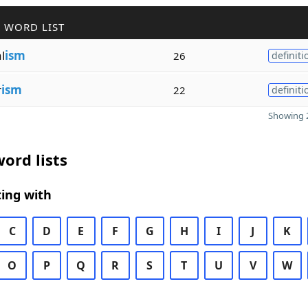
 WORD LIST
l
ism
26
definiti
r
ism
22
definiti
Showing 2
ord lists
ing with
C
D
E
F
G
H
I
J
K
O
P
Q
R
S
T
U
V
W