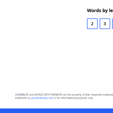
Words by l
2
3
SCRABBLE® and WORDS WITH FRIENDS® are the property of their respective trademark 
trademark on
yourdictionary.com
is for informational purposes only.