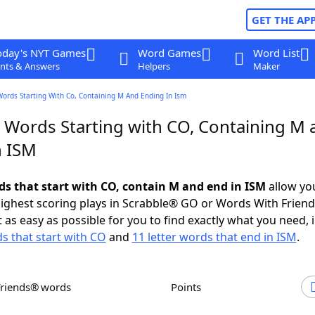
GET THE AP
oday's NYT Games
Word Games
Word List
nts & Answers
Helpers
Maker
Words Starting With Co, Containing M And Ending In Ism
r Words Starting with CO, Containing M 
n ISM
rds that start with CO, contain M and end in ISM
allow yo
ighest scoring plays in Scrabble® GO or Words With Frien
 as easy as possible for you to find exactly what you need, 
ds that start with CO
and
11 letter words that end in ISM
.
Friends® words
Points