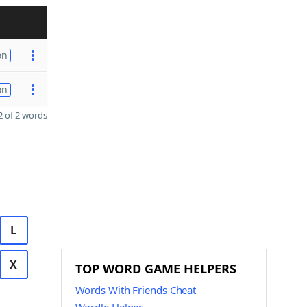
on
on
 of 2 words
L
X
TOP WORD GAME HELPERS
Words With Friends Cheat