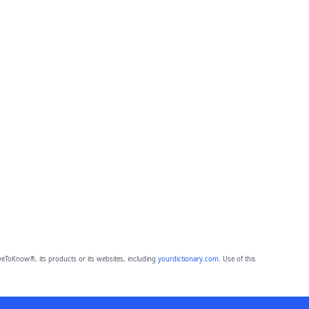
eToKnow®, its products or its websites, including
yourdictionary.com
. Use of this