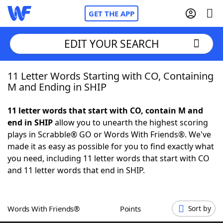
GET THE APP
EDIT YOUR SEARCH
11 Letter Words Starting with CO, Containing
Home
M and Ending in SHIP
Words With Friends
Cheat
11 letter words that start with CO, contain M and
end in SHIP
allow you to unearth the highest scoring
NYT Crossplay Cheat
plays in Scrabble® GO or Words With Friends®. We've
made it as easy as possible for you to find exactly what
Scrabble
Helpers
you need, including 11 letter words that start with CO
and 11 letter words that end in SHIP.
Today's NYT Games
Hints & Answers
Words With Friends®
Points
Sort by
Word Games
Helpers