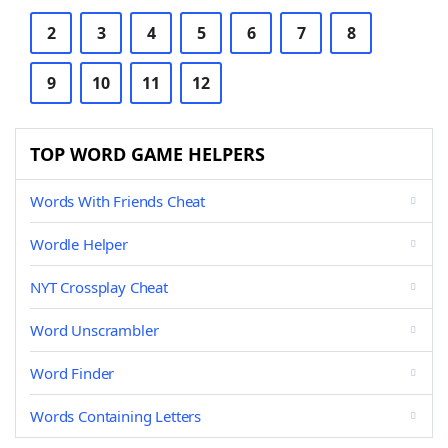
2
3
4
5
6
7
8
9
10
11
12
TOP WORD GAME HELPERS
Words With Friends Cheat
Wordle Helper
NYT Crossplay Cheat
Word Unscrambler
Word Finder
Words Containing Letters