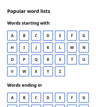
Popular word lists
Words starting with
A
B
C
D
E
F
G
H
I
J
K
L
M
N
O
P
Q
R
S
T
U
V
W
X
Y
Z
Words ending in
A
B
C
D
E
F
G