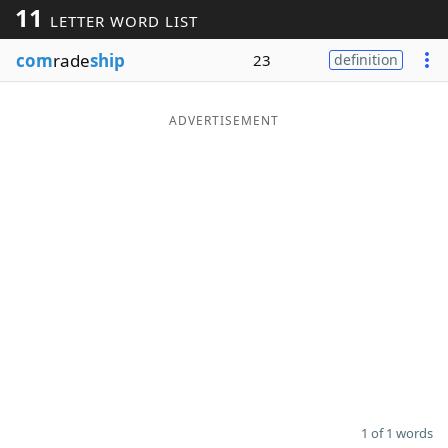
11
LETTER WORD LIST
Word List
Maker
com
rade
ship
23
definition
Blog
ADVERTISEMENT
Our Brands
1 of 1 words