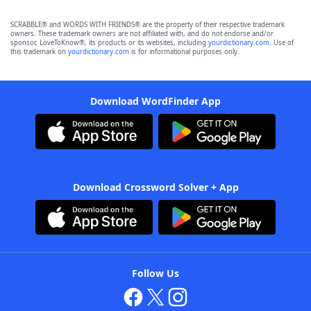
SCRABBLE® and WORDS WITH FRIENDS® are the property of their respective trademark
owners. These trademark owners are not affiliated with, and do not endorse and/or
sponsor, LoveToKnow®, its products or its websites, including
yourdictionary.com
. Use of
this trademark on
yourdictionary.com
is for informational purposes only.
Download WordFinder App
Download Crossword Solver + App
Follow Us