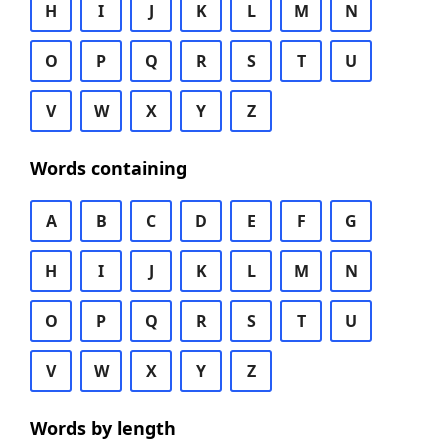
H
I
J
K
L
M
N
O
P
Q
R
S
T
U
V
W
X
Y
Z
Words containing
A
B
C
D
E
F
G
H
I
J
K
L
M
N
O
P
Q
R
S
T
U
V
W
X
Y
Z
Words by length