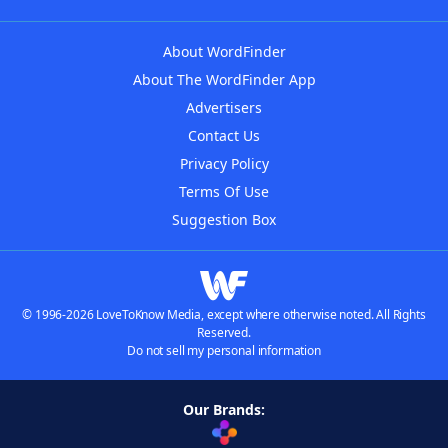
About WordFinder
About The WordFinder App
Advertisers
Contact Us
Privacy Policy
Terms Of Use
Suggestion Box
© 1996-2026 LoveToKnow Media, except where otherwise noted. All Rights
Reserved.
Do not sell my personal information
Our Brands: