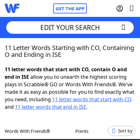
GET THE APP
EDIT YOUR SEARCH
11 Letter Words Starting with CO, Containing
Home
O and Ending in ISE
Words With Friends
Cheat
11 letter words that start with CO, contain O and
end in ISE
allow you to unearth the highest scoring
NYT Crossplay Cheat
plays in Scrabble® GO or Words With Friends®. We've
made it as easy as possible for you to find exactly what
Scrabble
Helpers
you need, including
11 letter words that start with CO
and
11 letter words that end in ISE
.
Today's NYT Games
Hints & Answers
Words With Friends®
Points
Sort by
Word Games
Helpers