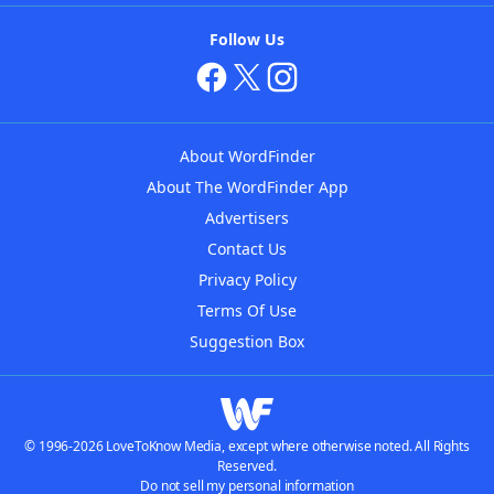
Follow Us
About WordFinder
About The WordFinder App
Advertisers
Contact Us
Privacy Policy
Terms Of Use
Suggestion Box
© 1996-2026 LoveToKnow Media, except where otherwise noted. All Rights
Reserved.
Do not sell my personal information