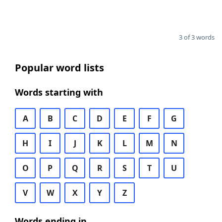
3 of 3 words
Popular word lists
Words starting with
A
B
C
D
E
F
G
H
I
J
K
L
M
N
O
P
Q
R
S
T
U
V
W
X
Y
Z
Words ending in