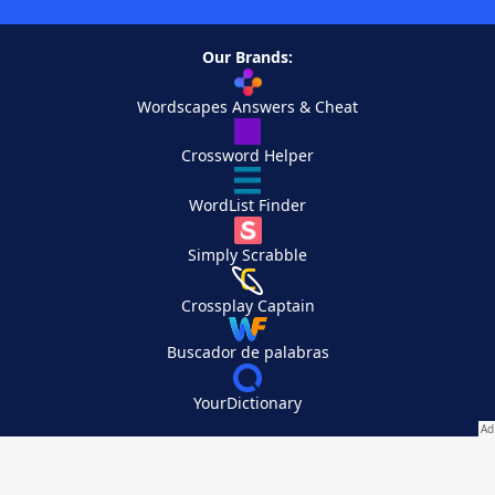
Our Brands:
Wordscapes Answers & Cheat
Crossword Helper
WordList Finder
Simply Scrabble
Crossplay Captain
Buscador de palabras
YourDictionary