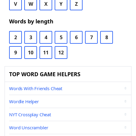
V
W
X
Y
Z
Words by length
2
3
4
5
6
7
8
9
10
11
12
TOP WORD GAME HELPERS
Words With Friends Cheat
Wordle Helper
NYT Crossplay Cheat
Word Unscrambler