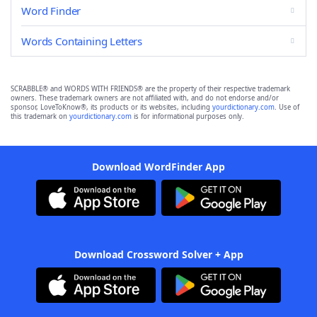
Word Finder
Words Containing Letters
SCRABBLE® and WORDS WITH FRIENDS® are the property of their respective trademark
owners. These trademark owners are not affiliated with, and do not endorse and/or
sponsor, LoveToKnow®, its products or its websites, including
yourdictionary.com
. Use of
this trademark on
yourdictionary.com
is for informational purposes only.
Download WordFinder App
Download Crossword Solver + App