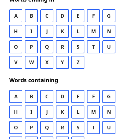
A
B
C
D
E
F
G
H
I
J
K
L
M
N
O
P
Q
R
S
T
U
V
W
X
Y
Z
Words containing
A
B
C
D
E
F
G
H
I
J
K
L
M
N
O
P
Q
R
S
T
U