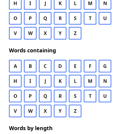
H
I
J
K
L
M
N
O
P
Q
R
S
T
U
V
W
X
Y
Z
Words containing
A
B
C
D
E
F
G
H
I
J
K
L
M
N
O
P
Q
R
S
T
U
V
W
X
Y
Z
Words by length