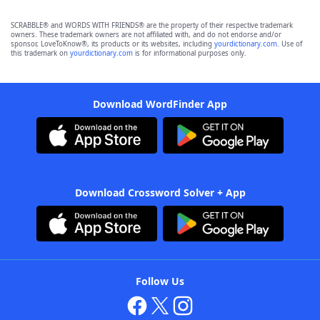
SCRABBLE® and WORDS WITH FRIENDS® are the property of their respective trademark
owners. These trademark owners are not affiliated with, and do not endorse and/or
sponsor, LoveToKnow®, its products or its websites, including
yourdictionary.com
. Use of
this trademark on
yourdictionary.com
is for informational purposes only.
Download WordFinder App
Download Crossword Solver + App
Follow Us