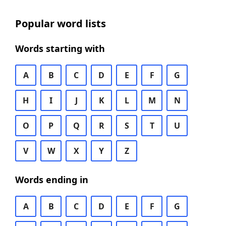
Popular word lists
Words starting with
A
B
C
D
E
F
G
H
I
J
K
L
M
N
O
P
Q
R
S
T
U
V
W
X
Y
Z
Words ending in
A
B
C
D
E
F
G