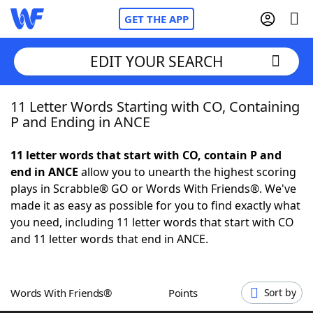
GET THE APP
EDIT YOUR SEARCH
11 Letter Words Starting with CO, Containing
Home
P and Ending in ANCE
Words With Friends
Cheat
11 letter words that start with CO, contain P and
end in ANCE
allow you to unearth the highest scoring
NYT Crossplay Cheat
plays in Scrabble® GO or Words With Friends®. We've
made it as easy as possible for you to find exactly what
Scrabble
Helpers
you need, including 11 letter words that start with CO
and 11 letter words that end in ANCE.
Today's NYT Games
Hints & Answers
Words With Friends®
Points
Sort by
Word Games
Helpers