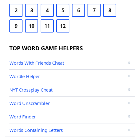
2
3
4
5
6
7
8
9
10
11
12
TOP WORD GAME HELPERS
Words With Friends Cheat
Wordle Helper
NYT Crossplay Cheat
Word Unscrambler
Word Finder
Words Containing Letters