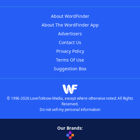
About WordFinder
About The WordFinder App
Advertisers
Contact Us
Privacy Policy
Terms Of Use
Suggestion Box
© 1996-2026 LoveToKnow Media, except where otherwise noted. All Rights
Reserved.
Do not sell my personal information
Our Brands: