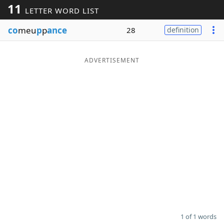
11
LETTER WORD LIST
Word List
Maker
co
meu
p
p
ance
28
definition
Blog
ADVERTISEMENT
Our Brands
1 of 1 words