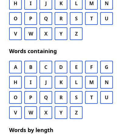
H
I
J
K
L
M
N
O
P
Q
R
S
T
U
V
W
X
Y
Z
Words containing
A
B
C
D
E
F
G
H
I
J
K
L
M
N
O
P
Q
R
S
T
U
V
W
X
Y
Z
Words by length