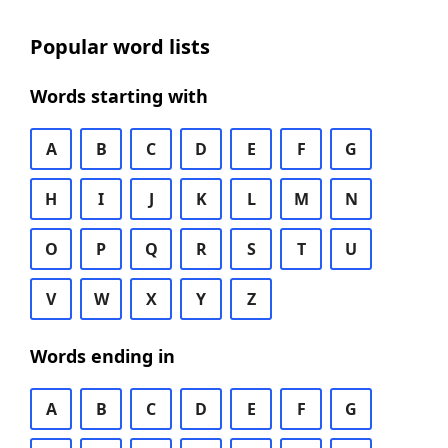
Popular word lists
Words starting with
A
B
C
D
E
F
G
H
I
J
K
L
M
N
O
P
Q
R
S
T
U
V
W
X
Y
Z
Words ending in
A
B
C
D
E
F
G