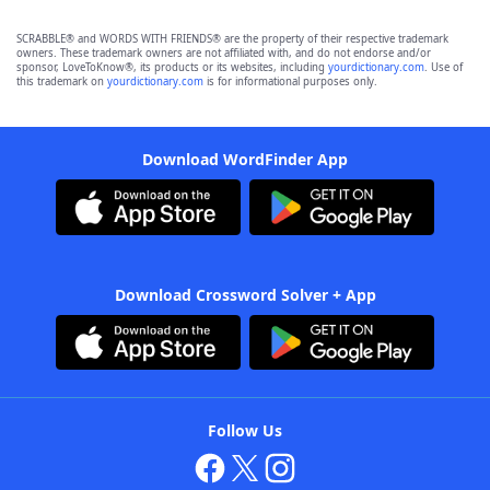
SCRABBLE® and WORDS WITH FRIENDS® are the property of their respective trademark
owners. These trademark owners are not affiliated with, and do not endorse and/or
sponsor, LoveToKnow®, its products or its websites, including
yourdictionary.com
. Use of
this trademark on
yourdictionary.com
is for informational purposes only.
Download WordFinder App
Download Crossword Solver + App
Follow Us