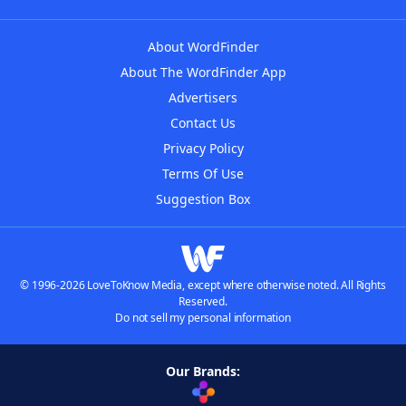
About WordFinder
About The WordFinder App
Advertisers
Contact Us
Privacy Policy
Terms Of Use
Suggestion Box
© 1996-2026 LoveToKnow Media, except where otherwise noted. All Rights
Reserved.
Do not sell my personal information
Our Brands: