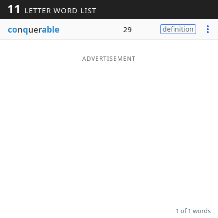
11
LETTER WORD LIST
Word List
Maker
co
n
q
uer
able
29
definition
Blog
ADVERTISEMENT
Our Brands
1 of 1 words