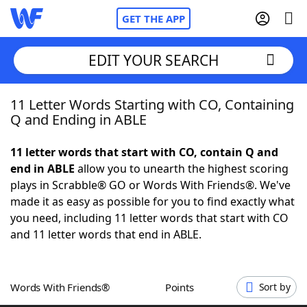
GET THE APP
EDIT YOUR SEARCH
11 Letter Words Starting with CO, Containing
Home
Q and Ending in ABLE
Words With Friends
Cheat
11 letter words that start with CO, contain Q and
end in ABLE
allow you to unearth the highest scoring
NYT Crossplay Cheat
plays in Scrabble® GO or Words With Friends®. We've
made it as easy as possible for you to find exactly what
Scrabble
Helpers
you need, including 11 letter words that start with CO
and 11 letter words that end in ABLE.
Today's NYT Games
Hints & Answers
Words With Friends®
Points
Sort by
Word Games
Helpers