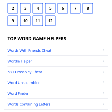
2
3
4
5
6
7
8
9
10
11
12
TOP WORD GAME HELPERS
Words With Friends Cheat
Wordle Helper
NYT Crossplay Cheat
Word Unscrambler
Word Finder
Words Containing Letters