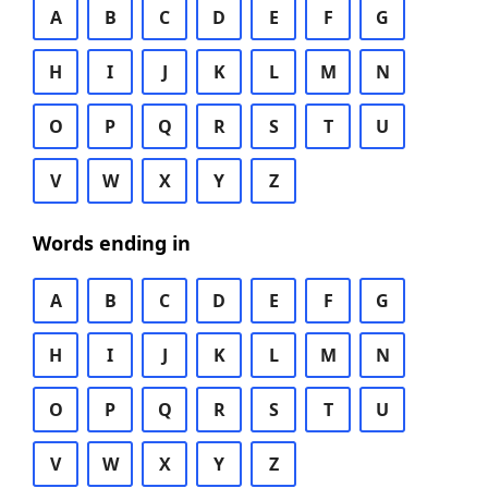
A
B
C
D
E
F
G
H
I
J
K
L
M
N
O
P
Q
R
S
T
U
V
W
X
Y
Z
Words ending in
A
B
C
D
E
F
G
H
I
J
K
L
M
N
O
P
Q
R
S
T
U
V
W
X
Y
Z