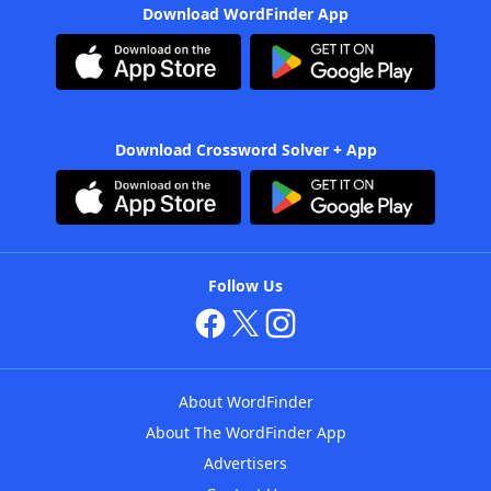
Download WordFinder App
Download Crossword Solver + App
Follow Us
About WordFinder
About The WordFinder App
Advertisers