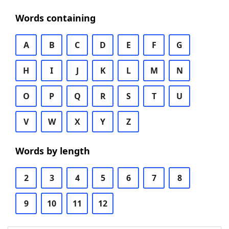
Words containing
A
B
C
D
E
F
G
H
I
J
K
L
M
N
O
P
Q
R
S
T
U
V
W
X
Y
Z
Words by length
2
3
4
5
6
7
8
9
10
11
12