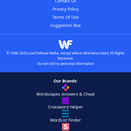
Contact Us
Privacy Policy
Terms Of Use
Suggestion Box
© 1996-2026 LoveToKnow Media, except where otherwise noted. All Rights
Reserved.
Do not sell my personal information
Our Brands:
Wordscapes Answers & Cheat
Crossword Helper
WordList Finder