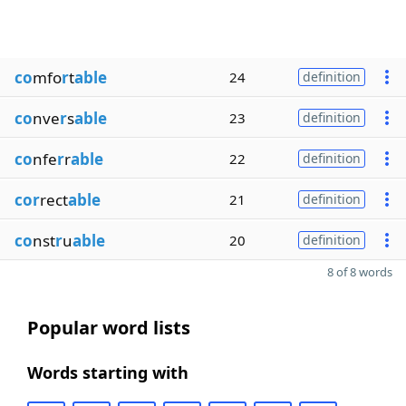
co
mfo
r
t
able
24
definition
co
nve
r
s
able
23
definition
co
nfe
r
r
able
22
definition
cor
rect
able
21
definition
co
nst
r
u
able
20
definition
8 of 8 words
Popular word lists
Words starting with