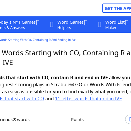
GET THE AP
oday's NYT Games
Word Games
Word List
nts & Answers
Helpers
Maker
Words Starting With Co, Containing R And Ending In Ive
r Words Starting with CO, Containing R 
 IVE
ds that start with CO, contain R and end in IVE
allow you
ighest scoring plays in Scrabble® GO or Words With Frien
 as easy as possible for you to find exactly what you need, 
ds that start with CO
and
11 letter words that end in IVE
.
Friends® words
Points