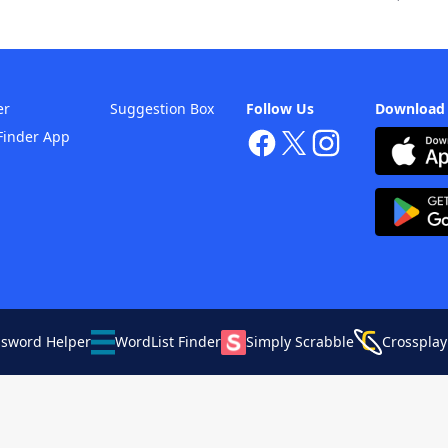
er
Suggestion Box
Follow Us
Download
Finder App
ssword Helper
WordList Finder
Simply Scrabble
Crossplay