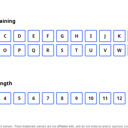
aining
C
D
E
F
G
H
I
J
K
O
P
Q
R
S
T
U
V
W
ength
4
5
6
7
8
9
10
11
12
owners. These trademark owners are not affiliated with, and do not endorse and/or sponsor, Lov