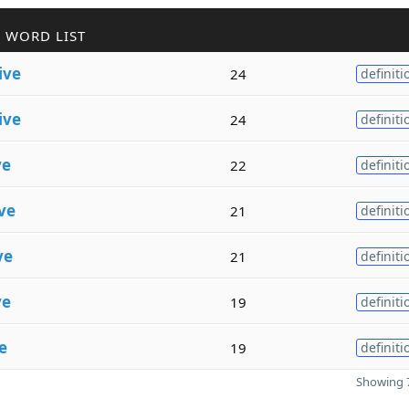
 WORD LIST
ive
24
definiti
ive
24
definiti
ve
22
definiti
ve
21
definiti
ve
21
definiti
ve
19
definiti
e
19
definiti
Showing 7