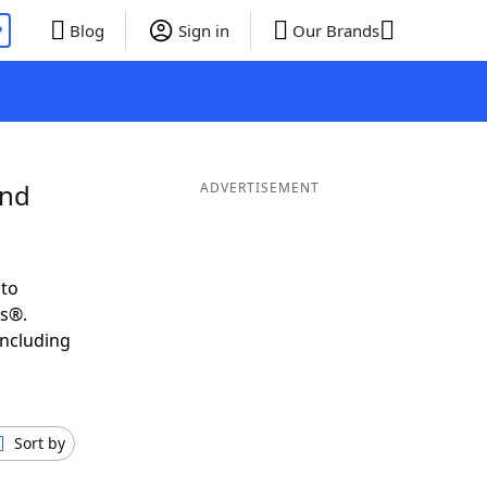
P
Blog
Sign in
Our Brands
and
ADVERTISEMENT
 to
ds®.
including
Sort by