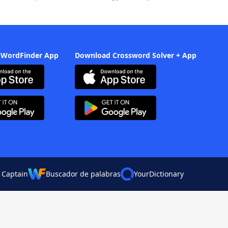
 WordFinder App
Download Crossword Solver + App
 Captain
Buscador de palabras
YourDictionary