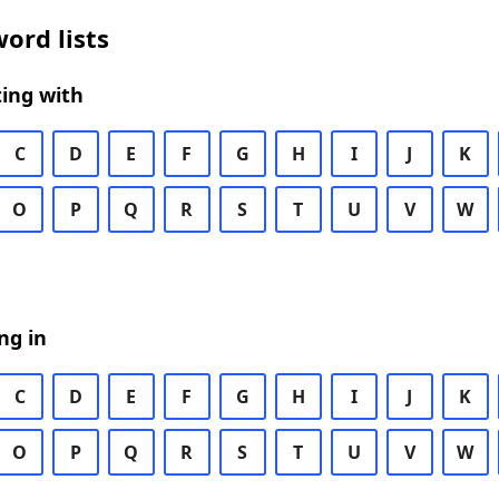
ord lists
ing with
C
D
E
F
G
H
I
J
K
O
P
Q
R
S
T
U
V
W
ng in
C
D
E
F
G
H
I
J
K
O
P
Q
R
S
T
U
V
W