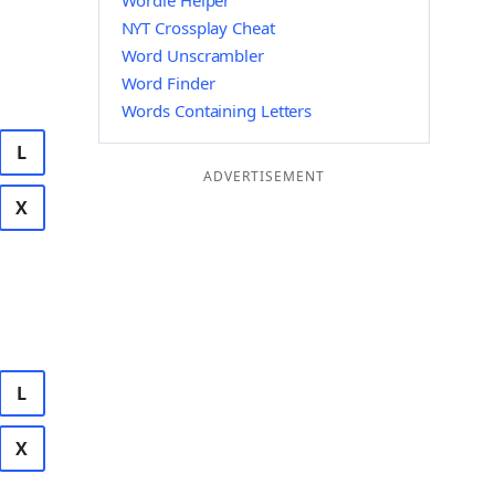
Wordle Helper
NYT Crossplay Cheat
Word Unscrambler
Word Finder
Words Containing Letters
L
ADVERTISEMENT
X
L
X