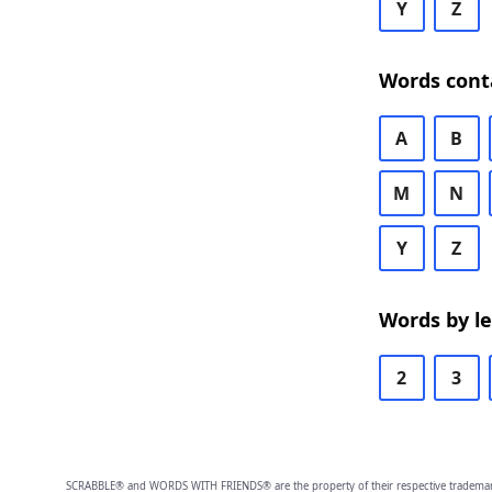
Y
Z
Words cont
A
B
M
N
Y
Z
Words by l
2
3
SCRABBLE® and WORDS WITH FRIENDS® are the property of their respective trademark 