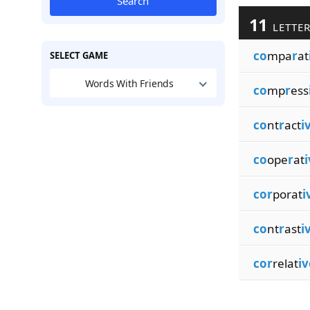
Search
11
LETTER
co
mpa
r
at
SELECT GAME
Words With Friends
co
mp
r
ess
co
nt
r
act
i
co
ope
r
at
i
cor
porat
i
co
nt
r
ast
i
cor
relat
iv