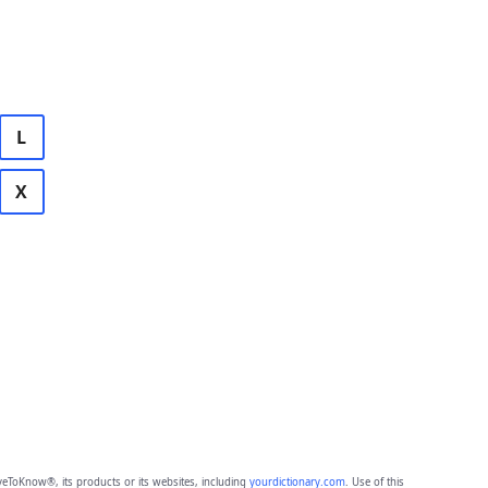
L
X
eToKnow®, its products or its websites, including
yourdictionary.com
. Use of this