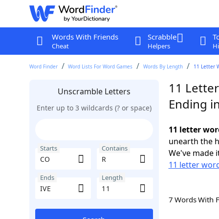
Words With Friends
Scrabble
T
Cheat
Helpers
Hi
Word Finder
Word Lists For Word Games
Words By Length
11 Letter 
11 Lette
Unscramble Letters
Ending in
Enter up to 3 wildcards (? or space)
11 letter wor
unearth the h
Starts
Contains
We've made it
11 letter wor
Ends
Length
7 Words With 