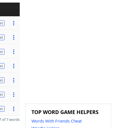
on
on
on
on
on
on
on
TOP WORD GAME HELPERS
 of 7 words
Words With Friends Cheat