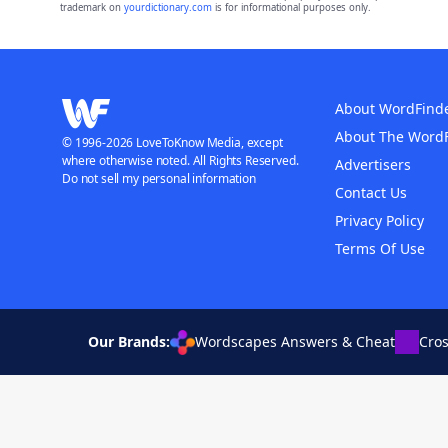
trademark on
yourdictionary.com
is for informational purposes only.
About WordFind
About The Word
© 1996-2026 LoveToKnow Media, except
where otherwise noted. All Rights Reserved.
Advertisers
Do not sell my personal information
Contact Us
Privacy Policy
Terms Of Use
Our Brands:
Wordscapes Answers & Cheat
Cro