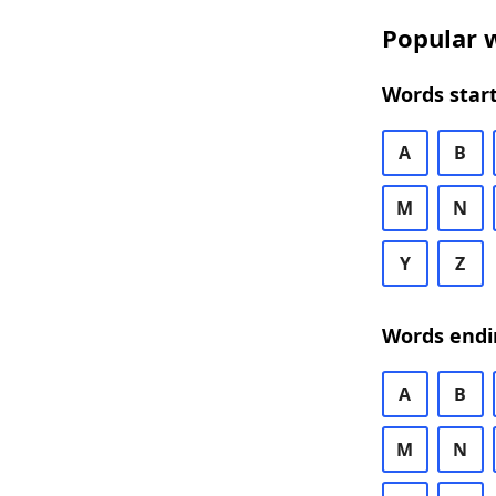
Popular w
Words start
A
B
M
N
Y
Z
Words endi
A
B
M
N