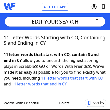
GET THE APP
EDIT YOUR SEARCH
11 Letter Words Starting with CO, Containing
Home
S and Ending in CY
Words With Friends
Cheat
11 letter words that start with CO, contain S and
end in CY
allow you to unearth the highest scoring
NYT Crossplay Cheat
plays in Scrabble® GO or Words With Friends®. We've
made it as easy as possible for you to find exactly what
Scrabble
Helpers
you need, including
11 letter words that start with CO
and
11 letter words that end in CY
.
Today's NYT Games
Hints & Answers
Words With Friends®
Points
Sort by
Word Games
Helpers