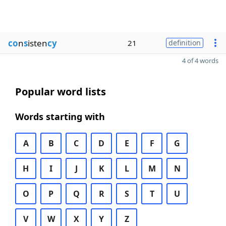
co
n
s
isten
cy
21
definition
4 of 4 words
Popular word lists
Words starting with
A
B
C
D
E
F
G
H
I
J
K
L
M
N
O
P
Q
R
S
T
U
V
W
X
Y
Z