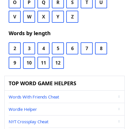
O
P
Q
R
S
T
U
V
W
X
Y
Z
Words by length
2
3
4
5
6
7
8
9
10
11
12
TOP WORD GAME HELPERS
Words With Friends Cheat
Wordle Helper
NYT Crossplay Cheat