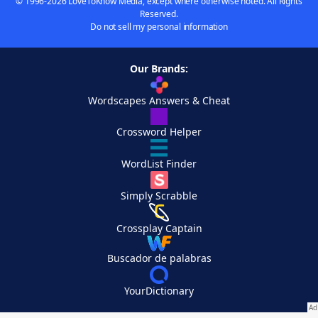
© 1996-2026 LoveToKnow Media, except where otherwise noted. All Rights
Reserved.
Do not sell my personal information
Our Brands:
Wordscapes Answers & Cheat
Crossword Helper
WordList Finder
Simply Scrabble
Crossplay Captain
Buscador de palabras
YourDictionary