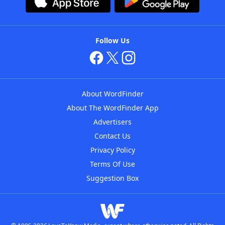
Follow Us
About WordFinder
About The WordFinder App
Advertisers
Contact Us
Privacy Policy
Terms Of Use
Suggestion Box