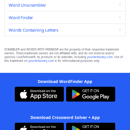
Word Unscrambler
Word Finder
Words Containing Letters
SCRABBLE® and WORDS WITH FRIENDS® are the property of their respective trademark
owners. These trademark owners are not affiliated with, and do not endorse and/or
sponsor, LoveToKnow®, its products or its websites, including
yourdictionary.com
. Use of
this trademark on
yourdictionary.com
is for informational purposes only.
Download WordFinder App
Download Crossword Solver + App