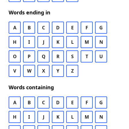
Words ending in
A
B
C
D
E
F
G
H
I
J
K
L
M
N
O
P
Q
R
S
T
U
V
W
X
Y
Z
Words containing
A
B
C
D
E
F
G
H
I
J
K
L
M
N