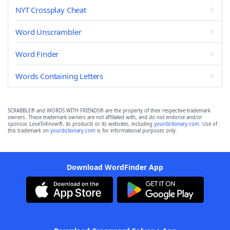
NYT Crossplay Cheat
Word Unscrambler
Word Finder
Words Containing Letters
SCRABBLE® and WORDS WITH FRIENDS® are the property of their respective trademark
owners. These trademark owners are not affiliated with, and do not endorse and/or
sponsor, LoveToKnow®, its products or its websites, including
yourdictionary.com
. Use of
this trademark on
yourdictionary.com
is for informational purposes only.
Download WordFinder App