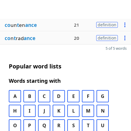
co
un
t
en
ance
21
definition
co
n
t
rad
ance
20
definition
5 of 5 words
Popular word lists
Words starting with
A
B
C
D
E
F
G
H
I
J
K
L
M
N
O
P
Q
R
S
T
U