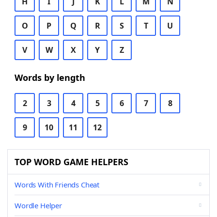
H
I
J
K
L
M
N
O
P
Q
R
S
T
U
V
W
X
Y
Z
Words by length
2
3
4
5
6
7
8
9
10
11
12
TOP WORD GAME HELPERS
Words With Friends Cheat
Wordle Helper