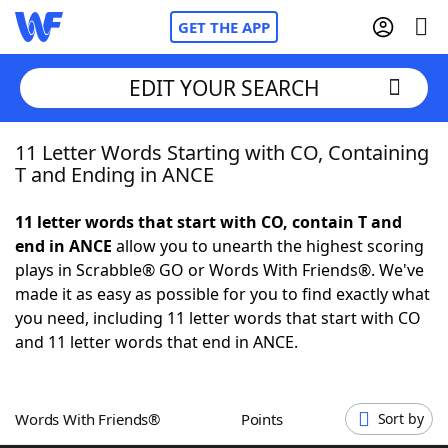
GET THE APP
EDIT YOUR SEARCH
11 Letter Words Starting with CO, Containing
Home
T and Ending in ANCE
Words With Friends
Cheat
11 letter words that start with CO, contain T and
end in ANCE
allow you to unearth the highest scoring
NYT Crossplay Cheat
plays in Scrabble® GO or Words With Friends®. We've
made it as easy as possible for you to find exactly what
Scrabble
Helpers
you need, including 11 letter words that start with CO
and 11 letter words that end in ANCE.
Today's NYT Games
Hints & Answers
Words With Friends®
Points
Sort by
Word Games
Helpers