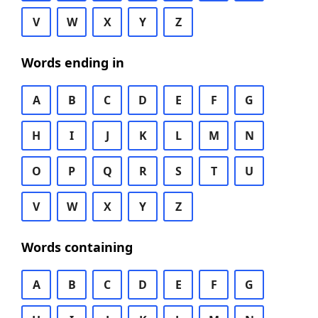
V
W
X
Y
Z
Words ending in
A
B
C
D
E
F
G
H
I
J
K
L
M
N
O
P
Q
R
S
T
U
V
W
X
Y
Z
Words containing
A
B
C
D
E
F
G