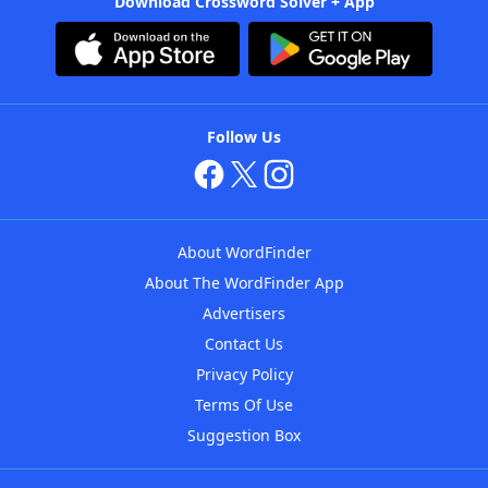
Download Crossword Solver + App
Follow Us
About WordFinder
About The WordFinder App
Advertisers
Contact Us
Privacy Policy
Terms Of Use
Suggestion Box