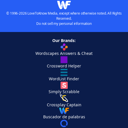
© 1996-2026 LoveToKnow Media, except where otherwise noted. All Rights
Reserved.
Do not sell my personal information
Our Brands:
Wordscapes Answers & Cheat
Crossword Helper
WordList Finder
Simply Scrabble
Crossplay Captain
Buscador de palabras