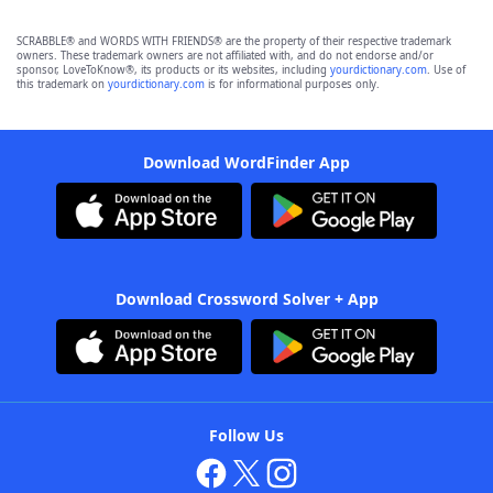
SCRABBLE® and WORDS WITH FRIENDS® are the property of their respective trademark
owners. These trademark owners are not affiliated with, and do not endorse and/or
sponsor, LoveToKnow®, its products or its websites, including
yourdictionary.com
. Use of
this trademark on
yourdictionary.com
is for informational purposes only.
Download WordFinder App
Download Crossword Solver + App
Follow Us