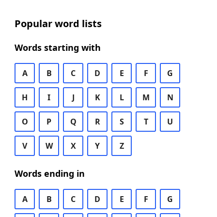
Popular word lists
Words starting with
A
B
C
D
E
F
G
H
I
J
K
L
M
N
O
P
Q
R
S
T
U
V
W
X
Y
Z
Words ending in
A
B
C
D
E
F
G