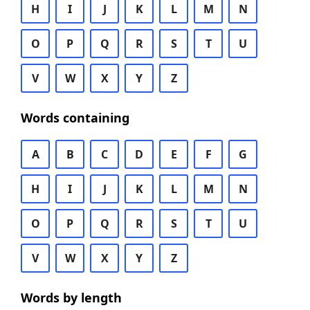
H
I
J
K
L
M
N
O
P
Q
R
S
T
U
V
W
X
Y
Z
Words containing
A
B
C
D
E
F
G
H
I
J
K
L
M
N
O
P
Q
R
S
T
U
V
W
X
Y
Z
Words by length