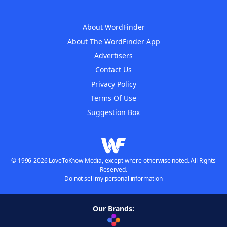
About WordFinder
About The WordFinder App
Advertisers
Contact Us
Privacy Policy
Terms Of Use
Suggestion Box
© 1996-2026 LoveToKnow Media, except where otherwise noted. All Rights
Reserved.
Do not sell my personal information
Our Brands: