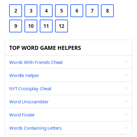
2
3
4
5
6
7
8
9
10
11
12
TOP WORD GAME HELPERS
Words With Friends Cheat
Wordle Helper
NYT Crossplay Cheat
Word Unscrambler
Word Finder
Words Containing Letters