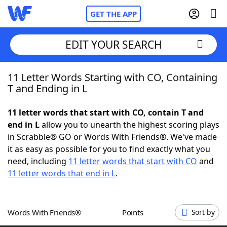
GET THE APP
EDIT YOUR SEARCH
11 Letter Words Starting with CO, Containing
Home
T and Ending in L
Words With Friends
Cheat
11 letter words that start with CO, contain T and
end in L
allow you to unearth the highest scoring plays
NYT Crossplay Cheat
in Scrabble® GO or Words With Friends®. We've made
it as easy as possible for you to find exactly what you
Scrabble
Helpers
need, including
11 letter words that start with CO
and
11 letter words that end in L
.
Today's NYT Games
Hints & Answers
Words With Friends®
Points
Sort by
Word Games
Helpers