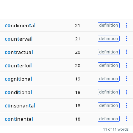
co
ndimen
t
a
l
21
definition
co
un
t
ervai
l
21
definition
co
n
t
ractua
l
20
definition
co
un
t
erfoi
l
20
definition
co
gni
t
iona
l
19
definition
co
ndi
t
iona
l
18
definition
co
nsonan
t
a
l
18
definition
co
n
t
inenta
l
18
definition
11 of 11 words