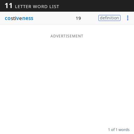
11
LETTER WORD LIST
Word List
Maker
co
sti
v
e
ness
19
definition
Blog
ADVERTISEMENT
Our Brands
1 of 1 words