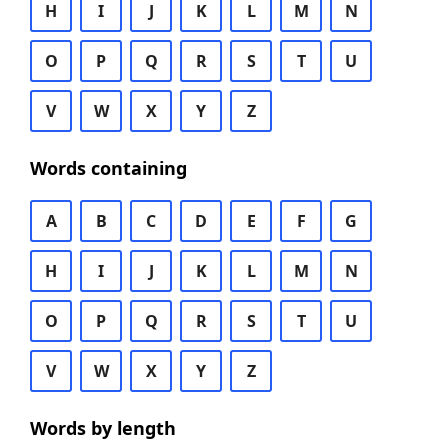
H
I
J
K
L
M
N
O
P
Q
R
S
T
U
V
W
X
Y
Z
Words containing
A
B
C
D
E
F
G
H
I
J
K
L
M
N
O
P
Q
R
S
T
U
V
W
X
Y
Z
Words by length