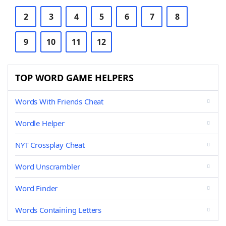
2
3
4
5
6
7
8
9
10
11
12
TOP WORD GAME HELPERS
Words With Friends Cheat
Wordle Helper
NYT Crossplay Cheat
Word Unscrambler
Word Finder
Words Containing Letters