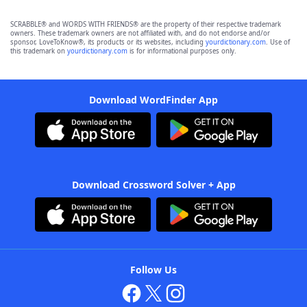
SCRABBLE® and WORDS WITH FRIENDS® are the property of their respective trademark
owners. These trademark owners are not affiliated with, and do not endorse and/or
sponsor, LoveToKnow®, its products or its websites, including
yourdictionary.com
. Use of
this trademark on
yourdictionary.com
is for informational purposes only.
Download WordFinder App
Download Crossword Solver + App
Follow Us