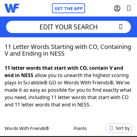
GET THE APP
EDIT YOUR SEARCH
11 Letter Words Starting with CO, Containing
Home
V and Ending in NESS
Words With Friends
Cheat
11 letter words that start with CO, contain V and
end in NESS
allow you to unearth the highest scoring
NYT Crossplay Cheat
plays in Scrabble® GO or Words With Friends®. We've
made it as easy as possible for you to find exactly what
Scrabble
Helpers
you need, including 11 letter words that start with CO
and 11 letter words that end in NESS.
Today's NYT Games
Hints & Answers
Words With Friends®
Points
Sort by
Word Games
Helpers