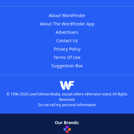
About WordFinder
About The WordFinder App
Advertisers
Contact Us
Privacy Policy
Terms Of Use
Suggestion Box
© 1996-2026 LoveToKnow Media, except where otherwise noted. All Rights
Reserved.
Do not sell my personal information
Our Brands: