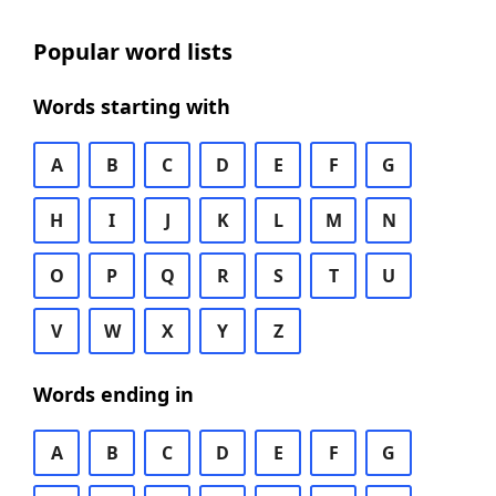
Popular word lists
Words starting with
A
B
C
D
E
F
G
H
I
J
K
L
M
N
O
P
Q
R
S
T
U
V
W
X
Y
Z
Words ending in
A
B
C
D
E
F
G