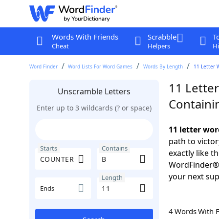
Words With Friends
Scrabble
T
Cheat
Helpers
Hi
Word Finder
Word Lists For Word Games
Words By Length
11 Letter 
11 Lette
Unscramble Letters
Containi
Enter up to 3 wildcards (? or space)
11 letter wo
path to victo
Starts
Contains
exactly like 
WordFinder®. 
your next sup
Length
Ends
4 Words With 