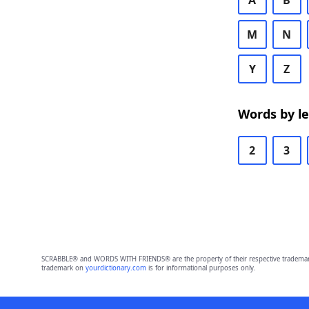
A
B
M
N
Y
Z
Words by l
2
3
SCRABBLE® and WORDS WITH FRIENDS® are the property of their respective trademark 
trademark on
yourdictionary.com
is for informational purposes only.