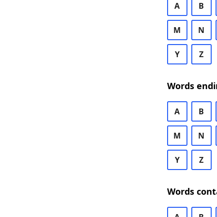
A
B
M
N
Y
Z
Words endi
A
B
M
N
Y
Z
Words cont