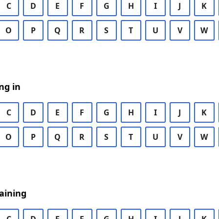
C
D
E
F
G
H
I
J
K
O
P
Q
R
S
T
U
V
W
ng in
C
D
E
F
G
H
I
J
K
O
P
Q
R
S
T
U
V
W
aining