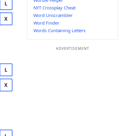
Wordle Helper
L
NYT Crossplay Cheat
Word Unscrambler
X
Word Finder
Words Containing Letters
ADVERTISEMENT
L
X