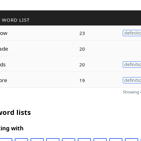
 WORD LIST
low
23
definiti
ade
20
ids
20
definiti
ore
19
definiti
Showing 4
ord lists
ing with