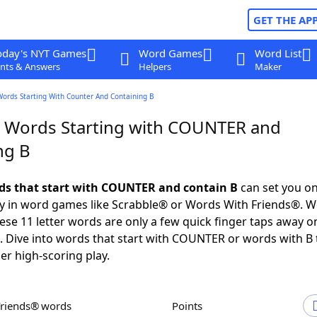
GET THE AP
oday's NYT Games
Word Games
Word List
nts & Answers
Helpers
Maker
Words Starting With Counter And Containing B
r Words Starting with COUNTER and
ng B
rds that start with COUNTER and contain B
can set you on
ry in word games like Scrabble® or Words With Friends®. Wo
these 11 letter words are only a few quick finger taps away o
Dive into words that start with COUNTER or words with B 
er high-scoring play.
Friends® words
Points