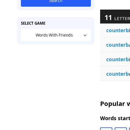
Search
11
LETTER
SELECT GAME
counterb
Words With Friends
counterb
counterb
counterb
Popular w
Words start