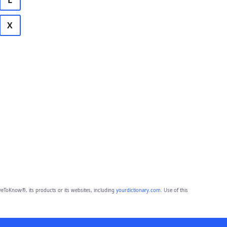
L
X
eToKnow®, its products or its websites, including
yourdictionary.com
. Use of this