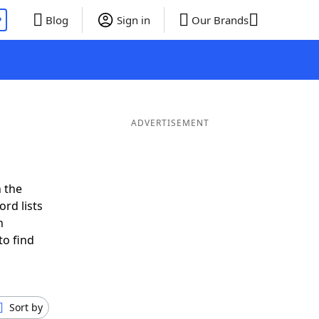
P
Blog
Sign in
Our Brands
ADVERTISEMENT
 the
rd lists
n
to find
Sort by