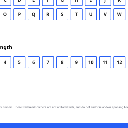
C
D
E
F
G
H
I
J
K
O
P
Q
R
S
T
U
V
W
ength
4
5
6
7
8
9
10
11
12
owners. These trademark owners are not affiliated with, and do not endorse and/or sponsor, Lov