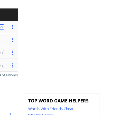
on
on
on
 of 4 words
TOP WORD GAME HELPERS
Words With Friends Cheat