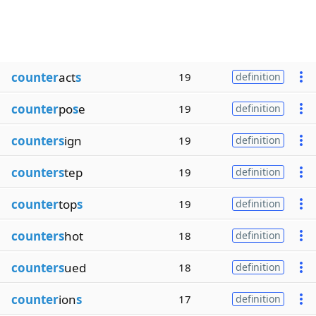
counter
act
s
19
definition
counter
po
s
e
19
definition
counters
ign
19
definition
counters
tep
19
definition
counter
top
s
19
definition
counters
hot
18
definition
counters
ued
18
definition
counter
ion
s
17
definition