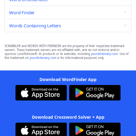
Word Finder
Words Containing Letters
SCRABBLE® and WORDS WITH FRIENDS® are the property of their respective trademark
owners. These trademark owners are not affiliated with, and do not endorse and/or
sponsor, LoveToKnow®, its products or its websites, including
yourdictionary.com
. Use of
this trademark on
yourdictionary.com
is for informational purposes only.
Download WordFinder App
Download Crossword Solver + App