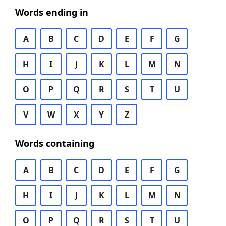
Words ending in
A
B
C
D
E
F
G
H
I
J
K
L
M
N
O
P
Q
R
S
T
U
V
W
X
Y
Z
Words containing
A
B
C
D
E
F
G
H
I
J
K
L
M
N
O
P
Q
R
S
T
U