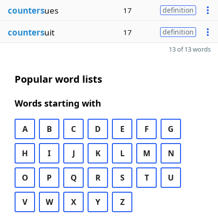
counters
ues
17
definition
counters
uit
17
definition
13 of 13 words
Popular word lists
Words starting with
A
B
C
D
E
F
G
H
I
J
K
L
M
N
O
P
Q
R
S
T
U
V
W
X
Y
Z