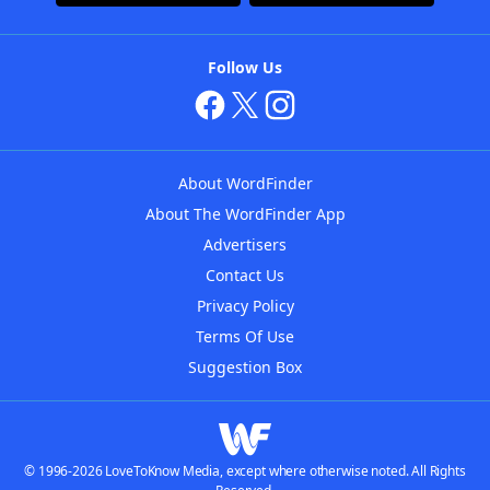
Follow Us
About WordFinder
About The WordFinder App
Advertisers
Contact Us
Privacy Policy
Terms Of Use
Suggestion Box
© 1996-2026 LoveToKnow Media, except where otherwise noted. All Rights