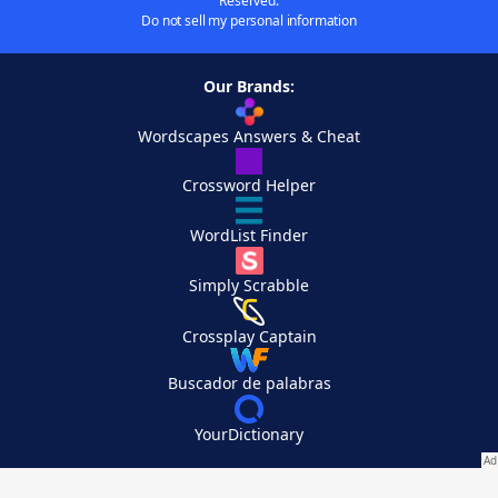
Reserved.
Do not sell my personal information
Our Brands:
Wordscapes Answers & Cheat
Crossword Helper
WordList Finder
Simply Scrabble
Crossplay Captain
Buscador de palabras
YourDictionary