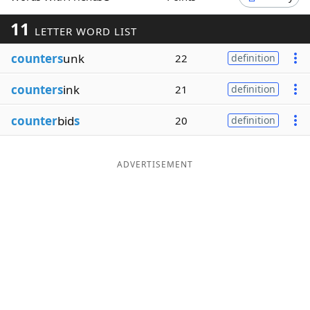
Word List
Maker
11
LETTER WORD LIST
counters
unk
22
definition
Blog
counters
ink
21
definition
Our Brands
counter
bid
s
20
definition
ADVERTISEMENT