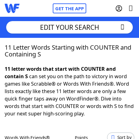
GET THE APP
EDIT YOUR SEARCH
11 Letter Words Starting with COUNTER and
Home
Containing S
Words With Friends
Cheat
11 letter words that start with COUNTER and
contain S
can set you on the path to victory in word
NYT Crossplay Cheat
games like Scrabble® or Words With Friends®. Word
lists exactly like these 11 letter words are only a few
Scrabble
Helpers
quick finger taps away on WordFinder®. Dive into
words that start with COUNTER or words with S to find
your next super high-scoring play.
Today's NYT Games
Hints & Answers
Word Games
Helpers
Words With Friends®
Points
Sort by