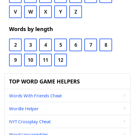
V
W
X
Y
Z
Words by length
2
3
4
5
6
7
8
9
10
11
12
TOP WORD GAME HELPERS
Words With Friends Cheat
Wordle Helper
NYT Crossplay Cheat
Word Unscrambler