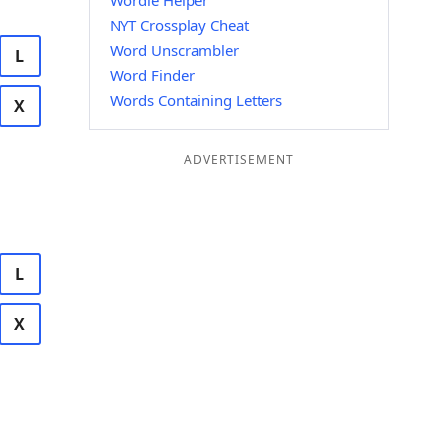
Wordle Helper
NYT Crossplay Cheat
Word Unscrambler
L
Word Finder
Words Containing Letters
X
ADVERTISEMENT
L
X