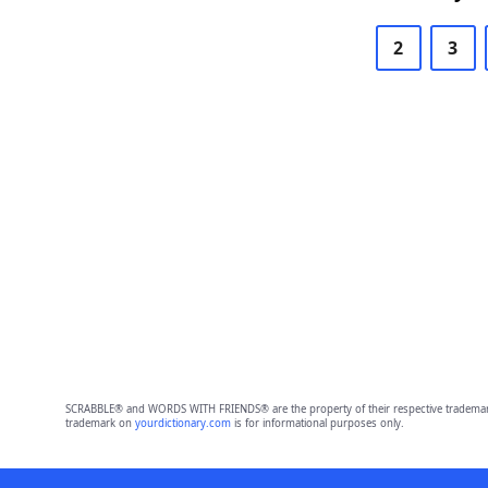
2
3
SCRABBLE® and WORDS WITH FRIENDS® are the property of their respective trademark 
trademark on
yourdictionary.com
is for informational purposes only.