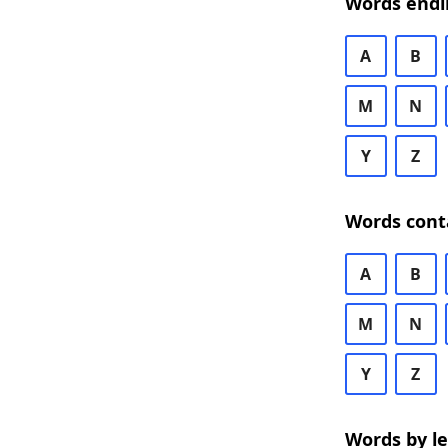
Words endi
A
B
M
N
Y
Z
Words cont
A
B
M
N
Y
Z
Words by l