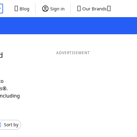
P
Blog
Sign in
Our Brands
d
ADVERTISEMENT
to
ds®.
including
Sort by