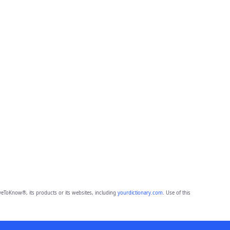
eToKnow®, its products or its websites, including
yourdictionary.com
. Use of this