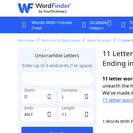
Words With Friends
Scrabble
T
Cheat
Helpers
Hi
Word Finder
Word Lists For Word Games
Words By Length
11 Letter 
11 Letter
Unscramble Letters
Ending i
Enter up to 3 wildcards (? or space)
11 letter wor
unearth the h
Starts
Contains
We've made it
11 letter word
Ends
Length
1 Words With 