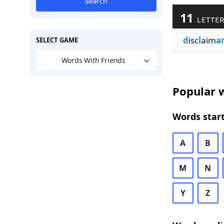
Search
11
LETTER
d
isc
l
aim
a
SELECT GAME
Words With Friends
Popular w
Words start
A
B
M
N
Y
Z