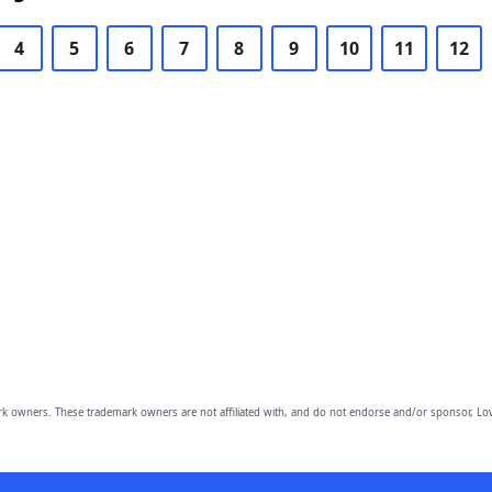
4
5
6
7
8
9
10
11
12
owners. These trademark owners are not affiliated with, and do not endorse and/or sponsor, Lov