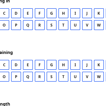
ng in
C
D
E
F
G
H
I
J
K
O
P
Q
R
S
T
U
V
W
aining
C
D
E
F
G
H
I
J
K
O
P
Q
R
S
T
U
V
W
ength