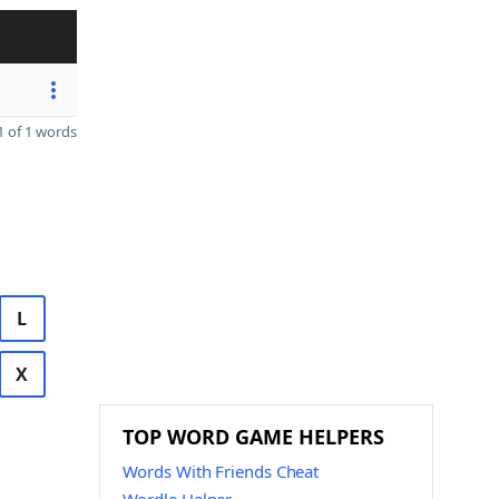
 of 1 words
L
X
TOP WORD GAME HELPERS
Words With Friends Cheat