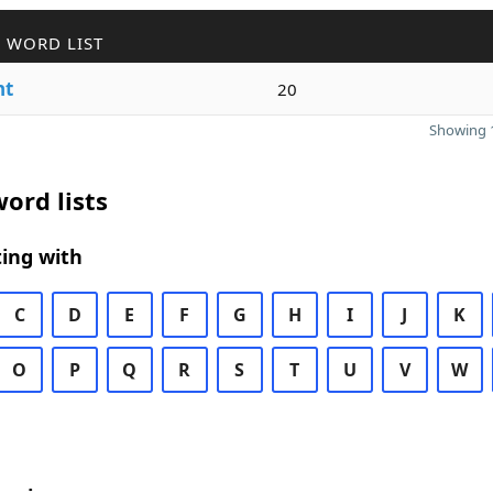
 WORD LIST
nt
20
Showing 1
ord lists
ing with
C
D
E
F
G
H
I
J
K
O
P
Q
R
S
T
U
V
W