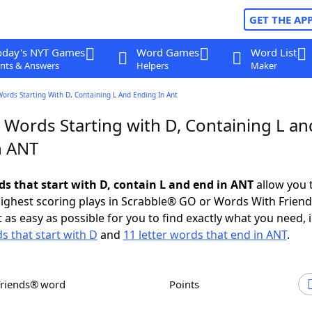
GET THE AP
oday's NYT Games
Word Games
Word List
nts & Answers
Helpers
Maker
Words Starting With D, Containing L And Ending In Ant
 Words Starting with D, Containing L an
n ANT
ds that start with D, contain L and end in ANT
allow you 
ighest scoring plays in Scrabble® GO or Words With Frien
 as easy as possible for you to find exactly what you need, 
s that start with D
and
11 letter words that end in ANT
.
Friends® word
Points