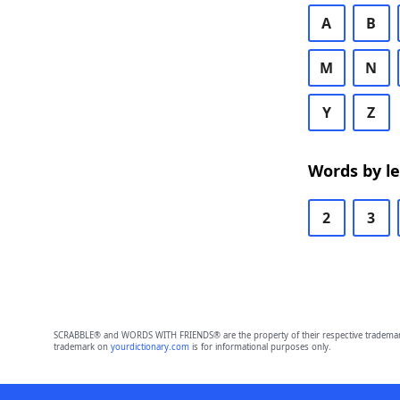
A
B
M
N
Y
Z
Words by l
2
3
SCRABBLE® and WORDS WITH FRIENDS® are the property of their respective trademark 
trademark on
yourdictionary.com
is for informational purposes only.