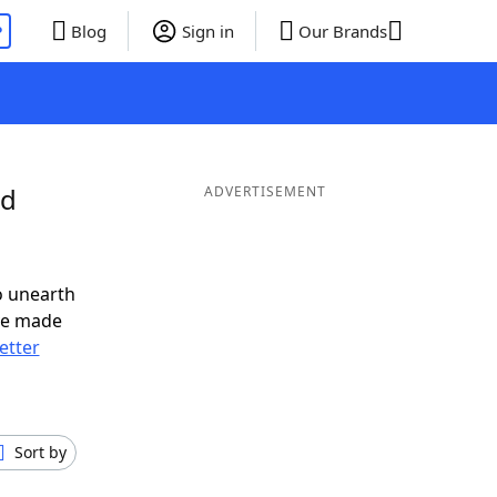
P
Blog
Sign in
Our Brands
nd
ADVERTISEMENT
o unearth
ve made
letter
Sort by