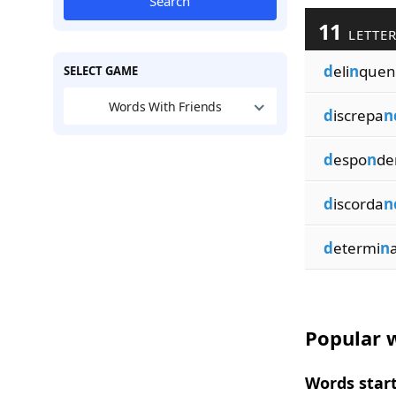
Search
11
LETTER
d
eli
n
quen
SELECT GAME
Words With Friends
d
iscrepa
n
d
espo
n
de
d
iscorda
n
d
etermi
n
Popular w
Words start