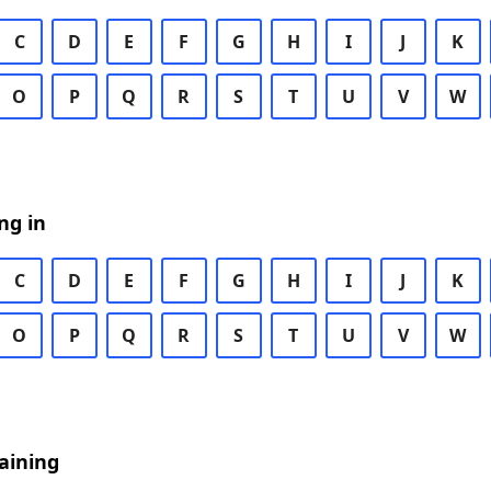
C
D
E
F
G
H
I
J
K
O
P
Q
R
S
T
U
V
W
ng in
C
D
E
F
G
H
I
J
K
O
P
Q
R
S
T
U
V
W
aining