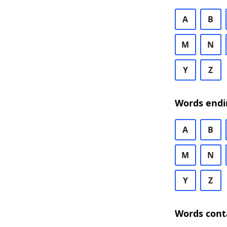
A
B
M
N
Y
Z
Words endi
A
B
M
N
Y
Z
Words cont