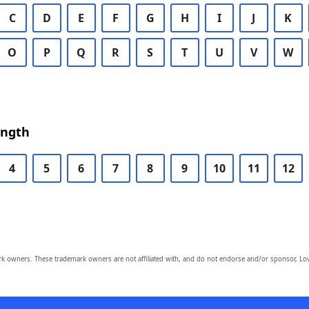
C
D
E
F
G
H
I
J
K
O
P
Q
R
S
T
U
V
W
ength
4
5
6
7
8
9
10
11
12
owners. These trademark owners are not affiliated with, and do not endorse and/or sponsor, Lov