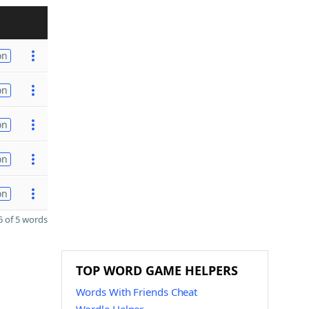
on
on
on
on
on
 of 5 words
TOP WORD GAME HELPERS
Words With Friends Cheat