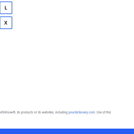
L
X
eToKnow®, its products or its websites, including
yourdictionary.com
. Use of this