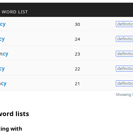
 WORD LIST
cy
30
definiti
cy
24
definiti
n
cy
23
definiti
cy
22
definiti
a
cy
21
definiti
Showing 5
ord lists
ing with