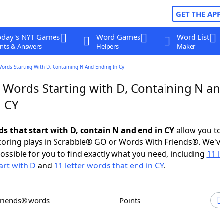
GET THE AP
oday's NYT Games
Word Games
Word List
nts & Answers
Helpers
Maker
Words Starting With D, Containing N And Ending In Cy
r Words Starting with D, Containing N a
n CY
ds that start with D, contain N and end in CY
allow you t
scoring plays in Scrabble® GO or Words With Friends®. We'
possible for you to find exactly what you need, including
11 
art with D
and
11 letter words that end in CY
.
Friends® words
Points