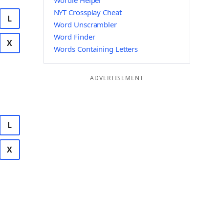
Wordle Helper
NYT Crossplay Cheat
L
Word Unscrambler
Word Finder
X
Words Containing Letters
ADVERTISEMENT
L
X