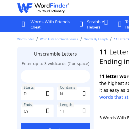
Words With Friends
Scrabble
T
Cheat
Helpers
Hi
Word Finder
Word Lists For Word Games
Words By Length
11 Letter 
11 Lette
Unscramble Letters
Ending i
Enter up to 3 wildcards (? or space)
11 letter wor
the highest 
Starts
Contains
it as easy as 
words that st
Ends
Length
5 Words With 