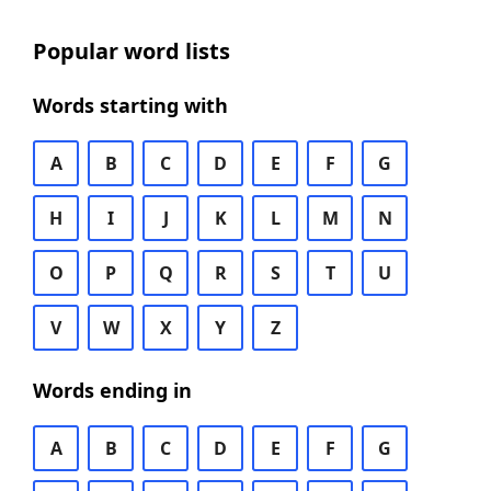
Popular word lists
Words starting with
A
B
C
D
E
F
G
H
I
J
K
L
M
N
O
P
Q
R
S
T
U
V
W
X
Y
Z
Words ending in
A
B
C
D
E
F
G