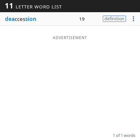
11
LETTER WORD LIST
Word List
Maker
dea
cces
sion
19
definition
Blog
ADVERTISEMENT
Our Brands
1 of 1 words