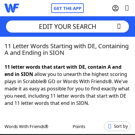
GET THE APP
EDIT YOUR SEARCH
11 Letter Words Starting with DE, Containing
Home
A and Ending in SION
Words With Friends
Cheat
11 letter words that start with DE, contain A and
end in SION
allow you to unearth the highest scoring
NYT Crossplay Cheat
plays in Scrabble® GO or Words With Friends®. We've
made it as easy as possible for you to find exactly what
Scrabble
Helpers
you need, including 11 letter words that start with DE
and 11 letter words that end in SION.
Today's NYT Games
Hints & Answers
Words With Friends®
Points
Sort by
Word Games
Helpers