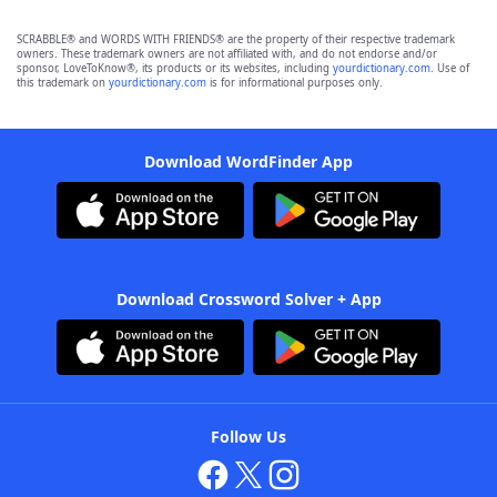
SCRABBLE® and WORDS WITH FRIENDS® are the property of their respective trademark
owners. These trademark owners are not affiliated with, and do not endorse and/or
sponsor, LoveToKnow®, its products or its websites, including
yourdictionary.com
. Use of
this trademark on
yourdictionary.com
is for informational purposes only.
Download WordFinder App
Download Crossword Solver + App
Follow Us