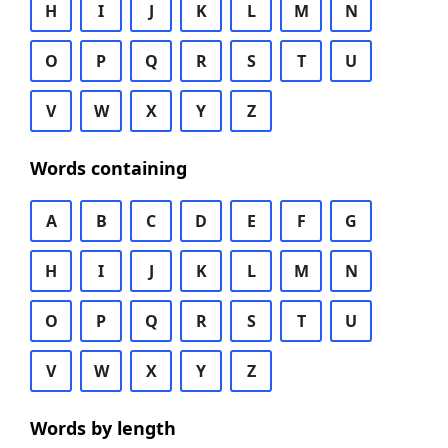
H
I
J
K
L
M
N
O
P
Q
R
S
T
U
V
W
X
Y
Z
Words containing
A
B
C
D
E
F
G
H
I
J
K
L
M
N
O
P
Q
R
S
T
U
V
W
X
Y
Z
Words by length