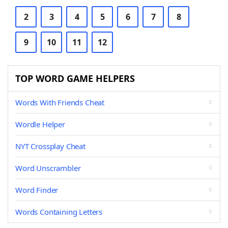
2
3
4
5
6
7
8
9
10
11
12
TOP WORD GAME HELPERS
Words With Friends Cheat
Wordle Helper
NYT Crossplay Cheat
Word Unscrambler
Word Finder
Words Containing Letters