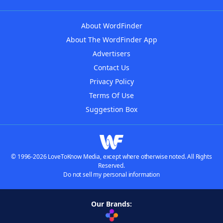
About WordFinder
About The WordFinder App
Advertisers
Contact Us
Privacy Policy
Terms Of Use
Suggestion Box
© 1996-2026 LoveToKnow Media, except where otherwise noted. All Rights
Reserved.
Do not sell my personal information
Our Brands: