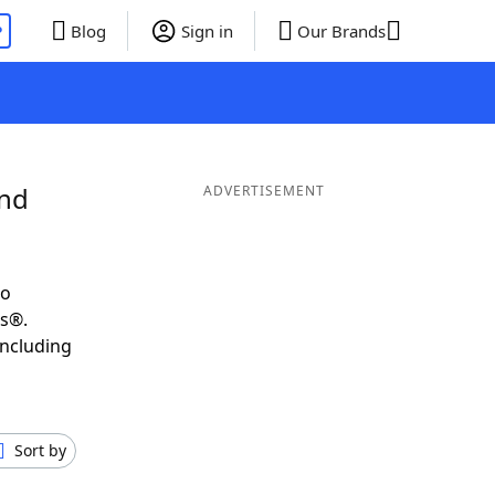
P
Blog
Sign in
Our Brands
and
ADVERTISEMENT
to
ds®.
including
Sort by