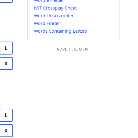
Wordle Helper
NYT Crossplay Cheat
Word Unscrambler
Word Finder
Words Containing Letters
L
ADVERTISEMENT
X
L
X