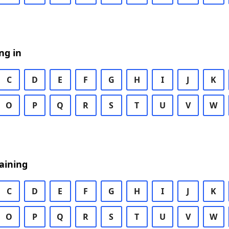
ng in
C
D
E
F
G
H
I
J
K
O
P
Q
R
S
T
U
V
W
aining
C
D
E
F
G
H
I
J
K
O
P
Q
R
S
T
U
V
W