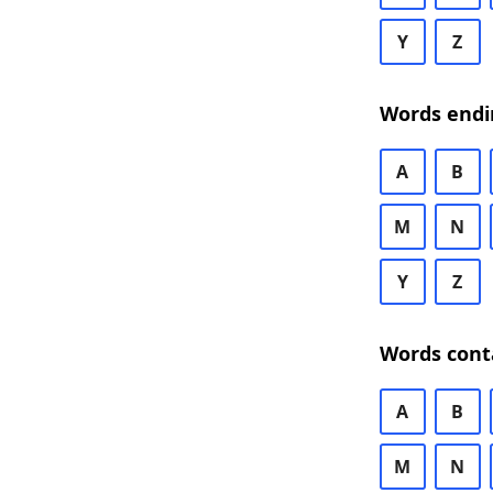
Y
Z
Words endi
A
B
M
N
Y
Z
Words cont
A
B
M
N