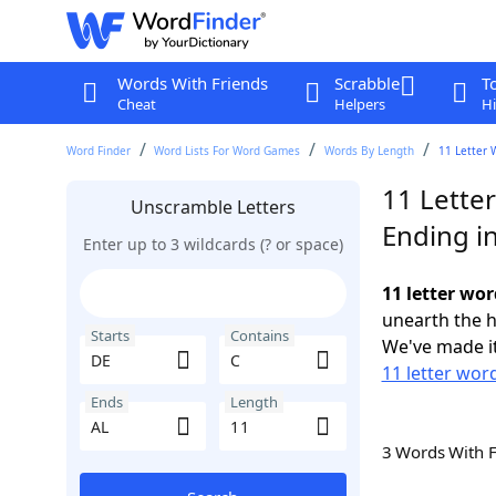
Words With Friends
Scrabble
T
Cheat
Helpers
Hi
Word Finder
Word Lists For Word Games
Words By Length
11 Letter 
11 Lette
Unscramble Letters
Ending i
Enter up to 3 wildcards (? or space)
11 letter wor
unearth the h
Starts
Contains
We've made it
11 letter wor
Ends
Length
3 Words With 