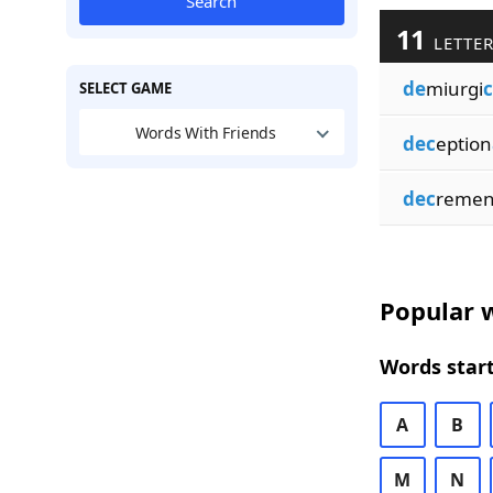
Search
11
LETTER
de
miurgi
c
SELECT GAME
Words With Friends
dec
eption
dec
remen
Popular w
Words start
A
B
M
N