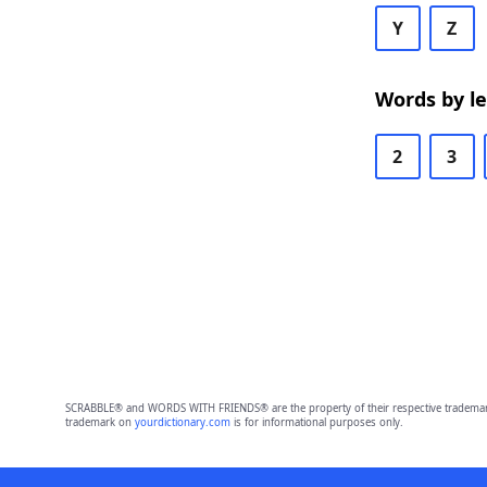
Y
Z
Words by l
2
3
SCRABBLE® and WORDS WITH FRIENDS® are the property of their respective trademark 
trademark on
yourdictionary.com
is for informational purposes only.