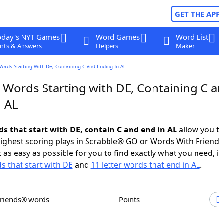
GET THE AP
oday's NYT Games
Word Games
Word List
nts & Answers
Helpers
Maker
Words Starting With De, Containing C And Ending In Al
r Words Starting with DE, Containing C 
n AL
ds that start with DE, contain C and end in AL
allow you 
ighest scoring plays in Scrabble® GO or Words With Frien
 as easy as possible for you to find exactly what you need, 
ds that start with DE
and
11 letter words that end in AL
.
Friends® words
Points