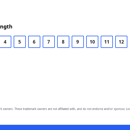
ength
4
5
6
7
8
9
10
11
12
owners. These trademark owners are not affiliated with, and do not endorse and/or sponsor, Lov