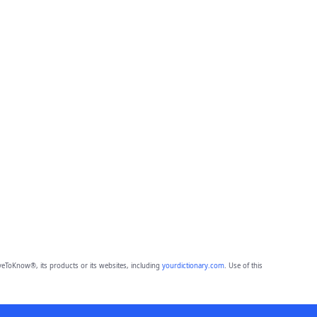
eToKnow®, its products or its websites, including
yourdictionary.com
. Use of this