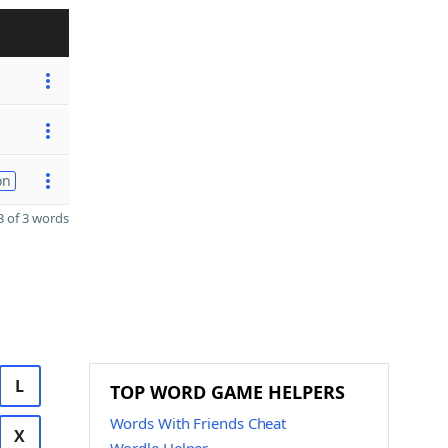
on
 of 3 words
L
TOP WORD GAME HELPERS
Words With Friends Cheat
X