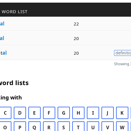
 WORD LIST
al
22
al
20
t
al
20
definiti
Showing 3
ord lists
ing with
C
D
E
F
G
H
I
J
K
O
P
Q
R
S
T
U
V
W