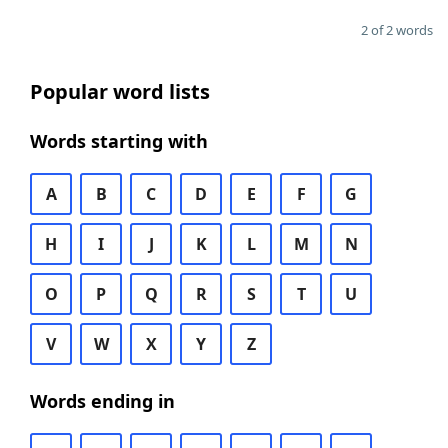
2 of 2 words
Popular word lists
Words starting with
A
B
C
D
E
F
G
H
I
J
K
L
M
N
O
P
Q
R
S
T
U
V
W
X
Y
Z
Words ending in