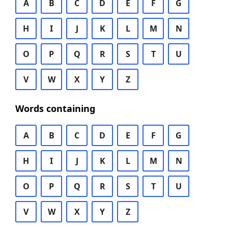
A
B
C
D
E
F
G
H
I
J
K
L
M
N
O
P
Q
R
S
T
U
V
W
X
Y
Z
Words containing
A
B
C
D
E
F
G
H
I
J
K
L
M
N
O
P
Q
R
S
T
U
V
W
X
Y
Z