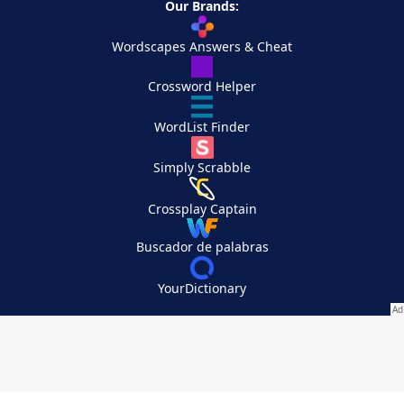
Our Brands:
Wordscapes Answers & Cheat
Crossword Helper
WordList Finder
Simply Scrabble
Crossplay Captain
Buscador de palabras
YourDictionary
Your Privacy Choices