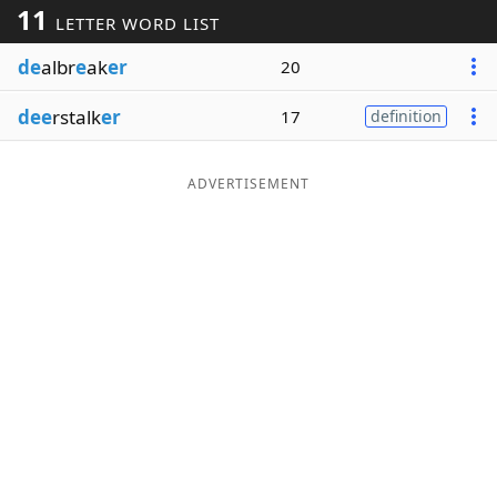
11
LETTER WORD LIST
Word List
Maker
de
albr
e
ak
er
20
Blog
dee
rstalk
er
17
definition
Our Brands
ADVERTISEMENT