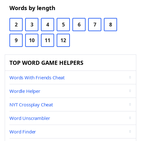
Words by length
2
3
4
5
6
7
8
9
10
11
12
TOP WORD GAME HELPERS
Words With Friends Cheat
Wordle Helper
NYT Crossplay Cheat
Word Unscrambler
Word Finder