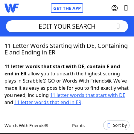
GET THE APP
EDIT YOUR SEARCH
11 Letter Words Starting with DE, Containing
Home
E and Ending in ER
Words With Friends
Cheat
11 letter words that start with DE, contain E and
end in ER
allow you to unearth the highest scoring
NYT Crossplay Cheat
plays in Scrabble® GO or Words With Friends®. We've
made it as easy as possible for you to find exactly what
Scrabble
Helpers
you need, including
11 letter words that start with DE
and
11 letter words that end in ER
.
Today's NYT Games
Hints & Answers
Words With Friends®
Points
Sort by
Word Games
Helpers