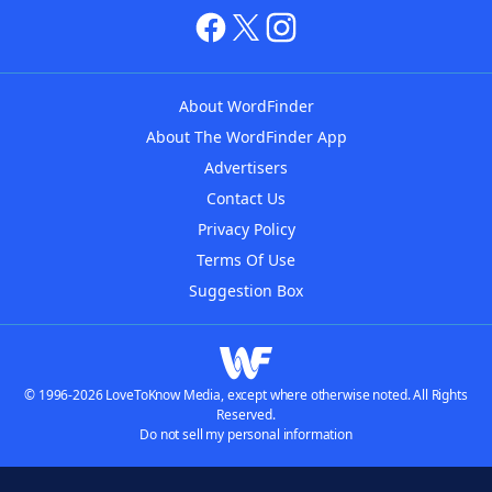
About WordFinder
About The WordFinder App
Advertisers
Contact Us
Privacy Policy
Terms Of Use
Suggestion Box
© 1996-2026 LoveToKnow Media, except where otherwise noted. All Rights
Reserved.
Do not sell my personal information