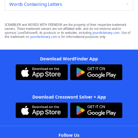
Words Containing Letters
SCRABBLE® and WORDS WITH FRIENDS® are the property of their respective trademark
owners. These trademark owners are not affiliated with, and do not endorse and/or
sponsor, LoveToKnow®, its products or its websites, including
yourdictionary.com
. Use of
this trademark on
yourdictionary.com
is for informational purposes only.
Download WordFinder App
Download Crossword Solver + App
Follow Us