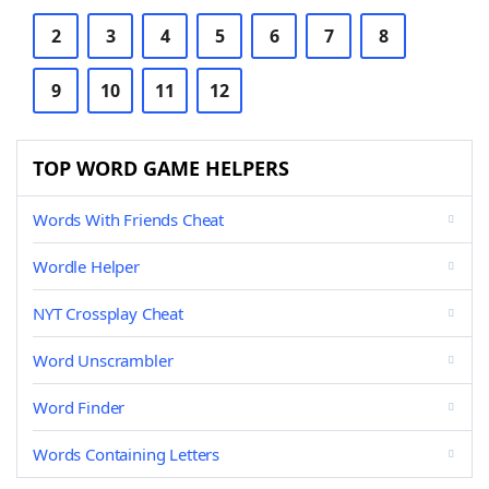
2
3
4
5
6
7
8
9
10
11
12
TOP WORD GAME HELPERS
Words With Friends Cheat
Wordle Helper
NYT Crossplay Cheat
Word Unscrambler
Word Finder
Words Containing Letters