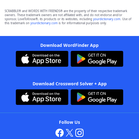
SCRABBLE® and WORDS WITH FRIENDS® are the property of their respective trademark
owners. These trademark owners are not affiliated with, and do not endorse and/or
sponsor, LoveToKnow®, its products or its websites, including
yourdictionary.com
. Use of
this trademark on
yourdictionary.com
is for informational purposes only.
Download WordFinder App
Download Crossword Solver + App
Follow Us