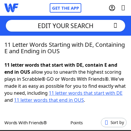
GET THE APP
EDIT YOUR SEARCH
11 Letter Words Starting with DE, Containing
Home
E and Ending in OUS
Words With Friends
Cheat
11 letter words that start with DE, contain E and
end in OUS
allow you to unearth the highest scoring
NYT Crossplay Cheat
plays in Scrabble® GO or Words With Friends®. We've
made it as easy as possible for you to find exactly what
Scrabble
Helpers
you need, including
11 letter words that start with DE
and
11 letter words that end in OUS
.
Today's NYT Games
Hints & Answers
Words With Friends®
Points
Sort by
Word Games
Helpers