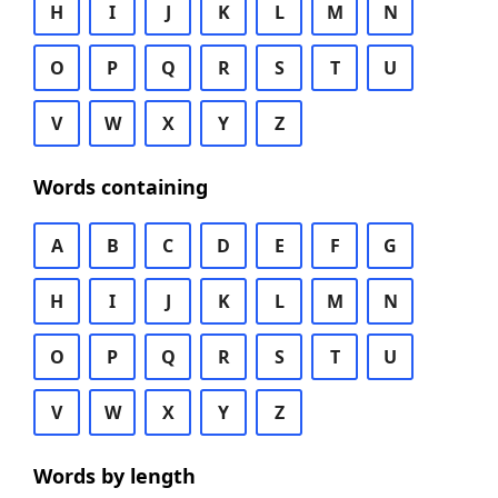
H
I
J
K
L
M
N
O
P
Q
R
S
T
U
V
W
X
Y
Z
Words containing
A
B
C
D
E
F
G
H
I
J
K
L
M
N
O
P
Q
R
S
T
U
V
W
X
Y
Z
Words by length