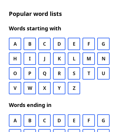
Popular word lists
Words starting with
A
B
C
D
E
F
G
H
I
J
K
L
M
N
O
P
Q
R
S
T
U
V
W
X
Y
Z
Words ending in
A
B
C
D
E
F
G