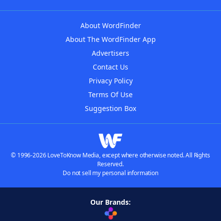
About WordFinder
About The WordFinder App
Advertisers
Contact Us
Privacy Policy
Terms Of Use
Suggestion Box
© 1996-2026 LoveToKnow Media, except where otherwise noted. All Rights
Reserved.
Do not sell my personal information
Our Brands: