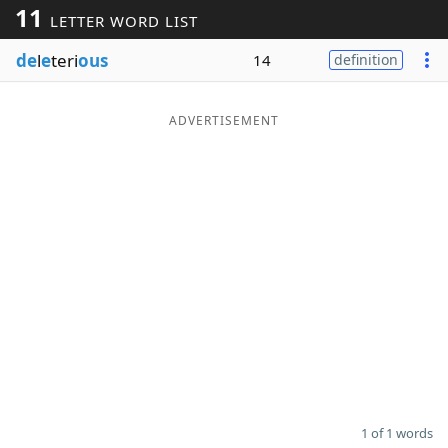
11
LETTER WORD LIST
Word List
Maker
de
l
e
teri
ous
14
definition
Blog
ADVERTISEMENT
Our Brands
1 of 1 words