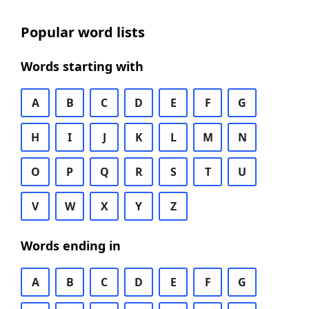
Popular word lists
Words starting with
A
B
C
D
E
F
G
H
I
J
K
L
M
N
O
P
Q
R
S
T
U
V
W
X
Y
Z
Words ending in
A
B
C
D
E
F
G