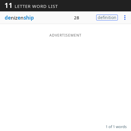
11
LETTER WORD LIST
Word List
Maker
de
niz
e
n
ship
28
definition
Blog
ADVERTISEMENT
Our Brands
1 of 1 words