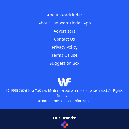
About WordFinder
About The WordFinder App
Advertisers
Contact Us
Privacy Policy
Terms Of Use
Suggestion Box
© 1996-2026 LoveToKnow Media, except where otherwise noted. All Rights
Reserved.
Do not sell my personal information
Our Brands: