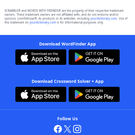
SCRABBLE® and WORDS WITH FRIENDS® are the property of their respective trademark
owners. These trademark owners are not affiliated with, and do not endorse and/or
sponsor, LoveToKnow®, its products or its websites, including
yourdictionary.com
. Use of
this trademark on
yourdictionary.com
is for informational purposes only.
Download WordFinder App
Download Crossword Solver + App
Follow Us