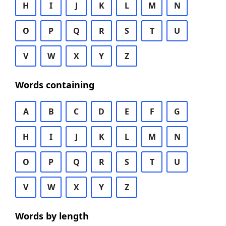
H
I
J
K
L
M
N
O
P
Q
R
S
T
U
V
W
X
Y
Z
Words containing
A
B
C
D
E
F
G
H
I
J
K
L
M
N
O
P
Q
R
S
T
U
V
W
X
Y
Z
Words by length