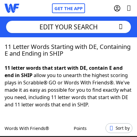
GET THE APP
EDIT YOUR SEARCH
11 Letter Words Starting with DE, Containing
Home
E and Ending in SHIP
Words With Friends
Cheat
11 letter words that start with DE, contain E and
end in SHIP
allow you to unearth the highest scoring
NYT Crossplay Cheat
plays in Scrabble® GO or Words With Friends®. We've
made it as easy as possible for you to find exactly what
Scrabble
Helpers
you need, including 11 letter words that start with DE
and 11 letter words that end in SHIP.
Today's NYT Games
Hints & Answers
Words With Friends®
Points
Sort by
Word Games
Helpers