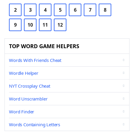
2
3
4
5
6
7
8
9
10
11
12
TOP WORD GAME HELPERS
Words With Friends Cheat
Wordle Helper
NYT Crossplay Cheat
Word Unscrambler
Word Finder
Words Containing Letters