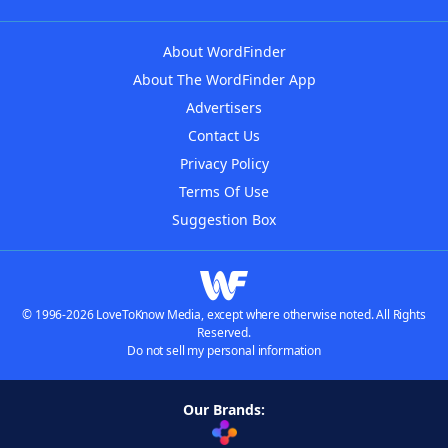
About WordFinder
About The WordFinder App
Advertisers
Contact Us
Privacy Policy
Terms Of Use
Suggestion Box
© 1996-2026 LoveToKnow Media, except where otherwise noted. All Rights
Reserved.
Do not sell my personal information
Our Brands: