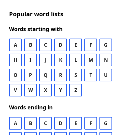
Popular word lists
Words starting with
A
B
C
D
E
F
G
H
I
J
K
L
M
N
O
P
Q
R
S
T
U
V
W
X
Y
Z
Words ending in
A
B
C
D
E
F
G