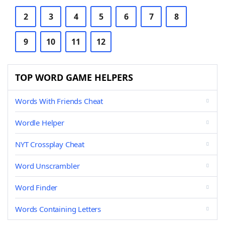
2
3
4
5
6
7
8
9
10
11
12
TOP WORD GAME HELPERS
Words With Friends Cheat
Wordle Helper
NYT Crossplay Cheat
Word Unscrambler
Word Finder
Words Containing Letters