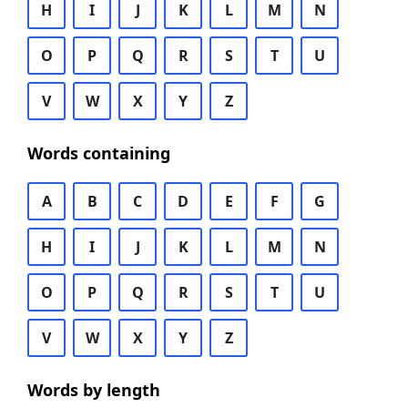
H
I
J
K
L
M
N
O
P
Q
R
S
T
U
V
W
X
Y
Z
Words containing
A
B
C
D
E
F
G
H
I
J
K
L
M
N
O
P
Q
R
S
T
U
V
W
X
Y
Z
Words by length