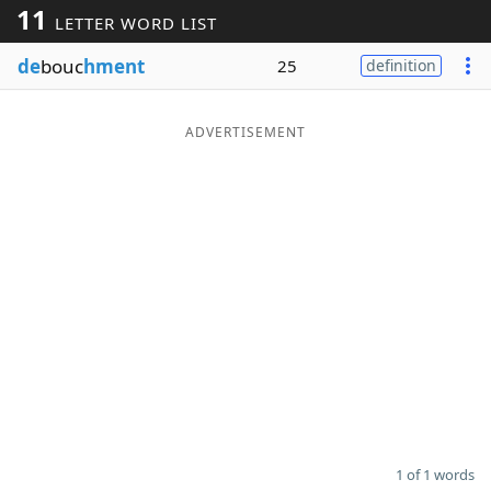
11
LETTER WORD LIST
Word List
Maker
de
bouc
hment
25
definition
Blog
ADVERTISEMENT
Our Brands
1 of 1 words