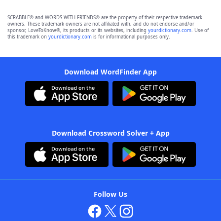
SCRABBLE® and WORDS WITH FRIENDS® are the property of their respective trademark
owners. These trademark owners are not affiliated with, and do not endorse and/or
sponsor, LoveToKnow®, its products or its websites, including
yourdictionary.com
. Use of
this trademark on
yourdictionary.com
is for informational purposes only.
Download WordFinder App
Download Crossword Solver + App
Follow Us