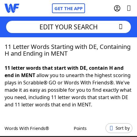
GET THE APP
EDIT YOUR SEARCH
11 Letter Words Starting with DE, Containing
Home
H and Ending in MENT
Words With Friends
Cheat
11 letter words that start with DE, contain H and
end in MENT
allow you to unearth the highest scoring
NYT Crossplay Cheat
plays in Scrabble® GO or Words With Friends®. We've
made it as easy as possible for you to find exactly what
Scrabble
Helpers
you need, including 11 letter words that start with DE
and 11 letter words that end in MENT.
Today's NYT Games
Hints & Answers
Words With Friends®
Points
Sort by
Word Games
Helpers