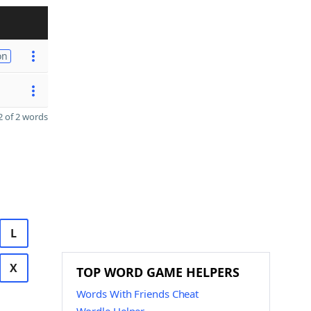
on
 of 2 words
L
X
TOP WORD GAME HELPERS
Words With Friends Cheat