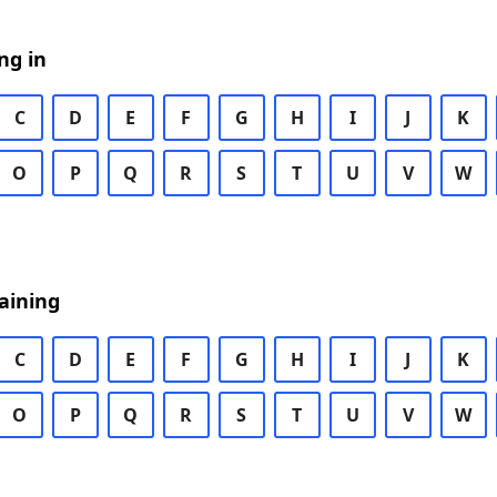
ng in
C
D
E
F
G
H
I
J
K
O
P
Q
R
S
T
U
V
W
aining
C
D
E
F
G
H
I
J
K
O
P
Q
R
S
T
U
V
W