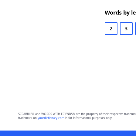
Words by l
2
3
SCRABBLE® and WORDS WITH FRIENDS® are the property of their respective trademark 
trademark on
yourdictionary.com
is for informational purposes only.