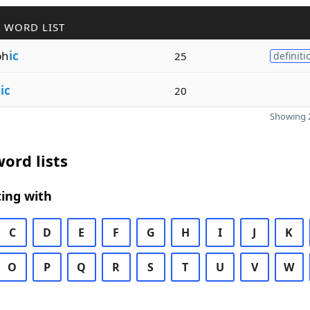
 WORD LIST
ph
ic
25
definiti
g
ic
20
Showing 2
ord lists
ing with
C
D
E
F
G
H
I
J
K
O
P
Q
R
S
T
U
V
W