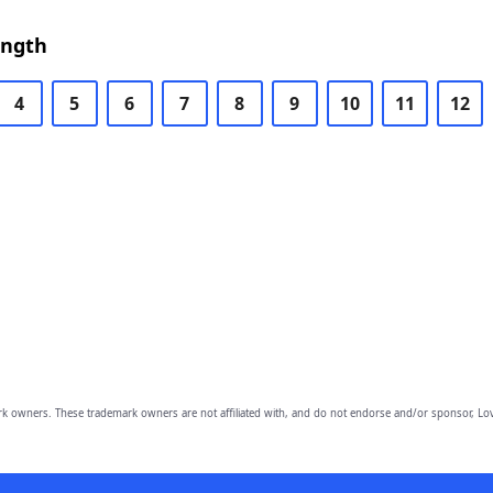
ength
4
5
6
7
8
9
10
11
12
owners. These trademark owners are not affiliated with, and do not endorse and/or sponsor, Lov