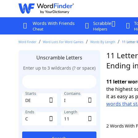
Words With Friends
Scrabble
T
Cheat
Helpers
Hi
Word Finder
Word Lists For Word Games
Words By Length
11 Letter 
11 Letter
Unscramble Letters
Ending i
Enter up to 3 wildcards (? or space)
11 letter wor
the highest 
Starts
Contains
it as easy as 
words that st
Ends
Length
2 Words With 