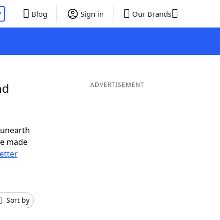
P
Blog
Sign in
Our Brands
nd
ADVERTISEMENT
 unearth
ve made
letter
Sort by