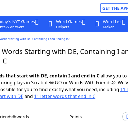
GET THE AP
oday's NYT Games
Word Games
Word List
nts & Answers
Helpers
Maker
Words Starting With De, Containing I And Ending In C
 Words Starting with DE, Containing I a
n C
ds that start with DE, contain I and end in C
allow you to
scoring plays in Scrabble® GO or Words With Friends®. We'
possible for you to find exactly what you need, including
11 
art with DE
and
11 letter words that end in C
.
Friends® words
Points