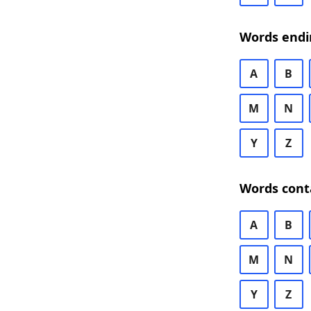
Words endi
A
B
M
N
Y
Z
Words cont
A
B
M
N
Y
Z