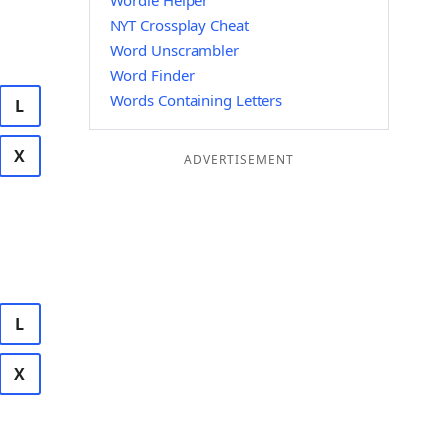
Wordle Helper
NYT Crossplay Cheat
Word Unscrambler
Word Finder
Words Containing Letters
L
X
ADVERTISEMENT
L
X