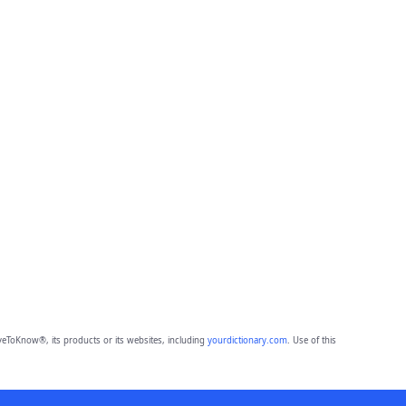
eToKnow®, its products or its websites, including
yourdictionary.com
. Use of this