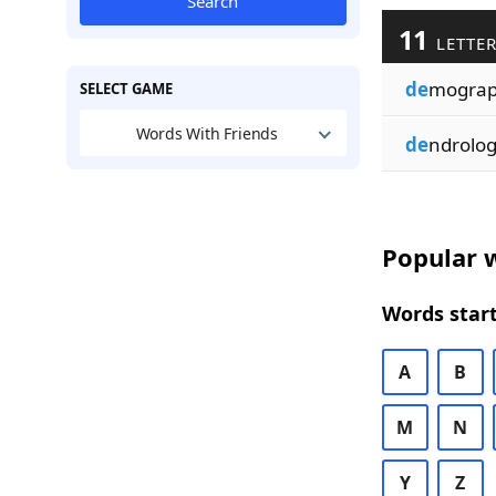
Search
11
LETTER
de
mogra
SELECT GAME
Words With Friends
de
ndrolo
Popular w
Words start
A
B
M
N
Y
Z