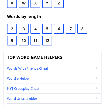
V
W
X
Y
Z
Words by length
2
3
4
5
6
7
8
9
10
11
12
TOP WORD GAME HELPERS
Words With Friends Cheat
Wordle Helper
NYT Crossplay Cheat
Word Unscrambler