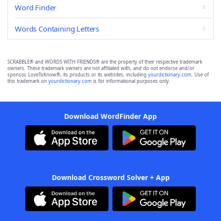
Word Finder
Words Containing Letters
SCRABBLE® and WORDS WITH FRIENDS® are the property of their respective trademark
owners. These trademark owners are not affiliated with, and do not endorse and/or
sponsor, LoveToKnow®, its products or its websites, including
yourdictionary.com
. Use of
this trademark on
yourdictionary.com
is for informational purposes only.
Download WordFinder App
Download Crossword Solver + App