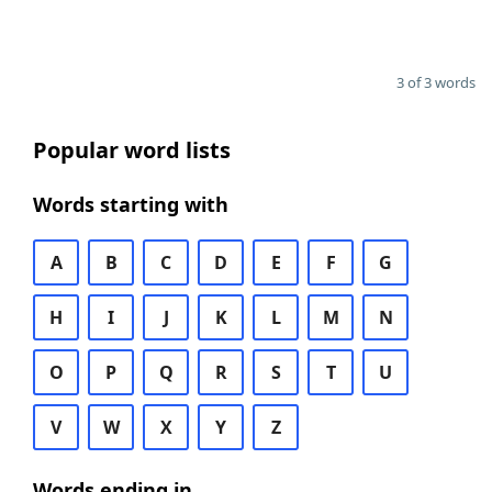
3 of 3 words
Popular word lists
Words starting with
A
B
C
D
E
F
G
H
I
J
K
L
M
N
O
P
Q
R
S
T
U
V
W
X
Y
Z
Words ending in