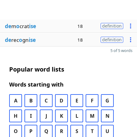
de
m
o
crat
ise
18
definition
de
rec
o
gn
ise
18
definition
5 of 5 words
Popular word lists
Words starting with
A
B
C
D
E
F
G
H
I
J
K
L
M
N
O
P
Q
R
S
T
U