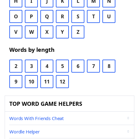
H
I
J
K
L
M
N
O
P
Q
R
S
T
U
V
W
X
Y
Z
Words by length
2
3
4
5
6
7
8
9
10
11
12
TOP WORD GAME HELPERS
Words With Friends Cheat
Wordle Helper