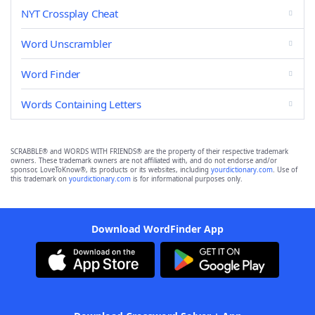
NYT Crossplay Cheat
Word Unscrambler
Word Finder
Words Containing Letters
SCRABBLE® and WORDS WITH FRIENDS® are the property of their respective trademark
owners. These trademark owners are not affiliated with, and do not endorse and/or
sponsor, LoveToKnow®, its products or its websites, including
yourdictionary.com
. Use of
this trademark on
yourdictionary.com
is for informational purposes only.
Download WordFinder App