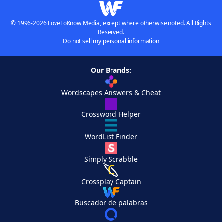
© 1996-2026 LoveToKnow Media, except where otherwise noted. All Rights
Reserved.
Do not sell my personal information
Our Brands:
Wordscapes Answers & Cheat
Crossword Helper
WordList Finder
Simply Scrabble
Crossplay Captain
Buscador de palabras