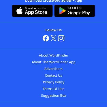
Download Crossword Solver + App
Follow Us
About WordFinder
About The WordFinder App
Advertisers
Contact Us
Privacy Policy
Terms Of Use
Suggestion Box