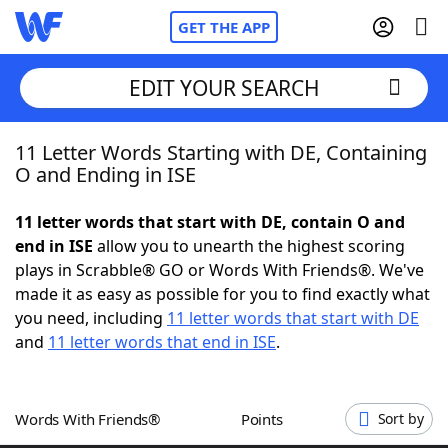
GET THE APP
EDIT YOUR SEARCH
11 Letter Words Starting with DE, Containing
Home
O and Ending in ISE
Words With Friends
Cheat
11 letter words that start with DE, contain O and
end in ISE
allow you to unearth the highest scoring
NYT Crossplay Cheat
plays in Scrabble® GO or Words With Friends®. We've
made it as easy as possible for you to find exactly what
Scrabble
Helpers
you need, including
11 letter words that start with DE
and
11 letter words that end in ISE
.
Today's NYT Games
Hints & Answers
Words With Friends®
Points
Sort by
Word Games
Helpers