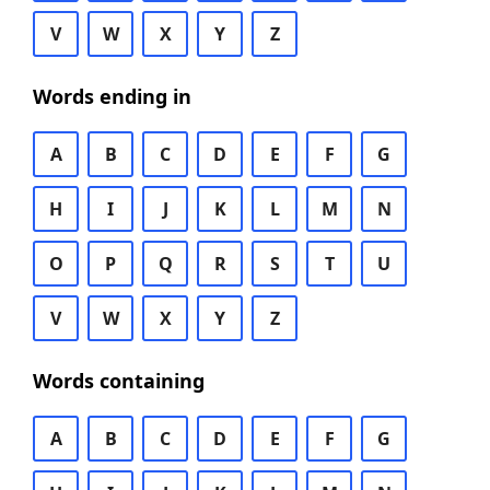
V
W
X
Y
Z
Words ending in
A
B
C
D
E
F
G
H
I
J
K
L
M
N
O
P
Q
R
S
T
U
V
W
X
Y
Z
Words containing
A
B
C
D
E
F
G