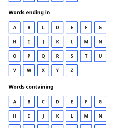
Words ending in
A
B
C
D
E
F
G
H
I
J
K
L
M
N
O
P
Q
R
S
T
U
V
W
X
Y
Z
Words containing
A
B
C
D
E
F
G
H
I
J
K
L
M
N