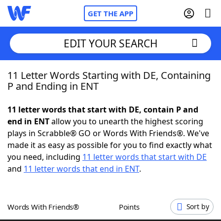
GET THE APP
EDIT YOUR SEARCH
11 Letter Words Starting with DE, Containing
Home
P and Ending in ENT
Words With Friends
Cheat
11 letter words that start with DE, contain P and
end in ENT
allow you to unearth the highest scoring
NYT Crossplay Cheat
plays in Scrabble® GO or Words With Friends®. We've
made it as easy as possible for you to find exactly what
Scrabble
Helpers
you need, including
11 letter words that start with DE
and
11 letter words that end in ENT
.
Today's NYT Games
Hints & Answers
Words With Friends®
Points
Sort by
Word Games
Helpers