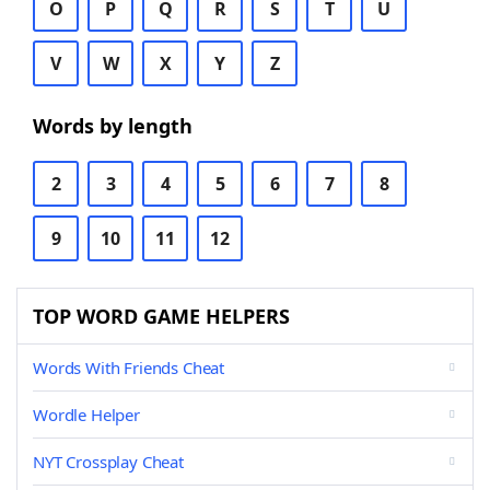
O
P
Q
R
S
T
U
V
W
X
Y
Z
Words by length
2
3
4
5
6
7
8
9
10
11
12
TOP WORD GAME HELPERS
Words With Friends Cheat
Wordle Helper
NYT Crossplay Cheat