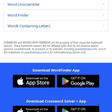
Word Unscrambler
Word Finder
Words Containing Letters
SCRABBLE® and WORDS WITH FRIENDS® are the property of their respective trademark
owners. These trademark owners are not affiliated with, and do not endorse and/or
sponsor, LoveToKnow®, its products or its websites, including
yourdictionary.com
. Use of
this trademark on
yourdictionary.com
is for informational purposes only.
Download WordFinder App
Download Crossword Solver + App