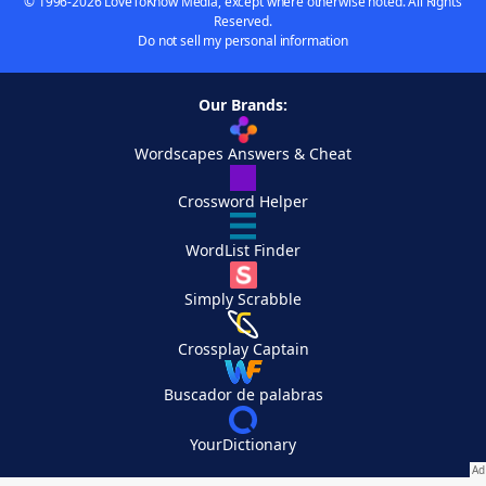
© 1996-2026 LoveToKnow Media, except where otherwise noted. All Rights
Reserved.
Do not sell my personal information
Our Brands:
Wordscapes Answers & Cheat
Crossword Helper
WordList Finder
Simply Scrabble
Crossplay Captain
Buscador de palabras
YourDictionary