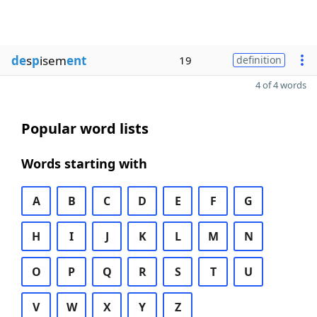
de
s
p
isem
ent
19
definition
4 of 4 words
Popular word lists
Words starting with
A
B
C
D
E
F
G
H
I
J
K
L
M
N
O
P
Q
R
S
T
U
V
W
X
Y
Z