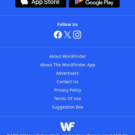
Follow Us
About WordFinder
About The WordFinder App
Advertisers
Contact Us
Privacy Policy
Terms Of Use
Suggestion Box