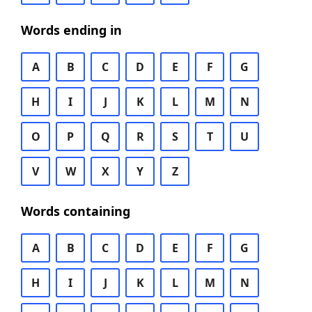
Words ending in
A
B
C
D
E
F
G
H
I
J
K
L
M
N
O
P
Q
R
S
T
U
V
W
X
Y
Z
Words containing
A
B
C
D
E
F
G
H
I
J
K
L
M
N