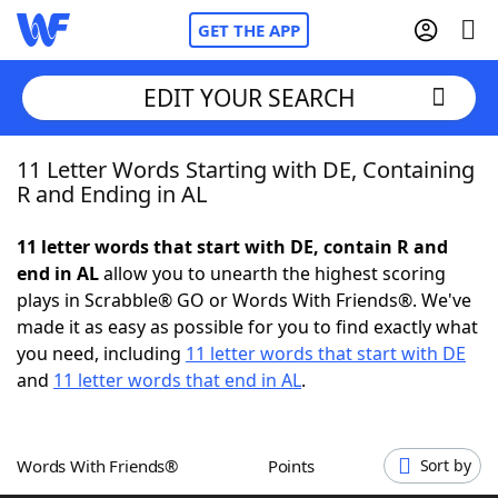
GET THE APP
EDIT YOUR SEARCH
11 Letter Words Starting with DE, Containing
Home
R and Ending in AL
Words With Friends
Cheat
11 letter words that start with DE, contain R and
end in AL
allow you to unearth the highest scoring
NYT Crossplay Cheat
plays in Scrabble® GO or Words With Friends®. We've
made it as easy as possible for you to find exactly what
Scrabble
Helpers
you need, including
11 letter words that start with DE
and
11 letter words that end in AL
.
Today's NYT Games
Hints & Answers
Words With Friends®
Points
Sort by
Word Games
Helpers