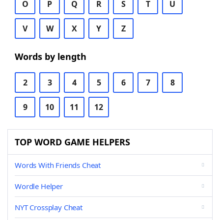
O
P
Q
R
S
T
U
V
W
X
Y
Z
Words by length
2
3
4
5
6
7
8
9
10
11
12
TOP WORD GAME HELPERS
Words With Friends Cheat
Wordle Helper
NYT Crossplay Cheat