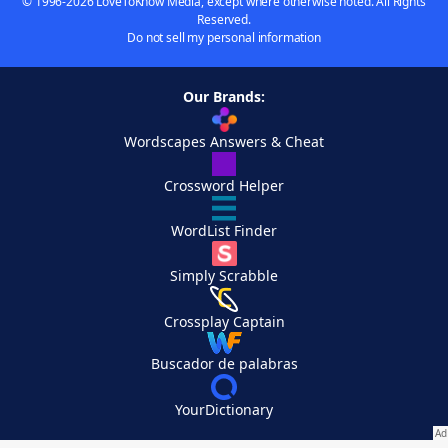
© 1996-2026 LoveToKnow Media, except where otherwise noted. All Rights
Reserved.
Do not sell my personal information
Our Brands:
Wordscapes Answers & Cheat
Crossword Helper
WordList Finder
Simply Scrabble
Crossplay Captain
Buscador de palabras
YourDictionary