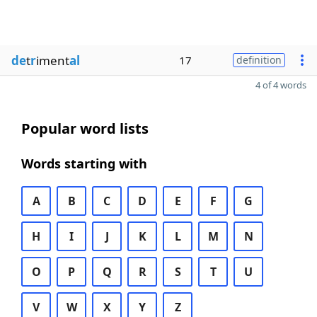
de
t
r
iment
al
17
definition
4 of 4 words
Popular word lists
Words starting with
A
B
C
D
E
F
G
H
I
J
K
L
M
N
O
P
Q
R
S
T
U
V
W
X
Y
Z