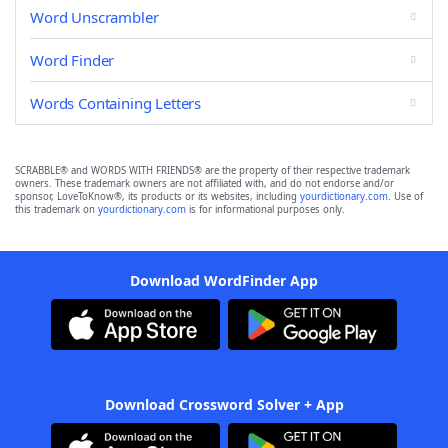
Word Unscrambler
Word Finder
Words Containing Letters
SCRABBLE® and WORDS WITH FRIENDS® are the property of their respective trademark
owners. These trademark owners are not affiliated with, and do not endorse and/or
sponsor, LoveToKnow®, its products or its websites, including
yourdictionary.com
. Use of
this trademark on
yourdictionary.com
is for informational purposes only.
Download WordFinder App
Download Crossword Solver + App