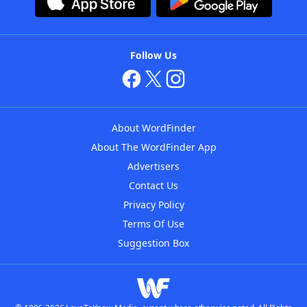
Follow Us
About WordFinder
About The WordFinder App
Advertisers
Contact Us
Privacy Policy
Terms Of Use
Suggestion Box