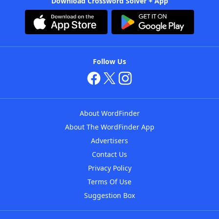
Download Crossword Solver + App
Follow Us
About WordFinder
About The WordFinder App
Advertisers
Contact Us
Privacy Policy
Terms Of Use
Suggestion Box