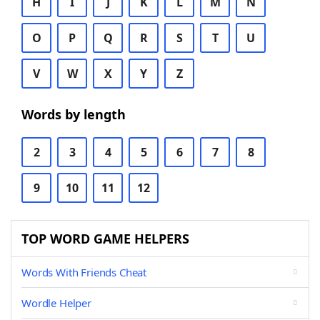
H
I
J
K
L
M
N
O
P
Q
R
S
T
U
V
W
X
Y
Z
Words by length
2
3
4
5
6
7
8
9
10
11
12
TOP WORD GAME HELPERS
Words With Friends Cheat
Wordle Helper