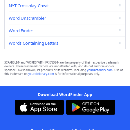
NYT Crossplay Cheat
Word Unscrambler
Word Finder
Words Containing Letters
SCRABBLE® and WORDS WITH FRIENDS® are the property of their respective trademark
owners. These trademark owners are not affiliated with, and do not endorse and/or
sponsor, LoveToKnow®, its products or its websites, including
yourdictionary.com
. Use of
this trademark on
yourdictionary.com
is for informational purposes only.
Download WordFinder App