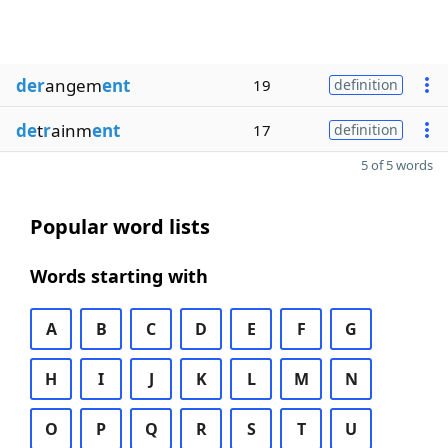
der
angem
ent
19
definition
de
t
r
ainm
ent
17
definition
5 of 5 words
Popular word lists
Words starting with
A
B
C
D
E
F
G
H
I
J
K
L
M
N
O
P
Q
R
S
T
U