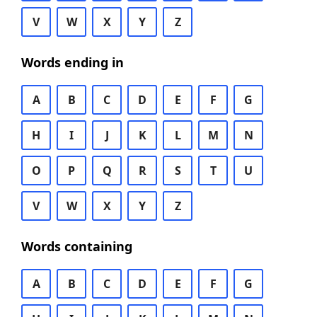
V
W
X
Y
Z
Words ending in
A
B
C
D
E
F
G
H
I
J
K
L
M
N
O
P
Q
R
S
T
U
V
W
X
Y
Z
Words containing
A
B
C
D
E
F
G