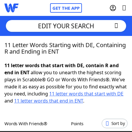
GET THE APP
EDIT YOUR SEARCH
11 Letter Words Starting with DE, Containing
Home
R and Ending in ENT
Words With Friends
Cheat
11 letter words that start with DE, contain R and
end in ENT
allow you to unearth the highest scoring
NYT Crossplay Cheat
plays in Scrabble® GO or Words With Friends®. We've
made it as easy as possible for you to find exactly what
Scrabble
Helpers
you need, including
11 letter words that start with DE
and
11 letter words that end in ENT
.
Today's NYT Games
Hints & Answers
Words With Friends®
Points
Sort by
Word Games
Helpers