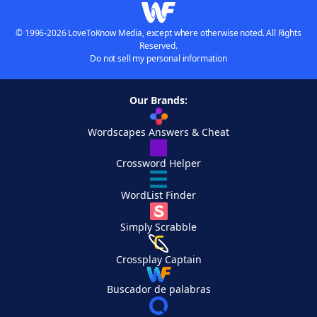
© 1996-2026 LoveToKnow Media, except where otherwise noted. All Rights
Reserved.
Do not sell my personal information
Our Brands:
Wordscapes Answers & Cheat
Crossword Helper
WordList Finder
Simply Scrabble
Crossplay Captain
Buscador de palabras