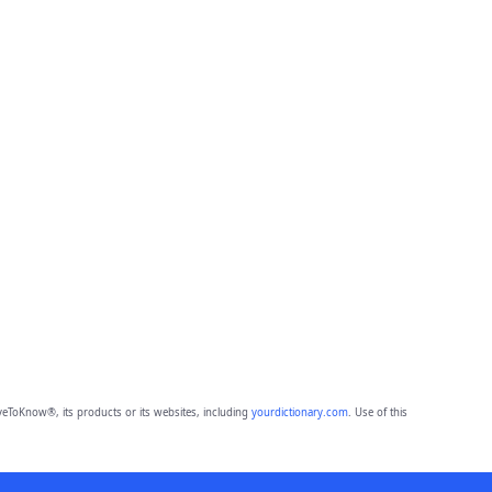
eToKnow®, its products or its websites, including
yourdictionary.com
. Use of this