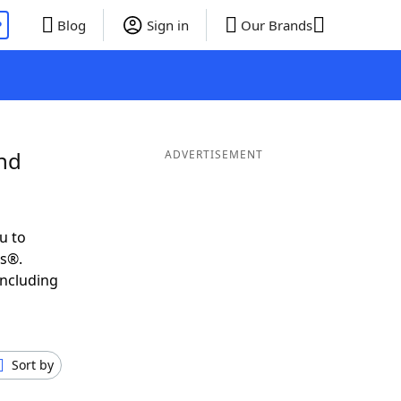
P
Blog
Sign in
Our Brands
and
ADVERTISEMENT
u to
ds®.
including
Sort by