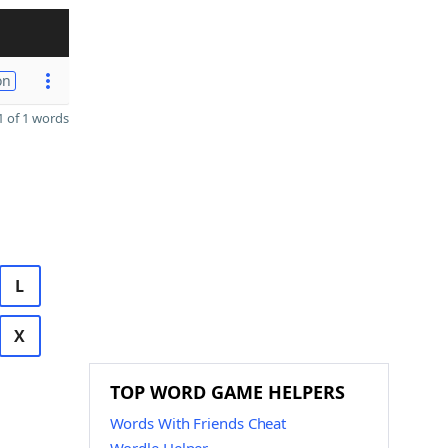
on
 of 1 words
L
X
TOP WORD GAME HELPERS
Words With Friends Cheat