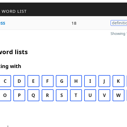
 WORD LIST
ss
18
definiti
Showing 1
ord lists
ing with
C
D
E
F
G
H
I
J
K
O
P
Q
R
S
T
U
V
W