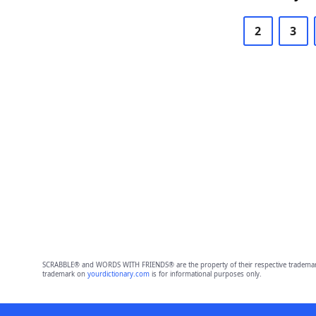
2
3
SCRABBLE® and WORDS WITH FRIENDS® are the property of their respective trademark 
trademark on
yourdictionary.com
is for informational purposes only.