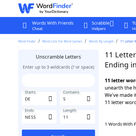
Words With Friends
Scrabble
T
Cheat
Helpers
Hi
Word Finder
Word Lists For Word Games
Words By Length
11 Letter 
11 Letter
Unscramble Letters
Ending i
Enter up to 3 wildcards (? or space)
11 letter wor
unearth the h
Starts
Contains
We've made it
11 letter wor
Ends
Length
1 Words With 