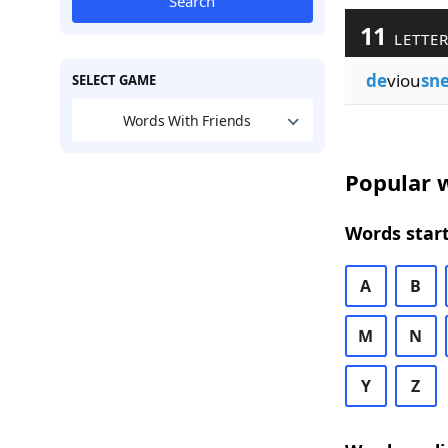
Search
11
LETTER
de
viou
sne
SELECT GAME
Words With Friends
Popular w
Words start
A
B
M
N
Y
Z