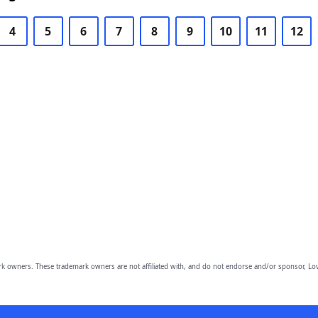
4
5
6
7
8
9
10
11
12
owners. These trademark owners are not affiliated with, and do not endorse and/or sponsor, Lov