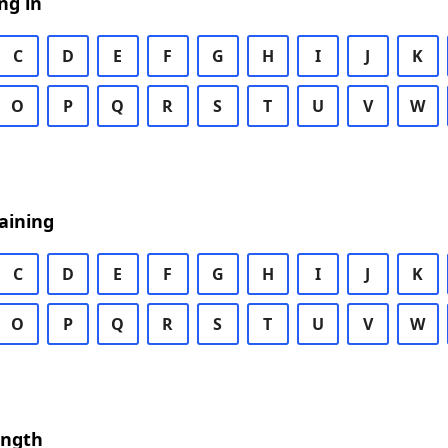
ng in
C
D
E
F
G
H
I
J
K
O
P
Q
R
S
T
U
V
W
aining
C
D
E
F
G
H
I
J
K
O
P
Q
R
S
T
U
V
W
ength