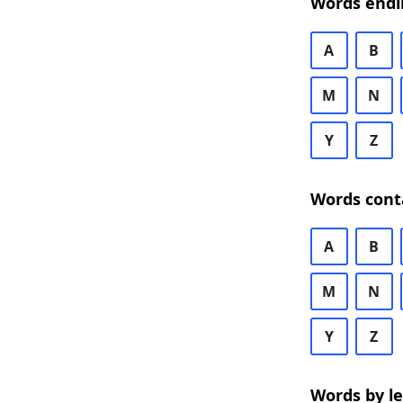
Words endi
A
B
M
N
Y
Z
Words cont
A
B
M
N
Y
Z
Words by l