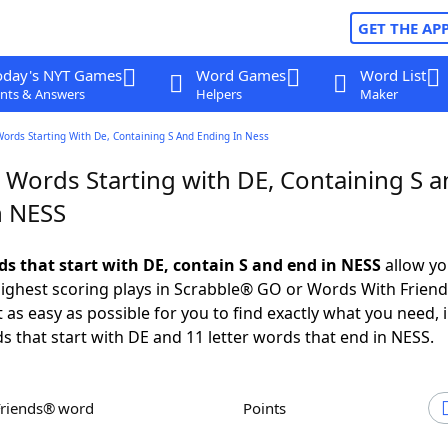
GET THE AP
oday's NYT Games
Word Games
Word List
nts & Answers
Helpers
Maker
Words Starting With De, Containing S And Ending In Ness
 Words Starting with DE, Containing S 
n NESS
ds that start with DE, contain S and end in NESS
allow yo
ighest scoring plays in Scrabble® GO or Words With Frien
 as easy as possible for you to find exactly what you need, 
ds that start with DE and 11 letter words that end in NESS.
Friends® word
Points