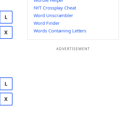
Wordle Helper
NYT Crossplay Cheat
Word Unscrambler
L
Word Finder
Words Containing Letters
X
ADVERTISEMENT
L
X