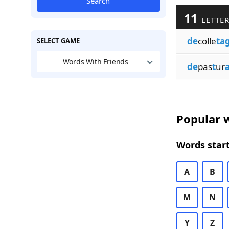
Search
11
LETTER
de
colle
ta
SELECT GAME
Words With Friends
de
pas
t
ur
Popular w
Words start
A
B
M
N
Y
Z