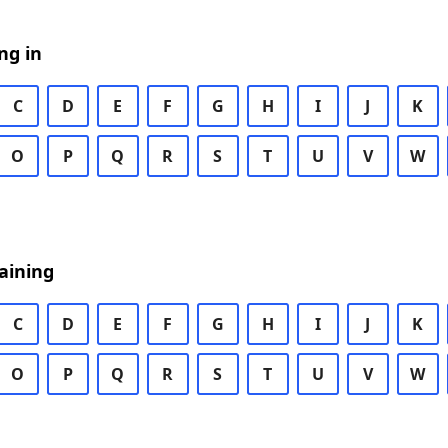
ng in
C
D
E
F
G
H
I
J
K
O
P
Q
R
S
T
U
V
W
aining
C
D
E
F
G
H
I
J
K
O
P
Q
R
S
T
U
V
W