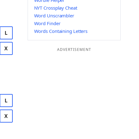
Wordle Helper
NYT Crossplay Cheat
Word Unscrambler
Word Finder
Words Containing Letters
L
X
ADVERTISEMENT
L
X