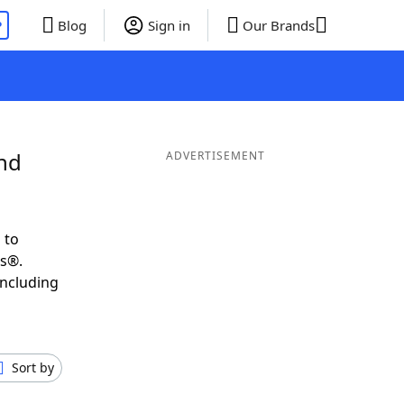
P
Blog
Sign in
Our Brands
and
ADVERTISEMENT
 to
ds®.
including
Sort by