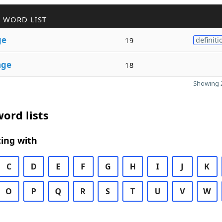
 WORD LIST
ge
19
definiti
age
18
Showing 2
ord lists
ing with
C
D
E
F
G
H
I
J
K
O
P
Q
R
S
T
U
V
W