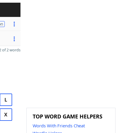
on
 of 2 words
L
X
TOP WORD GAME HELPERS
Words With Friends Cheat