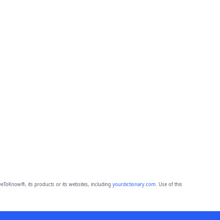
eToKnow®, its products or its websites, including
yourdictionary.com
. Use of this