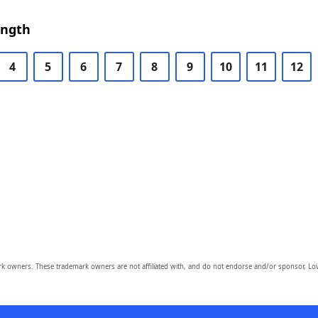
ength
4
5
6
7
8
9
10
11
12
owners. These trademark owners are not affiliated with, and do not endorse and/or sponsor, Lov