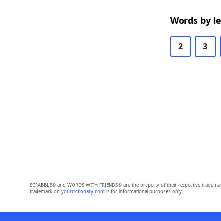
Words by l
2
3
SCRABBLE® and WORDS WITH FRIENDS® are the property of their respective trademark 
trademark on
yourdictionary.com
is for informational purposes only.