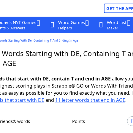
GET THE AP
oday's NYT Games
Word Games
Word List
nts & Answers
Helpers
Maker
Words Starting With De, Containing T And Ending In Age
 Words Starting with DE, Containing T 
n AGE
ds that start with DE, contain T and end in AGE
allow you
ighest scoring plays in Scrabble® GO or Words With Frien
 as easy as possible for you to find exactly what you need, 
ds that start with DE
and
11 letter words that end in AGE
.
Friends® words
Points