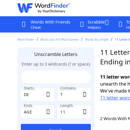
Words With Friends
Scrabble
T
Cheat
Helpers
Hi
Word Finder
Word Lists For Word Games
Words By Length
11 Letter 
11 Letter
Unscramble Letters
Ending i
Enter up to 3 wildcards (? or space)
11 letter wor
unearth the h
Starts
Contains
We've made it
11 letter wor
Ends
Length
2 Words With 