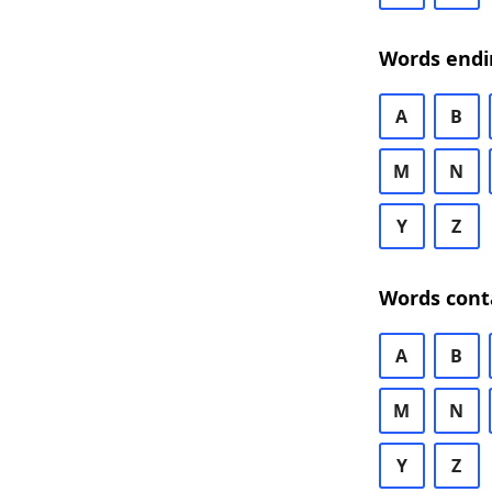
Words endi
A
B
M
N
Y
Z
Words cont
A
B
M
N
Y
Z