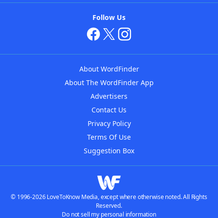
Follow Us
About WordFinder
About The WordFinder App
Advertisers
Contact Us
Privacy Policy
Terms Of Use
Suggestion Box
© 1996-2026 LoveToKnow Media, except where otherwise noted. All Rights
Reserved.
Do not sell my personal information