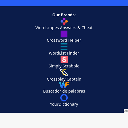
Our Brands:
Wordscapes Answers & Cheat
Crossword Helper
WordList Finder
Simply Scrabble
Crossplay Captain
Buscador de palabras
YourDictionary