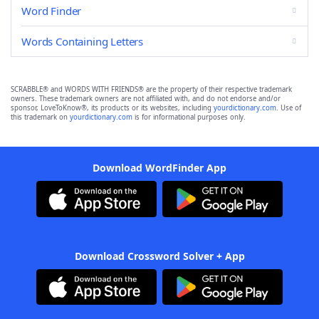
Word Finder
Words Containing Letters
SCRABBLE® and WORDS WITH FRIENDS® are the property of their respective trademark
owners. These trademark owners are not affiliated with, and do not endorse and/or
sponsor, LoveToKnow®, its products or its websites, including
yourdictionary.com
. Use of
this trademark on
yourdictionary.com
is for informational purposes only.
Download WordFinder App
Download Crossword Solver + App