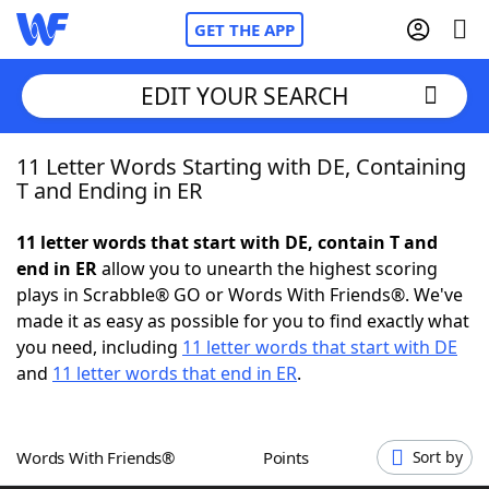
GET THE APP
EDIT YOUR SEARCH
11 Letter Words Starting with DE, Containing
Home
T and Ending in ER
Words With Friends
Cheat
11 letter words that start with DE, contain T and
end in ER
allow you to unearth the highest scoring
NYT Crossplay Cheat
plays in Scrabble® GO or Words With Friends®. We've
made it as easy as possible for you to find exactly what
Scrabble
Helpers
you need, including
11 letter words that start with DE
and
11 letter words that end in ER
.
Today's NYT Games
Hints & Answers
Words With Friends®
Points
Sort by
Word Games
Helpers