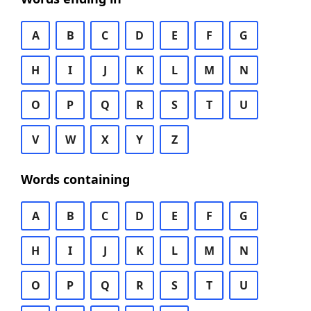
A
B
C
D
E
F
G
H
I
J
K
L
M
N
O
P
Q
R
S
T
U
V
W
X
Y
Z
Words containing
A
B
C
D
E
F
G
H
I
J
K
L
M
N
O
P
Q
R
S
T
U