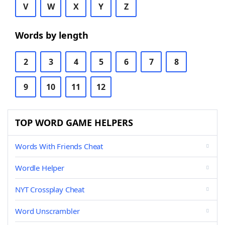
V
W
X
Y
Z
Words by length
2
3
4
5
6
7
8
9
10
11
12
TOP WORD GAME HELPERS
Words With Friends Cheat
Wordle Helper
NYT Crossplay Cheat
Word Unscrambler