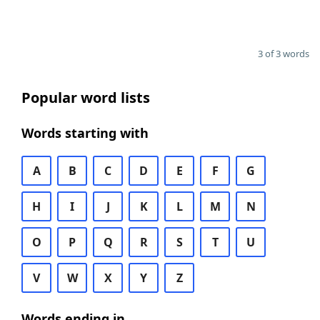
3 of 3 words
Popular word lists
Words starting with
A
B
C
D
E
F
G
H
I
J
K
L
M
N
O
P
Q
R
S
T
U
V
W
X
Y
Z
Words ending in