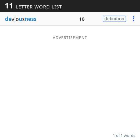
11
LETTER WORD LIST
Word List
Maker
de
vio
u
s
ness
18
definition
Blog
ADVERTISEMENT
Our Brands
1 of 1 words