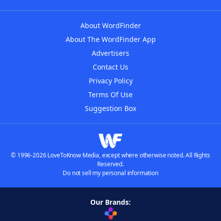
About WordFinder
About The WordFinder App
Advertisers
Contact Us
Privacy Policy
Terms Of Use
Suggestion Box
© 1996-2026 LoveToKnow Media, except where otherwise noted. All Rights
Reserved.
Do not sell my personal information
Our Brands: