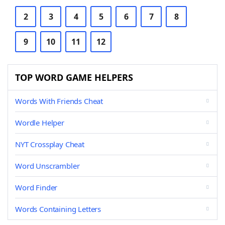
2
3
4
5
6
7
8
9
10
11
12
TOP WORD GAME HELPERS
Words With Friends Cheat
Wordle Helper
NYT Crossplay Cheat
Word Unscrambler
Word Finder
Words Containing Letters