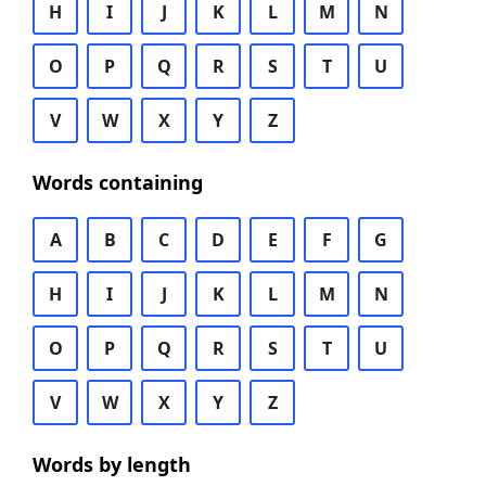
H
I
J
K
L
M
N
O
P
Q
R
S
T
U
V
W
X
Y
Z
Words containing
A
B
C
D
E
F
G
H
I
J
K
L
M
N
O
P
Q
R
S
T
U
V
W
X
Y
Z
Words by length