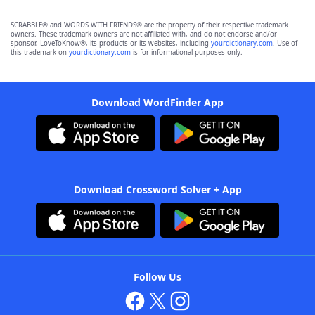
SCRABBLE® and WORDS WITH FRIENDS® are the property of their respective trademark
owners. These trademark owners are not affiliated with, and do not endorse and/or
sponsor, LoveToKnow®, its products or its websites, including
yourdictionary.com
. Use of
this trademark on
yourdictionary.com
is for informational purposes only.
Download WordFinder App
Download Crossword Solver + App
Follow Us