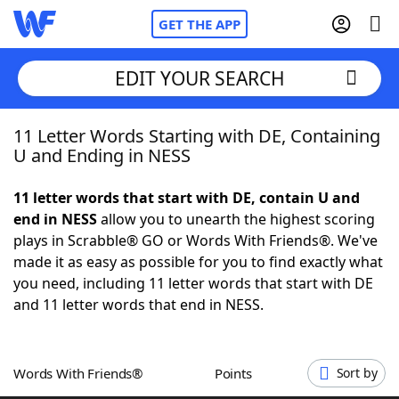
GET THE APP
EDIT YOUR SEARCH
11 Letter Words Starting with DE, Containing
Home
U and Ending in NESS
Words With Friends
Cheat
11 letter words that start with DE, contain U and
end in NESS
allow you to unearth the highest scoring
NYT Crossplay Cheat
plays in Scrabble® GO or Words With Friends®. We've
made it as easy as possible for you to find exactly what
Scrabble
Helpers
you need, including 11 letter words that start with DE
and 11 letter words that end in NESS.
Today's NYT Games
Hints & Answers
Words With Friends®
Points
Sort by
Word Games
Helpers