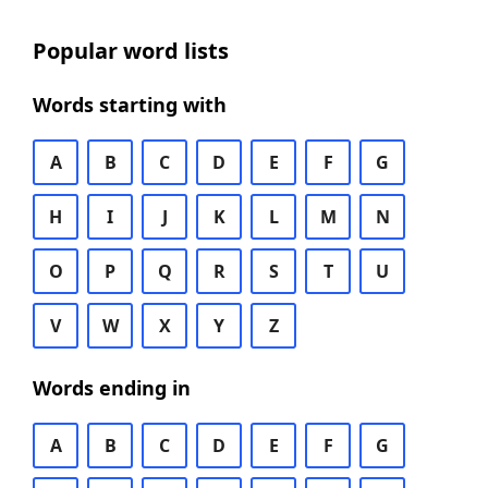
Popular word lists
Words starting with
A
B
C
D
E
F
G
H
I
J
K
L
M
N
O
P
Q
R
S
T
U
V
W
X
Y
Z
Words ending in
A
B
C
D
E
F
G