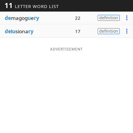
11
LETTER WORD LIST
Word List
Maker
de
magog
u
e
ry
22
definition
Blog
de
l
u
siona
ry
17
definition
Our Brands
ADVERTISEMENT