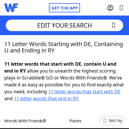
GET THE APP
EDIT YOUR SEARCH
11 Letter Words Starting with DE, Containing
Home
U and Ending in RY
Words With Friends
Cheat
11 letter words that start with DE, contain U and
end in RY
allow you to unearth the highest scoring
NYT Crossplay Cheat
plays in Scrabble® GO or Words With Friends®. We've
made it as easy as possible for you to find exactly what
Scrabble
Helpers
you need, including
11 letter words that start with DE
and
11 letter words that end in RY
.
Today's NYT Games
Hints & Answers
Words With Friends®
Points
Sort by
Word Games
Helpers