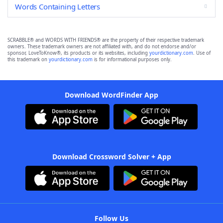
Words Containing Letters
SCRABBLE® and WORDS WITH FRIENDS® are the property of their respective trademark
owners. These trademark owners are not affiliated with, and do not endorse and/or
sponsor, LoveToKnow®, its products or its websites, including
yourdictionary.com
. Use of
this trademark on
yourdictionary.com
is for informational purposes only.
Download WordFinder App
Download Crossword Solver + App
Follow Us