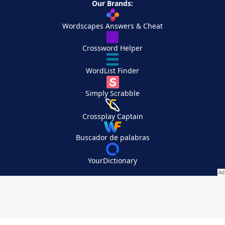
Our Brands:
Wordscapes Answers & Cheat
Crossword Helper
WordList Finder
Simply Scrabble
Crossplay Captain
Buscador de palabras
YourDictionary
Your Privacy Choices