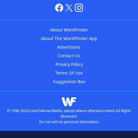
About WordFinder
About The WordFinder App
Advertisers
Contact Us
Privacy Policy
Terms Of Use
Suggestion Box
© 1996-2026 LoveToKnow Media, except where otherwise noted. All Rights
Reserved.
Do not sell my personal information