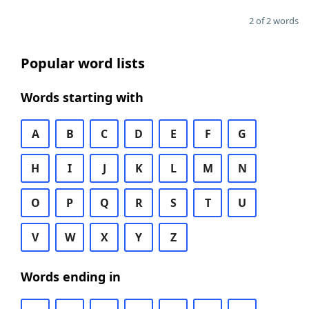
2 of 2 words
Popular word lists
Words starting with
A
B
C
D
E
F
G
H
I
J
K
L
M
N
O
P
Q
R
S
T
U
V
W
X
Y
Z
Words ending in