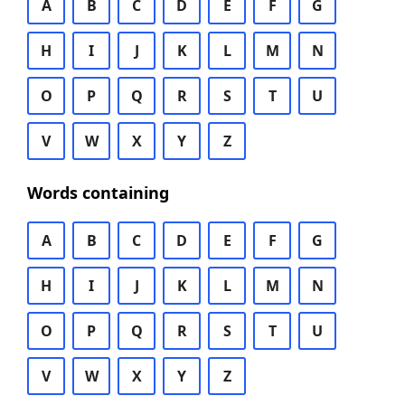
A
B
C
D
E
F
G
H
I
J
K
L
M
N
O
P
Q
R
S
T
U
V
W
X
Y
Z
Words containing
A
B
C
D
E
F
G
H
I
J
K
L
M
N
O
P
Q
R
S
T
U
V
W
X
Y
Z