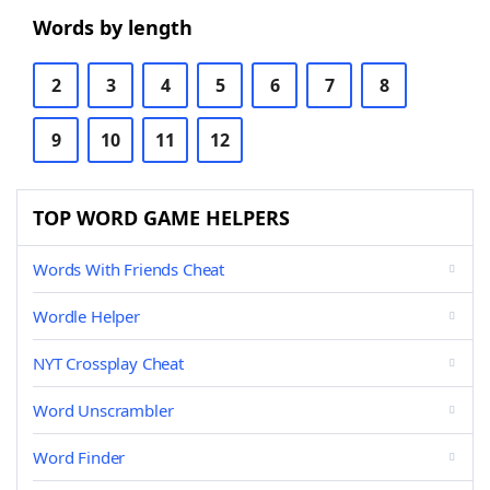
Words by length
2
3
4
5
6
7
8
9
10
11
12
TOP WORD GAME HELPERS
Words With Friends Cheat
Wordle Helper
NYT Crossplay Cheat
Word Unscrambler
Word Finder