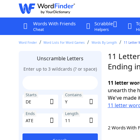
Words With Friends
Scrabble
T
Cheat
Helpers
Hi
Word Finder
Word Lists For Word Games
Words By Length
11 Letter 
11 Lette
Unscramble Letters
Ending i
Enter up to 3 wildcards (? or space)
11 letter wor
unearth the h
Starts
Contains
We've made it
11 letter wor
Ends
Length
2 Words With 