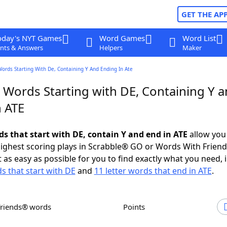
GET THE AP
oday's NYT Games
Word Games
Word List
nts & Answers
Helpers
Maker
Words Starting With De, Containing Y And Ending In Ate
r Words Starting with DE, Containing Y 
n ATE
ds that start with DE, contain Y and end in ATE
allow you
ighest scoring plays in Scrabble® GO or Words With Frien
 as easy as possible for you to find exactly what you need, 
ds that start with DE
and
11 letter words that end in ATE
.
Friends® words
Points