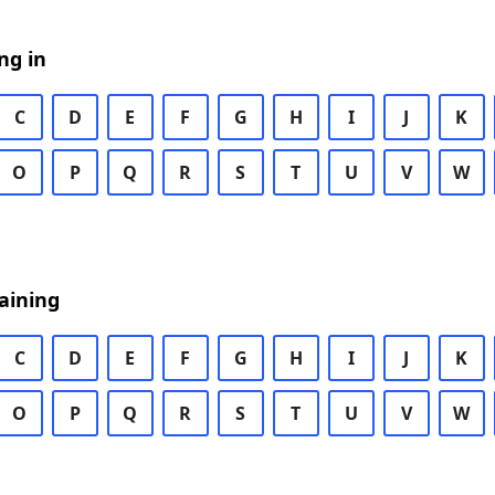
ng in
C
D
E
F
G
H
I
J
K
O
P
Q
R
S
T
U
V
W
aining
C
D
E
F
G
H
I
J
K
O
P
Q
R
S
T
U
V
W