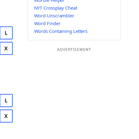
Wordle Helper
NYT Crossplay Cheat
Word Unscrambler
Word Finder
Words Containing Letters
L
X
ADVERTISEMENT
L
X