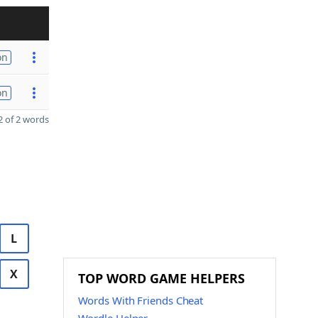
on
on
 of 2 words
L
X
TOP WORD GAME HELPERS
Words With Friends Cheat