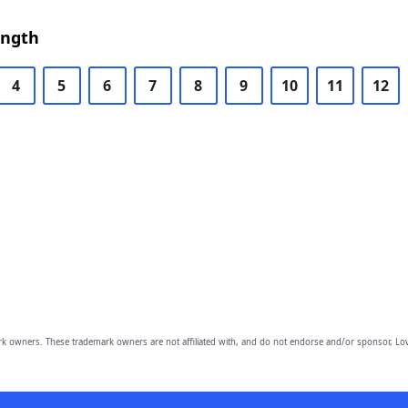
ength
4
5
6
7
8
9
10
11
12
owners. These trademark owners are not affiliated with, and do not endorse and/or sponsor, Lov