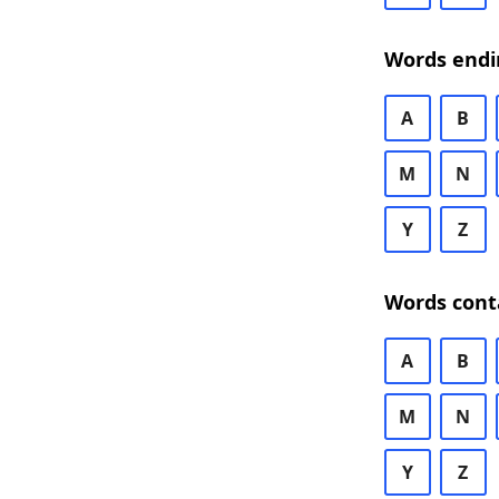
Words endi
A
B
M
N
Y
Z
Words cont
A
B
M
N
Y
Z