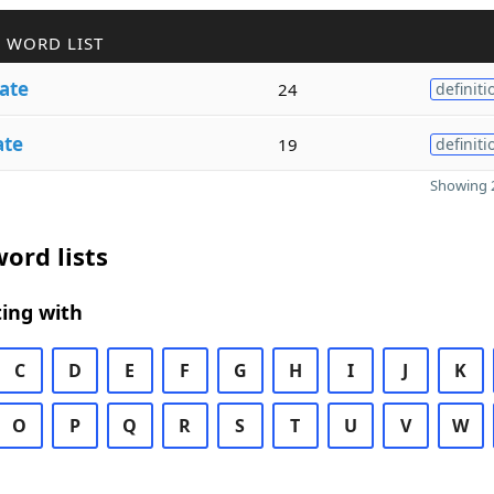
 WORD LIST
ate
24
definiti
ate
19
definiti
Showing 2
ord lists
ing with
C
D
E
F
G
H
I
J
K
O
P
Q
R
S
T
U
V
W