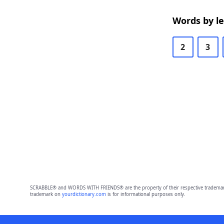
Words by l
2
3
SCRABBLE® and WORDS WITH FRIENDS® are the property of their respective trademark 
trademark on
yourdictionary.com
is for informational purposes only.