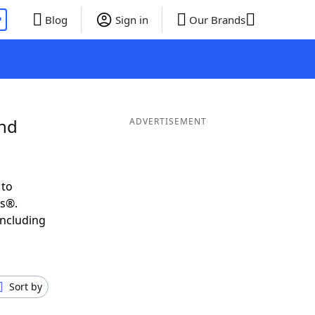
P
Blog
Sign in
Our Brands
and
ADVERTISEMENT
 to
ds®.
including
Sort by