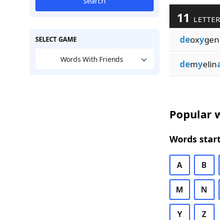
Search
11
LETTER
de
ox
y
gen
SELECT GAME
Words With Friends
de
m
y
elin
Popular w
Words start
A
B
M
N
Y
Z