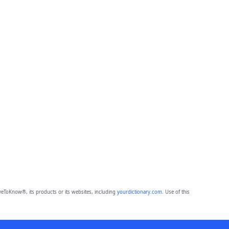
eToKnow®, its products or its websites, including
yourdictionary.com
. Use of this