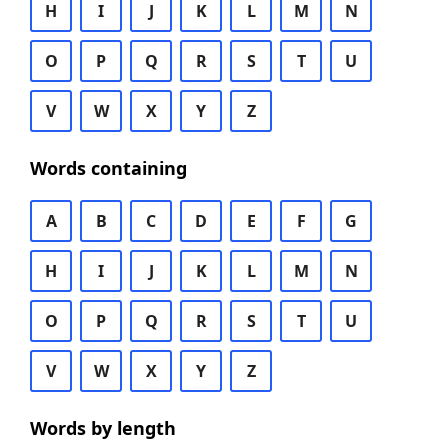
H
I
J
K
L
M
N
O
P
Q
R
S
T
U
V
W
X
Y
Z
Words containing
A
B
C
D
E
F
G
H
I
J
K
L
M
N
O
P
Q
R
S
T
U
V
W
X
Y
Z
Words by length