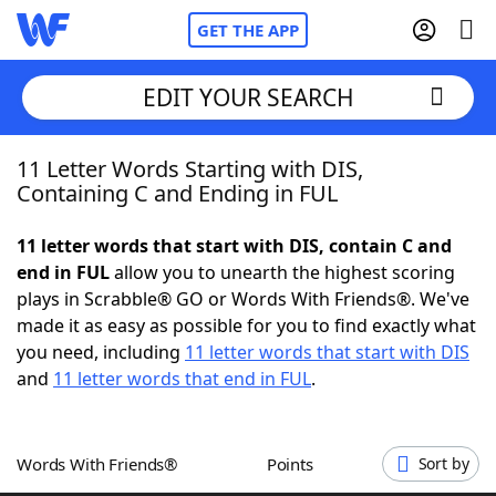
GET THE APP
EDIT YOUR SEARCH
11 Letter Words Starting with DIS,
Home
Containing C and Ending in FUL
Words With Friends
Cheat
11 letter words that start with DIS, contain C and
end in FUL
allow you to unearth the highest scoring
NYT Crossplay Cheat
plays in Scrabble® GO or Words With Friends®. We've
made it as easy as possible for you to find exactly what
Scrabble
Helpers
you need, including
11 letter words that start with DIS
and
11 letter words that end in FUL
.
Today's NYT Games
Hints & Answers
Words With Friends®
Points
Sort by
Word Games
Helpers