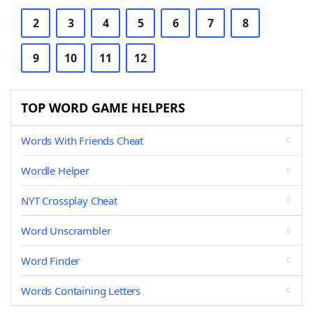
2
3
4
5
6
7
8
9
10
11
12
TOP WORD GAME HELPERS
Words With Friends Cheat
Wordle Helper
NYT Crossplay Cheat
Word Unscrambler
Word Finder
Words Containing Letters