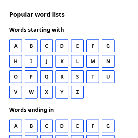
Popular word lists
Words starting with
A
B
C
D
E
F
G
H
I
J
K
L
M
N
O
P
Q
R
S
T
U
V
W
X
Y
Z
Words ending in
A
B
C
D
E
F
G