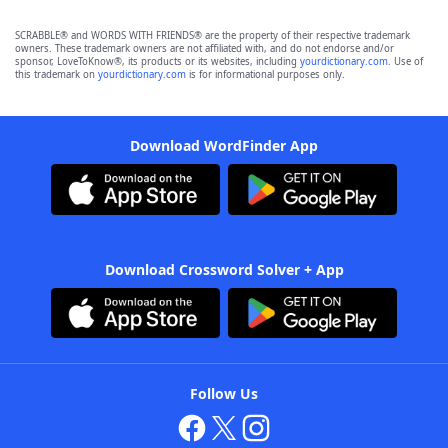
SCRABBLE® and WORDS WITH FRIENDS® are the property of their respective trademark
owners. These trademark owners are not affiliated with, and do not endorse and/or
sponsor, LoveToKnow®, its products or its websites, including
yourdictionary.com
. Use of
this trademark on
yourdictionary.com
is for informational purposes only.
Download WordFinder App
Download Crossword Solver + App
Follow Us