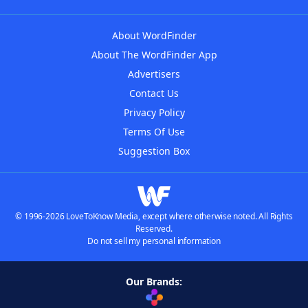
About WordFinder
About The WordFinder App
Advertisers
Contact Us
Privacy Policy
Terms Of Use
Suggestion Box
© 1996-2026 LoveToKnow Media, except where otherwise noted. All Rights
Reserved.
Do not sell my personal information
Our Brands: