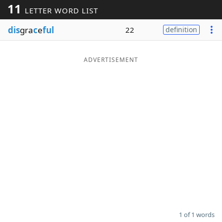
11
LETTER WORD LIST
Word List
Maker
dis
gra
c
e
ful
22
definition
Blog
ADVERTISEMENT
Our Brands
1 of 1 words