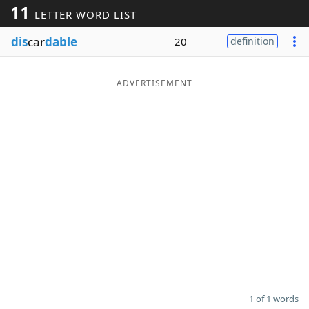
11
LETTER WORD LIST
Word List
Maker
dis
car
dable
20
definition
Blog
ADVERTISEMENT
Our Brands
1 of 1 words