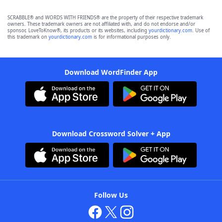
SCRABBLE® and WORDS WITH FRIENDS® are the property of their respective trademark
owners. These trademark owners are not affiliated with, and do not endorse and/or
sponsor, LoveToKnow®, its products or its websites, including
yourdictionary.com
. Use of
this trademark on
yourdictionary.com
is for informational purposes only.
Download WordFinder App
Download Crossword Solver + App
Follow Us