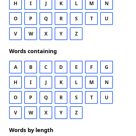
H
I
J
K
L
M
N
O
P
Q
R
S
T
U
V
W
X
Y
Z
Words containing
A
B
C
D
E
F
G
H
I
J
K
L
M
N
O
P
Q
R
S
T
U
V
W
X
Y
Z
Words by length