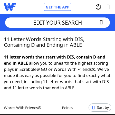
GET THE APP
EDIT YOUR SEARCH
11 Letter Words Starting with DIS,
Home
Containing D and Ending in ABLE
Words With Friends
Cheat
11 letter words that start with DIS, contain D and
end in ABLE
allow you to unearth the highest scoring
NYT Crossplay Cheat
plays in Scrabble® GO or Words With Friends®. We've
made it as easy as possible for you to find exactly what
Scrabble
Helpers
you need, including 11 letter words that start with DIS
and 11 letter words that end in ABLE.
Today's NYT Games
Hints & Answers
Words With Friends®
Points
Sort by
Word Games
Helpers