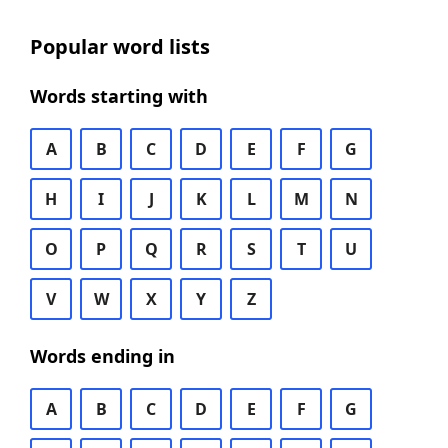
Popular word lists
Words starting with
A
B
C
D
E
F
G
H
I
J
K
L
M
N
O
P
Q
R
S
T
U
V
W
X
Y
Z
Words ending in
A
B
C
D
E
F
G