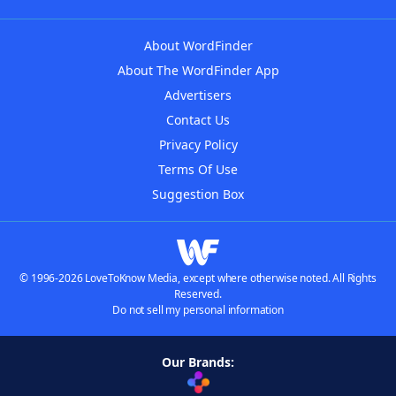
About WordFinder
About The WordFinder App
Advertisers
Contact Us
Privacy Policy
Terms Of Use
Suggestion Box
© 1996-2026 LoveToKnow Media, except where otherwise noted. All Rights
Reserved.
Do not sell my personal information
Our Brands: