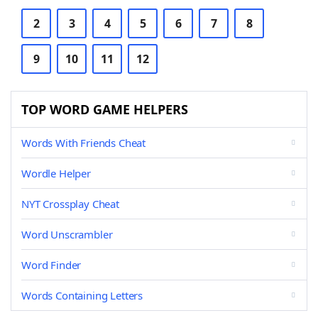
2
3
4
5
6
7
8
9
10
11
12
TOP WORD GAME HELPERS
Words With Friends Cheat
Wordle Helper
NYT Crossplay Cheat
Word Unscrambler
Word Finder
Words Containing Letters