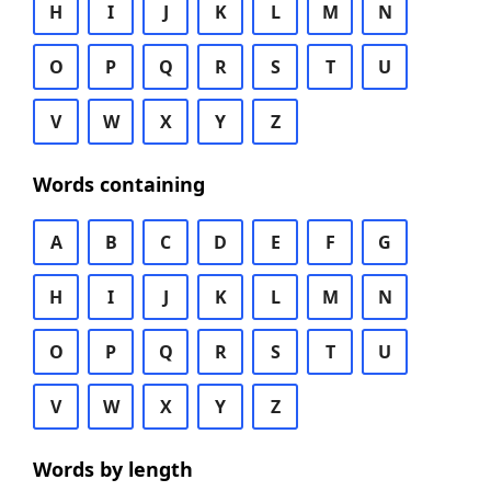
H
I
J
K
L
M
N
O
P
Q
R
S
T
U
V
W
X
Y
Z
Words containing
A
B
C
D
E
F
G
H
I
J
K
L
M
N
O
P
Q
R
S
T
U
V
W
X
Y
Z
Words by length