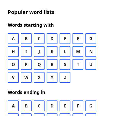
Popular word lists
Words starting with
A
B
C
D
E
F
G
H
I
J
K
L
M
N
O
P
Q
R
S
T
U
V
W
X
Y
Z
Words ending in
A
B
C
D
E
F
G