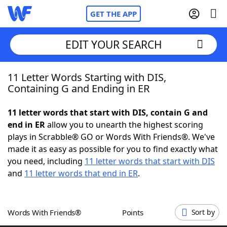
GET THE APP
EDIT YOUR SEARCH
11 Letter Words Starting with DIS,
Home
Containing G and Ending in ER
Words With Friends
Cheat
11 letter words that start with DIS, contain G and
end in ER
allow you to unearth the highest scoring
NYT Crossplay Cheat
plays in Scrabble® GO or Words With Friends®. We've
made it as easy as possible for you to find exactly what
Scrabble
Helpers
you need, including
11 letter words that start with DIS
and
11 letter words that end in ER
.
Today's NYT Games
Hints & Answers
Words With Friends®
Points
Sort by
Word Games
Helpers