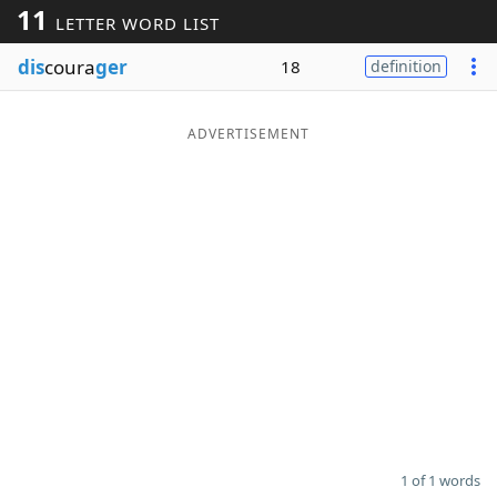
11
LETTER WORD LIST
Word List
Maker
dis
coura
ger
18
definition
Blog
ADVERTISEMENT
Our Brands
1 of 1 words