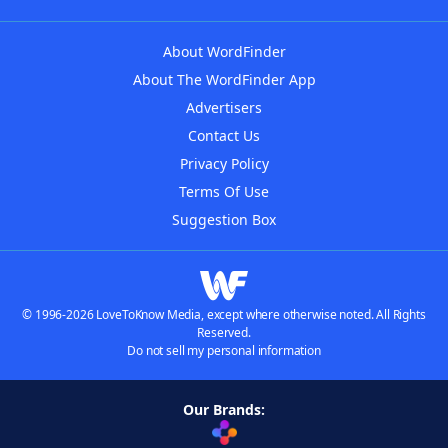
About WordFinder
About The WordFinder App
Advertisers
Contact Us
Privacy Policy
Terms Of Use
Suggestion Box
© 1996-2026 LoveToKnow Media, except where otherwise noted. All Rights
Reserved.
Do not sell my personal information
Our Brands: