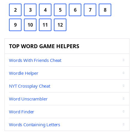
2
3
4
5
6
7
8
9
10
11
12
TOP WORD GAME HELPERS
Words With Friends Cheat
Wordle Helper
NYT Crossplay Cheat
Word Unscrambler
Word Finder
Words Containing Letters