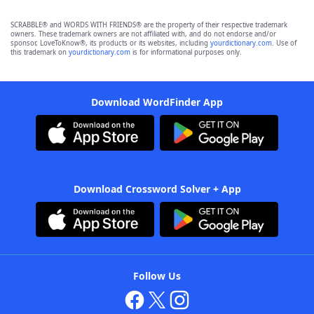
SCRABBLE® and WORDS WITH FRIENDS® are the property of their respective trademark
owners. These trademark owners are not affiliated with, and do not endorse and/or
sponsor, LoveToKnow®, its products or its websites, including
yourdictionary.com
. Use of
this trademark on
yourdictionary.com
is for informational purposes only.
Download WordFinder App
Download Crossword Solver + App
Follow Us