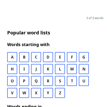
3 of 3 words
Popular word lists
Words starting with
A
B
C
D
E
F
G
H
I
J
K
L
M
N
O
P
Q
R
S
T
U
V
W
X
Y
Z
Words ending in