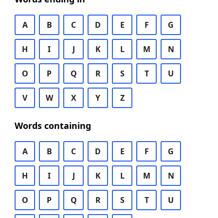
A
B
C
D
E
F
G
H
I
J
K
L
M
N
O
P
Q
R
S
T
U
V
W
X
Y
Z
Words containing
A
B
C
D
E
F
G
H
I
J
K
L
M
N
O
P
Q
R
S
T
U