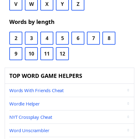
V
W
X
Y
Z
Words by length
2
3
4
5
6
7
8
9
10
11
12
TOP WORD GAME HELPERS
Words With Friends Cheat
Wordle Helper
NYT Crossplay Cheat
Word Unscrambler