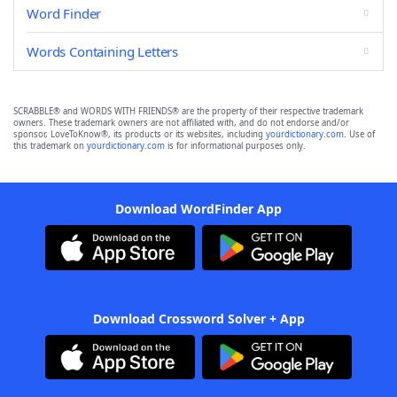
Word Finder
Words Containing Letters
SCRABBLE® and WORDS WITH FRIENDS® are the property of their respective trademark
owners. These trademark owners are not affiliated with, and do not endorse and/or
sponsor, LoveToKnow®, its products or its websites, including
yourdictionary.com
. Use of
this trademark on
yourdictionary.com
is for informational purposes only.
Download WordFinder App
Download Crossword Solver + App