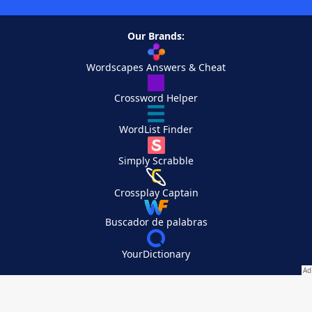
Our Brands:
Wordscapes Answers & Cheat
Crossword Helper
WordList Finder
Simply Scrabble
Crossplay Captain
Buscador de palabras
YourDictionary