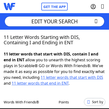
GET THE APP
EDIT YOUR SEARCH
11 Letter Words Starting with DIS,
Home
Containing I and Ending in ENT
Words With Friends
Cheat
11 letter words that start with DIS, contain I and
end in ENT
allow you to unearth the highest scoring
NYT Crossplay Cheat
plays in Scrabble® GO or Words With Friends®. We've
made it as easy as possible for you to find exactly what
Scrabble
Helpers
you need, including
11 letter words that start with DIS
and
11 letter words that end in ENT
.
Today's NYT Games
Hints & Answers
Words With Friends®
Points
Sort by
Word Games
Helpers