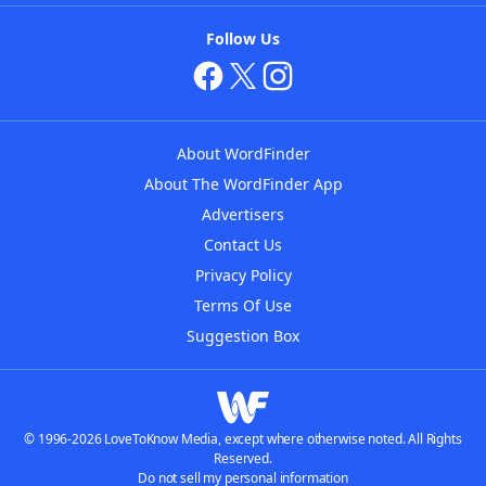
Follow Us
About WordFinder
About The WordFinder App
Advertisers
Contact Us
Privacy Policy
Terms Of Use
Suggestion Box
© 1996-2026 LoveToKnow Media, except where otherwise noted. All Rights
Reserved.
Do not sell my personal information