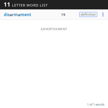
11
LETTER WORD LIST
Word List
Maker
dis
ar
m
a
ment
19
definition
Blog
ADVERTISEMENT
Our Brands
1 of 1 words