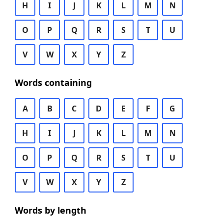
H
I
J
K
L
M
N
O
P
Q
R
S
T
U
V
W
X
Y
Z
Words containing
A
B
C
D
E
F
G
H
I
J
K
L
M
N
O
P
Q
R
S
T
U
V
W
X
Y
Z
Words by length