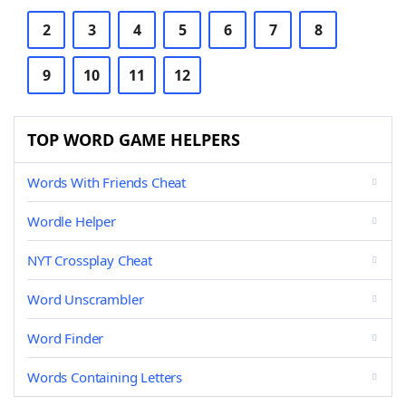
2
3
4
5
6
7
8
9
10
11
12
TOP WORD GAME HELPERS
Words With Friends Cheat
Wordle Helper
NYT Crossplay Cheat
Word Unscrambler
Word Finder
Words Containing Letters