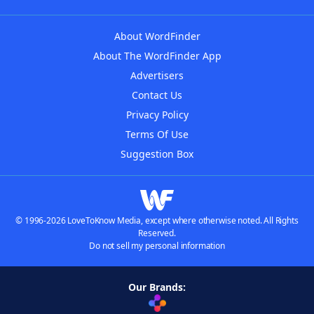
About WordFinder
About The WordFinder App
Advertisers
Contact Us
Privacy Policy
Terms Of Use
Suggestion Box
© 1996-2026 LoveToKnow Media, except where otherwise noted. All Rights
Reserved.
Do not sell my personal information
Our Brands: