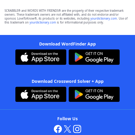
SCRABBLE® and WORDS WITH FRIENDS® are the property of their respective trademark
owners. These trademark owners are not affiliated with, and do not endorse and/or
sponsor, LoveToKnow®, its products or its websites, including
yourdictionary.com
. Use of
this trademark on
yourdictionary.com
is for informational purposes only.
Download WordFinder App
Download Crossword Solver + App
Follow Us