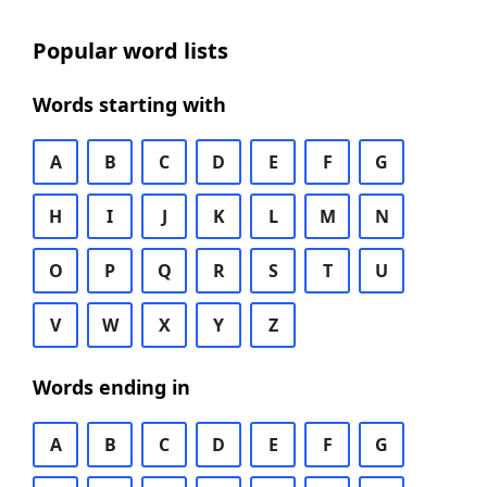
Popular word lists
Words starting with
A
B
C
D
E
F
G
H
I
J
K
L
M
N
O
P
Q
R
S
T
U
V
W
X
Y
Z
Words ending in
A
B
C
D
E
F
G