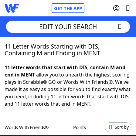
GET THE APP
EDIT YOUR SEARCH
11 Letter Words Starting with DIS,
Home
Containing M and Ending in MENT
Words With Friends
Cheat
11 letter words that start with DIS, contain M and
end in MENT
allow you to unearth the highest scoring
NYT Crossplay Cheat
plays in Scrabble® GO or Words With Friends®. We've
made it as easy as possible for you to find exactly what
Scrabble
Helpers
you need, including 11 letter words that start with DIS
and 11 letter words that end in MENT.
Today's NYT Games
Hints & Answers
Words With Friends®
Points
Sort by
Word Games
Helpers