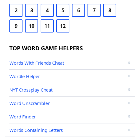
2
3
4
5
6
7
8
9
10
11
12
TOP WORD GAME HELPERS
Words With Friends Cheat
Wordle Helper
NYT Crossplay Cheat
Word Unscrambler
Word Finder
Words Containing Letters