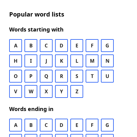
Popular word lists
Words starting with
A
B
C
D
E
F
G
H
I
J
K
L
M
N
O
P
Q
R
S
T
U
V
W
X
Y
Z
Words ending in
A
B
C
D
E
F
G