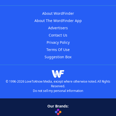
About WordFinder
About The WordFinder App
Advertisers
Contact Us
Privacy Policy
Terms Of Use
Suggestion Box
© 1996-2026 LoveToKnow Media, except where otherwise noted. All Rights
Reserved.
Do not sell my personal information
Our Brands: