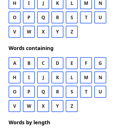
H
I
J
K
L
M
N
O
P
Q
R
S
T
U
V
W
X
Y
Z
Words containing
A
B
C
D
E
F
G
H
I
J
K
L
M
N
O
P
Q
R
S
T
U
V
W
X
Y
Z
Words by length