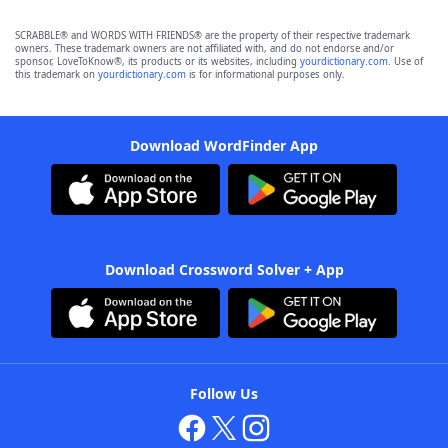
SCRABBLE® and WORDS WITH FRIENDS® are the property of their respective trademark
owners. These trademark owners are not affiliated with, and do not endorse and/or
sponsor, LoveToKnow®, its products or its websites, including
yourdictionary.com
. Use of
this trademark on
yourdictionary.com
is for informational purposes only.
Download WordFinder App
Download Crossword Solver + App
Follow Us