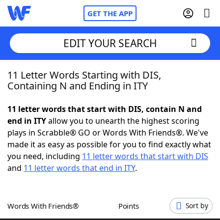
GET THE APP
EDIT YOUR SEARCH
11 Letter Words Starting with DIS,
Home
Containing N and Ending in ITY
Words With Friends
Cheat
11 letter words that start with DIS, contain N and
end in ITY
allow you to unearth the highest scoring
NYT Crossplay Cheat
plays in Scrabble® GO or Words With Friends®. We've
made it as easy as possible for you to find exactly what
Scrabble
Helpers
you need, including
11 letter words that start with DIS
and
11 letter words that end in ITY
.
Today's NYT Games
Hints & Answers
Words With Friends®
Points
Sort by
Word Games
Helpers