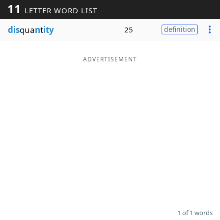
11
LETTER WORD LIST
Word List
Maker
dis
qua
n
t
ity
25
definition
Blog
ADVERTISEMENT
Our Brands
1 of 1 words