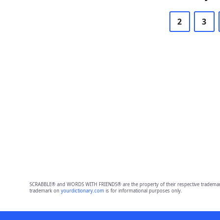
2
3
SCRABBLE® and WORDS WITH FRIENDS® are the property of their respective trademark 
trademark on
yourdictionary.com
is for informational purposes only.