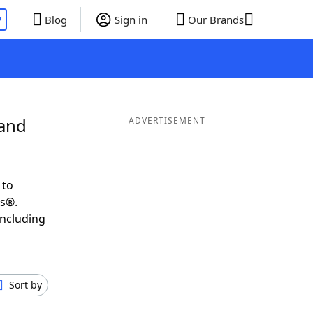
P
Blog
Sign in
Our Brands
 and
ADVERTISEMENT
 to
ds®.
including
Sort by