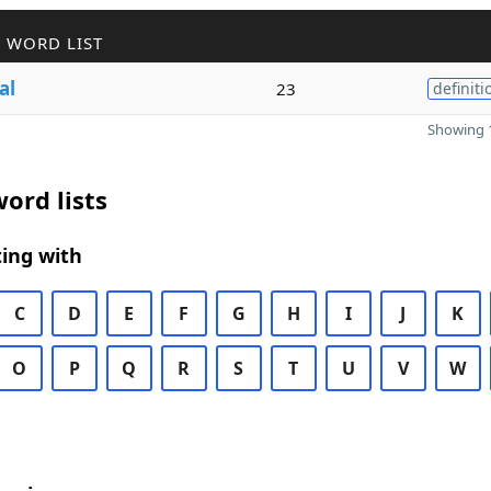
 WORD LIST
al
23
definiti
Showing 1
ord lists
ing with
C
D
E
F
G
H
I
J
K
O
P
Q
R
S
T
U
V
W