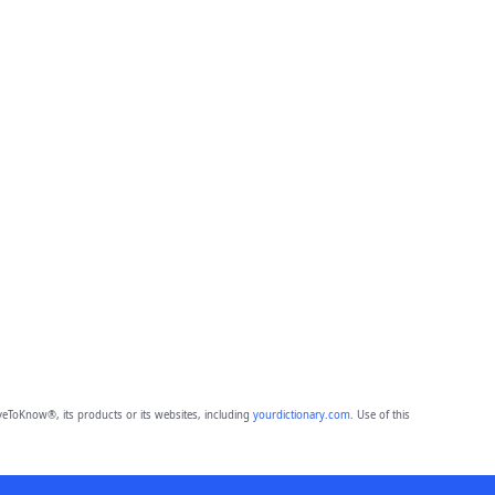
eToKnow®, its products or its websites, including
yourdictionary.com
. Use of this