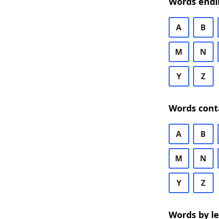
Words endi
A
B
M
N
Y
Z
Words cont
A
B
M
N
Y
Z
Words by l