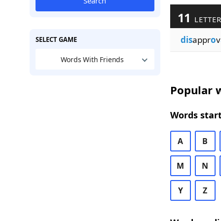
Search
11
LETTER
dis
appr
o
v
SELECT GAME
Words With Friends
Popular w
Words start
A
B
M
N
Y
Z