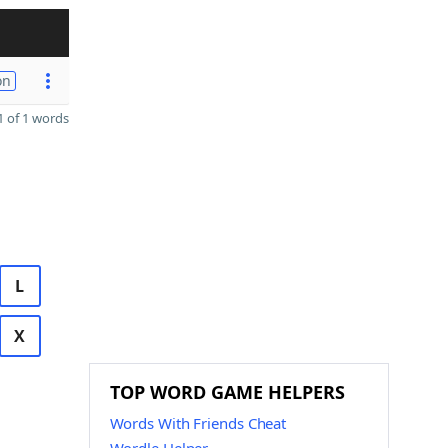
on
 of 1 words
L
X
TOP WORD GAME HELPERS
Words With Friends Cheat