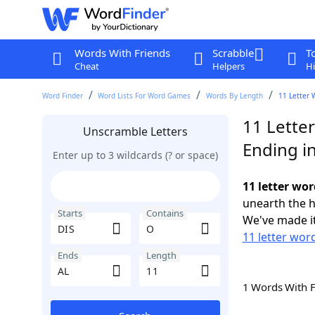
Words With Friends
Scrabble
T
Cheat
Helpers
Hi
Word Finder
Word Lists For Word Games
Words By Length
11 Letter 
11 Lette
Unscramble Letters
Ending i
Enter up to 3 wildcards (? or space)
11 letter wor
unearth the h
Starts
Contains
We've made it
11 letter word
Ends
Length
1 Words With 