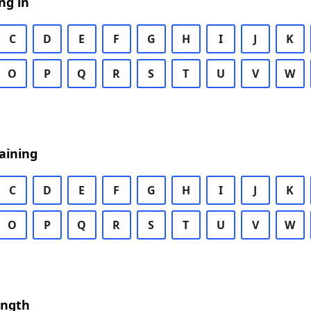
ng in
C
D
E
F
G
H
I
J
K
O
P
Q
R
S
T
U
V
W
aining
C
D
E
F
G
H
I
J
K
O
P
Q
R
S
T
U
V
W
ength