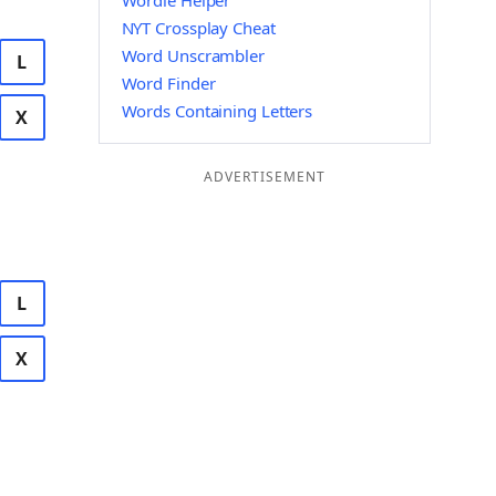
Wordle Helper
NYT Crossplay Cheat
Word Unscrambler
L
Word Finder
Words Containing Letters
X
ADVERTISEMENT
L
X