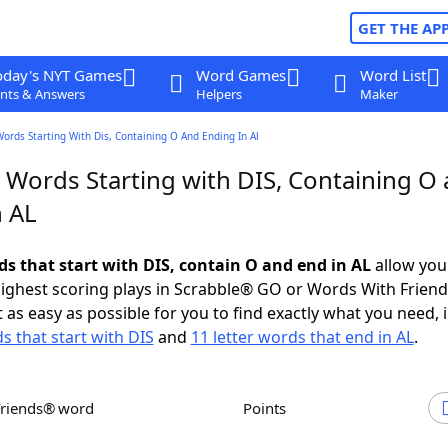
GET THE AP
oday's NYT Games
Word Games
Word List
nts & Answers
Helpers
Maker
Words Starting With Dis, Containing O And Ending In Al
r Words Starting with DIS, Containing O
n AL
ds that start with DIS, contain O and end in AL
allow you
ighest scoring plays in Scrabble® GO or Words With Frien
 as easy as possible for you to find exactly what you need, 
s that start with DIS
and
11 letter words that end in AL
.
Friends® word
Points