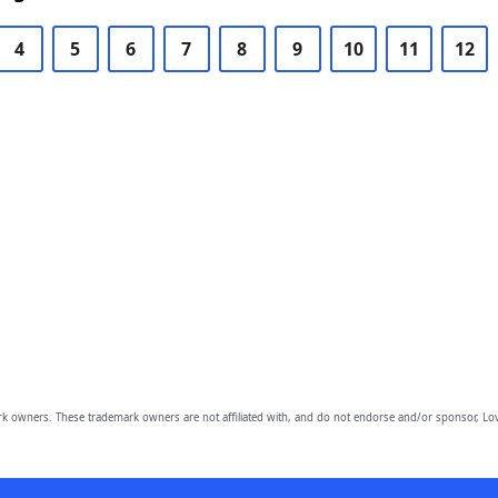
4
5
6
7
8
9
10
11
12
owners. These trademark owners are not affiliated with, and do not endorse and/or sponsor, Lov