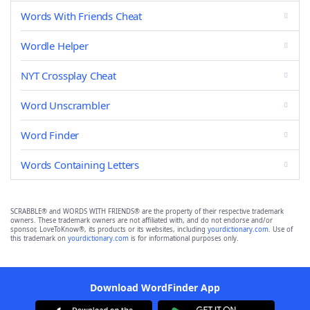
Words With Friends Cheat
Wordle Helper
NYT Crossplay Cheat
Word Unscrambler
Word Finder
Words Containing Letters
SCRABBLE® and WORDS WITH FRIENDS® are the property of their respective trademark
owners. These trademark owners are not affiliated with, and do not endorse and/or
sponsor, LoveToKnow®, its products or its websites, including
yourdictionary.com
. Use of
this trademark on
yourdictionary.com
is for informational purposes only.
Download WordFinder App