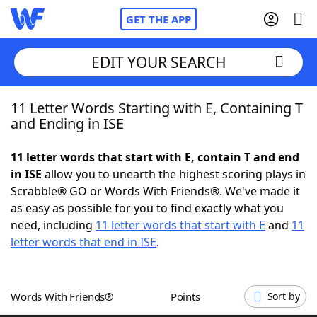
GET THE APP
EDIT YOUR SEARCH
11 Letter Words Starting with E, Containing T
Home
and Ending in ISE
Words With Friends
Cheat
11 letter words that start with E, contain T and end
in ISE
allow you to unearth the highest scoring plays in
NYT Crossplay Cheat
Scrabble® GO or Words With Friends®. We've made it
as easy as possible for you to find exactly what you
Scrabble
Helpers
need, including
11 letter words that start with E
and
11
letter words that end in ISE
.
Today's NYT Games
Hints & Answers
Words With Friends®
Points
Sort by
Word Games
Helpers