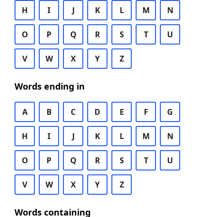
H
I
J
K
L
M
N
O
P
Q
R
S
T
U
V
W
X
Y
Z
Words ending in
A
B
C
D
E
F
G
H
I
J
K
L
M
N
O
P
Q
R
S
T
U
V
W
X
Y
Z
Words containing