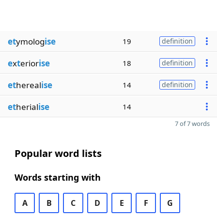
et
ymolog
ise
19
definition
e
x
t
erior
ise
18
definition
et
hereal
ise
14
definition
et
herial
ise
14
7 of 7 words
Popular word lists
Words starting with
A
B
C
D
E
F
G