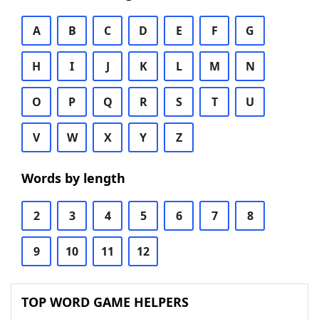
A
B
C
D
E
F
G
H
I
J
K
L
M
N
O
P
Q
R
S
T
U
V
W
X
Y
Z
Words by length
2
3
4
5
6
7
8
9
10
11
12
TOP WORD GAME HELPERS