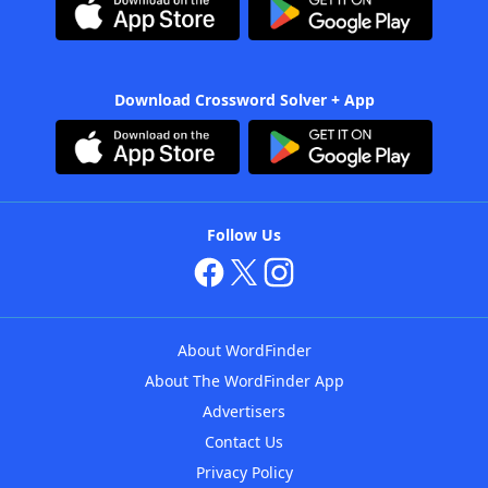
Download Crossword Solver + App
Follow Us
About WordFinder
About The WordFinder App
Advertisers
Contact Us
Privacy Policy