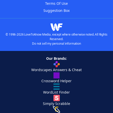
Terms Of Use
Suggestion Box
© 1996-2026 LoveToKnow Media, except where otherwise noted. All Rights
Reserved.
Do not sell my personal information
Our Brands:
Wordscapes Answers & Cheat
Crossword Helper
WordList Finder
Simply Scrabble