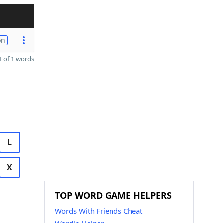
on
 of 1 words
L
X
TOP WORD GAME HELPERS
Words With Friends Cheat