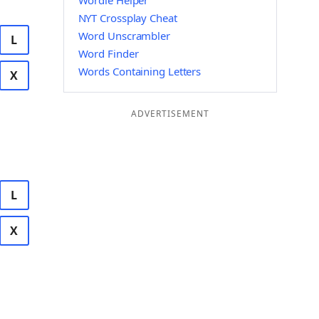
Wordle Helper
NYT Crossplay Cheat
Word Unscrambler
L
Word Finder
Words Containing Letters
X
ADVERTISEMENT
L
X