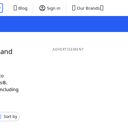
P
Blog
Sign in
Our Brands
 and
ADVERTISEMENT
to
ds®.
including
Sort by