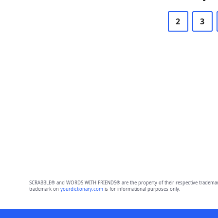
2
3
SCRABBLE® and WORDS WITH FRIENDS® are the property of their respective trademark 
trademark on
yourdictionary.com
is for informational purposes only.