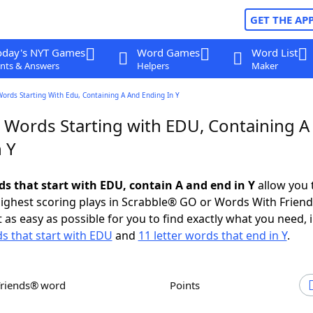
GET THE AP
oday's NYT Games
Word Games
Word List
nts & Answers
Helpers
Maker
Words Starting With Edu, Containing A And Ending In Y
r Words Starting with EDU, Containing A
 Y
ds that start with EDU, contain A and end in Y
allow you 
ighest scoring plays in Scrabble® GO or Words With Frien
 as easy as possible for you to find exactly what you need, 
ds that start with EDU
and
11 letter words that end in Y
.
Friends® word
Points