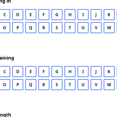
ng in
C
D
E
F
G
H
I
J
K
O
P
Q
R
S
T
U
V
W
aining
C
D
E
F
G
H
I
J
K
O
P
Q
R
S
T
U
V
W
ength