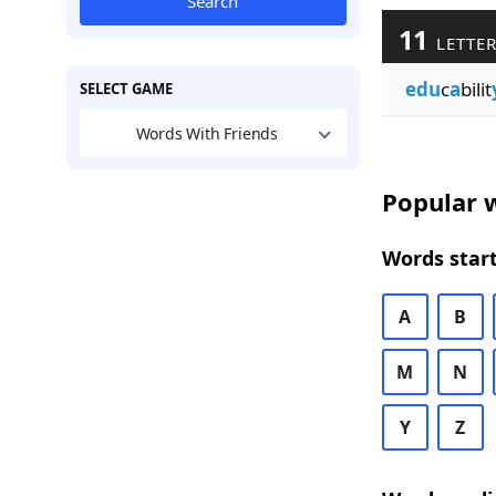
Search
11
LETTER
edu
c
a
bilit
SELECT GAME
Words With Friends
Popular w
Words start
A
B
M
N
Y
Z