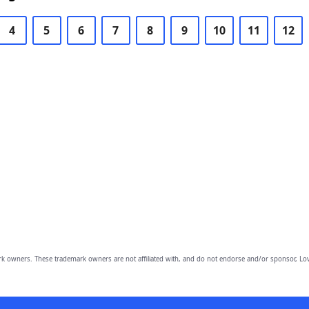
4
5
6
7
8
9
10
11
12
owners. These trademark owners are not affiliated with, and do not endorse and/or sponsor, Lov