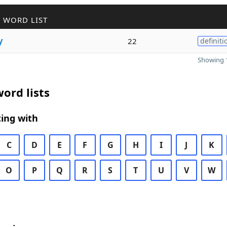
 WORD LIST
y
22
definiti
Showing 1
ord lists
ing with
C
D
E
F
G
H
I
J
K
O
P
Q
R
S
T
U
V
W