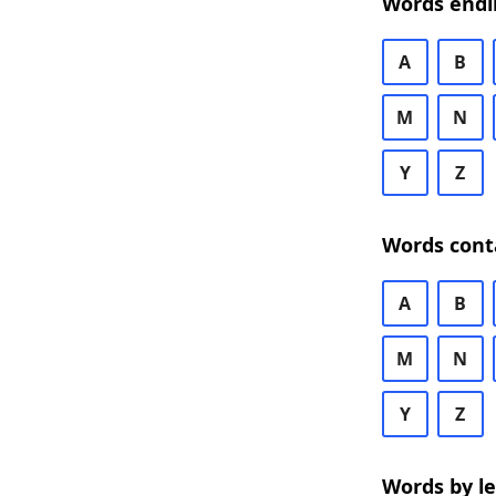
Words endi
A
B
M
N
Y
Z
Words cont
A
B
M
N
Y
Z
Words by l