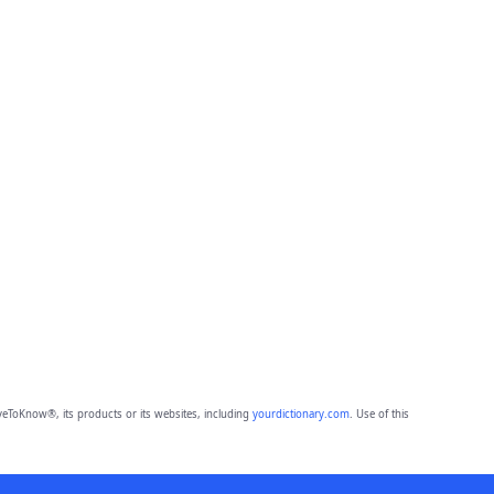
eToKnow®, its products or its websites, including
yourdictionary.com
. Use of this