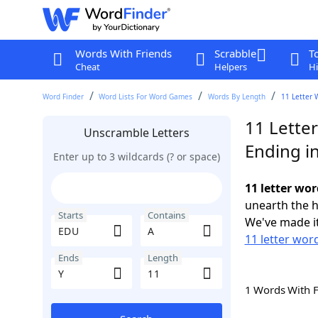
Words With Friends
Scrabble
T
Cheat
Helpers
Hi
Word Finder
Word Lists For Word Games
Words By Length
11 Letter 
11 Lette
Unscramble Letters
Ending in
Enter up to 3 wildcards (? or space)
11 letter wor
unearth the h
Starts
Contains
We've made it
11 letter wor
Ends
Length
1 Words With 