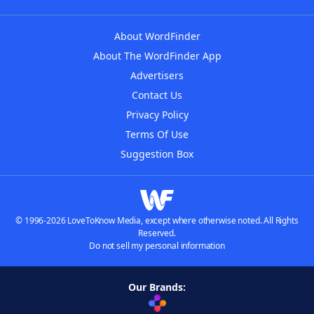
About WordFinder
About The WordFinder App
Advertisers
Contact Us
Privacy Policy
Terms Of Use
Suggestion Box
© 1996-2026 LoveToKnow Media, except where otherwise noted. All Rights
Reserved.
Do not sell my personal information
Our Brands: