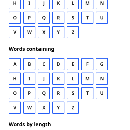
H
I
J
K
L
M
N
O
P
Q
R
S
T
U
V
W
X
Y
Z
Words containing
A
B
C
D
E
F
G
H
I
J
K
L
M
N
O
P
Q
R
S
T
U
V
W
X
Y
Z
Words by length