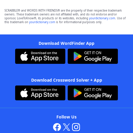
SCRABBLE® and WORDS WITH FRIENDS® are the property of their respective trademark
owners. These trademark owners are not affiliated with, and do not endorse and/or
sponsor, LoveToKnow®, its products or its websites, including
yourdictionary.com
. Use of
this trademark on
yourdictionary.com
is for informational purposes only.
Download WordFinder App
Download Crossword Solver + App
Follow Us