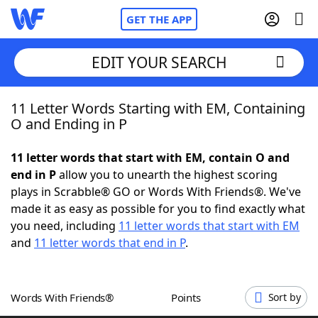
GET THE APP
EDIT YOUR SEARCH
11 Letter Words Starting with EM, Containing
Home
O and Ending in P
Words With Friends
Cheat
11 letter words that start with EM, contain O and
end in P
allow you to unearth the highest scoring
NYT Crossplay Cheat
plays in Scrabble® GO or Words With Friends®. We've
made it as easy as possible for you to find exactly what
Scrabble
Helpers
you need, including
11 letter words that start with EM
and
11 letter words that end in P
.
Today's NYT Games
Hints & Answers
Words With Friends®
Points
Sort by
Word Games
Helpers