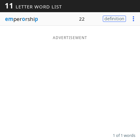
11
LETTER WORD LIST
Word List
Maker
em
per
o
rshi
p
22
definition
Blog
ADVERTISEMENT
Our Brands
1 of 1 words