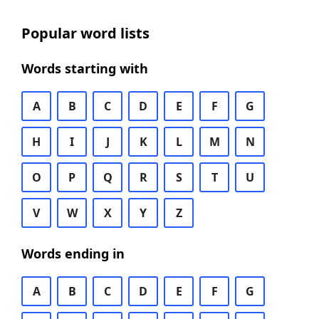
Popular word lists
Words starting with
A
B
C
D
E
F
G
H
I
J
K
L
M
N
O
P
Q
R
S
T
U
V
W
X
Y
Z
Words ending in
A
B
C
D
E
F
G