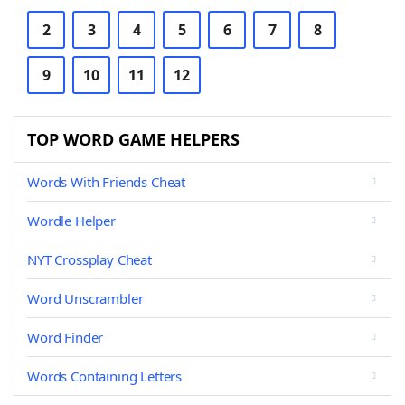
2
3
4
5
6
7
8
9
10
11
12
TOP WORD GAME HELPERS
Words With Friends Cheat
Wordle Helper
NYT Crossplay Cheat
Word Unscrambler
Word Finder
Words Containing Letters