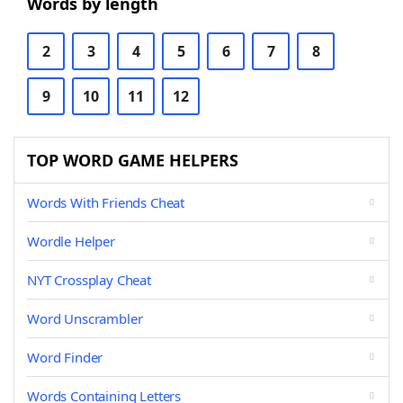
Words by length
2
3
4
5
6
7
8
9
10
11
12
TOP WORD GAME HELPERS
Words With Friends Cheat
Wordle Helper
NYT Crossplay Cheat
Word Unscrambler
Word Finder
Words Containing Letters