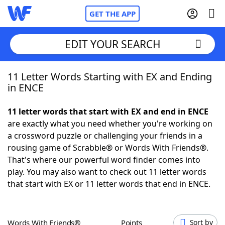
GET THE APP
EDIT YOUR SEARCH
11 Letter Words Starting with EX and Ending
Home
in ENCE
Words With Friends
Cheat
11 letter words that start with EX and end in ENCE
are exactly what you need whether you're working on
NYT Crossplay Cheat
a crossword puzzle or challenging your friends in a
rousing game of Scrabble® or Words With Friends®.
Scrabble
Helpers
That's where our powerful word finder comes into
play. You may also want to check out 11 letter words
that start with EX or 11 letter words that end in ENCE.
Today's NYT Games
Hints & Answers
Word Games
Helpers
Words With Friends®
Points
Sort by