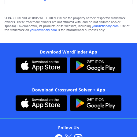
SCRABBLE® and WORDS WITH FRIENDS® are the property of their respective trademark
owners. These trademark owners are not affiliated with, and do not endorse and/or
sponsor, LoveToKnow®, its products or its websites, including
yourdictionary.com
. Use of
this trademark on
yourdictionary.com
is for informational purposes only.
Download WordFinder App
Download Crossword Solver + App
Follow Us