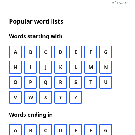
1 of 1 words
Popular word lists
Words starting with
A
B
C
D
E
F
G
H
I
J
K
L
M
N
O
P
Q
R
S
T
U
V
W
X
Y
Z
Words ending in
A
B
C
D
E
F
G