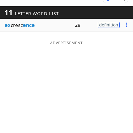
Word List
Maker
11
LETTER WORD LIST
ex
cresc
ence
28
definition
Blog
Our Brands
ADVERTISEMENT