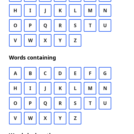
H
I
J
K
L
M
N
O
P
Q
R
S
T
U
V
W
X
Y
Z
Words containing
A
B
C
D
E
F
G
H
I
J
K
L
M
N
O
P
Q
R
S
T
U
V
W
X
Y
Z