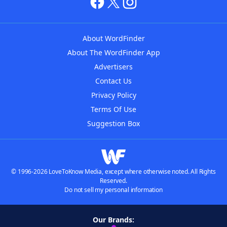
About WordFinder
About The WordFinder App
Advertisers
Contact Us
Privacy Policy
Terms Of Use
Suggestion Box
© 1996-2026 LoveToKnow Media, except where otherwise noted. All Rights
Reserved.
Do not sell my personal information
Our Brands: